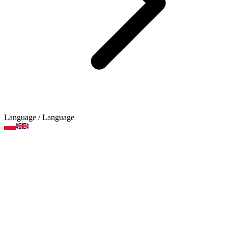
Language
/ Language