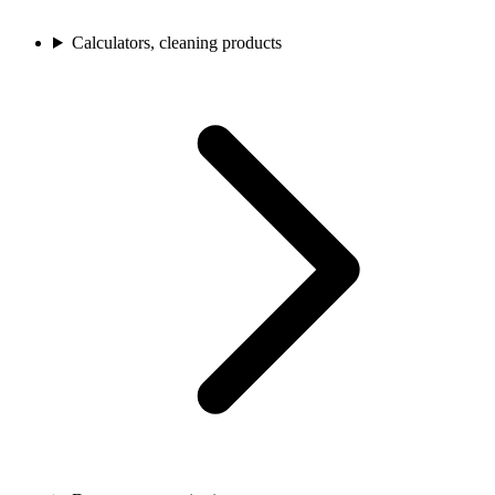
Calculators, cleaning products