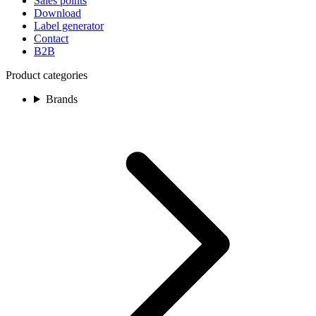
Sales points
Download
Label generator
Contact
B2B
Product categories
Brands