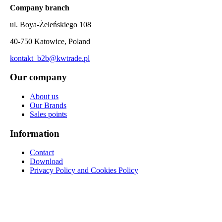
Company branch
ul. Boya-Żeleńskiego 108
40-750 Katowice, Poland
kontakt_b2b@kwtrade.pl
Our company
About us
Our Brands
Sales points
Information
Contact
Download
Privacy Policy and Cookies Policy