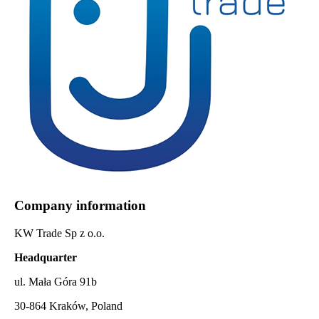
Company information
KW Trade Sp z o.o.
Headquarter
ul. Mała Góra 91b
30-864 Kraków, Poland