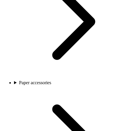
Paper accessories