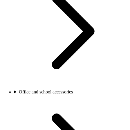
Office and school accessories