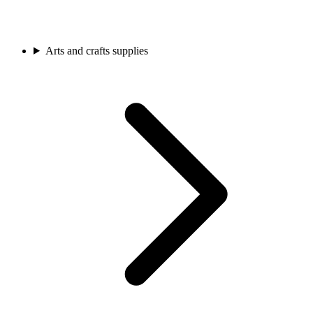
Arts and crafts supplies