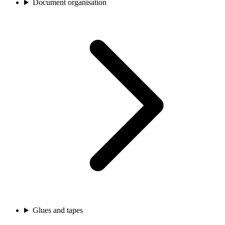
Document organisation
Glues and tapes