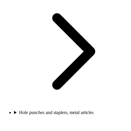
Hole punches and staplers, metal articles