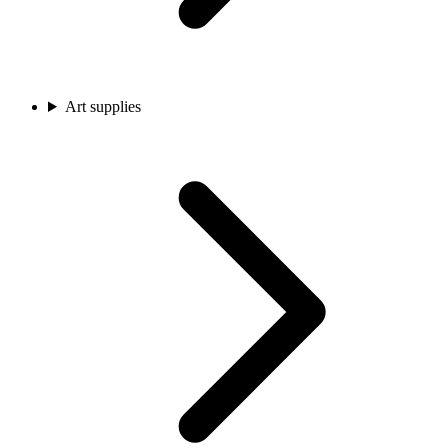
Art supplies