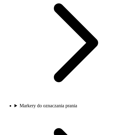
Markery do oznaczania prania