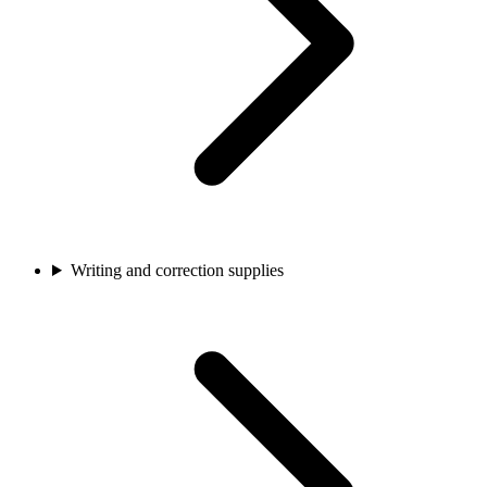
Writing and correction supplies