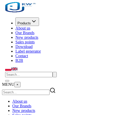
Products
About us
Our Brands
New products
Sales points
Download
Label generator
Contact
B2B
MENU
×
About us
Our Brands
New products