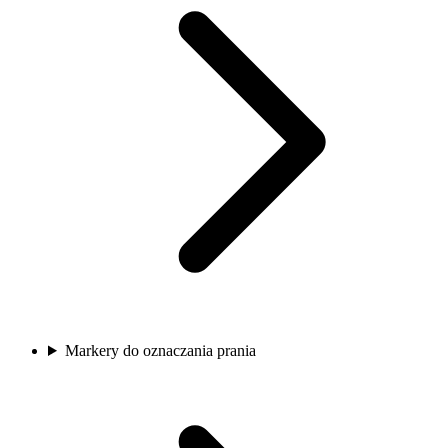
Markery do oznaczania prania