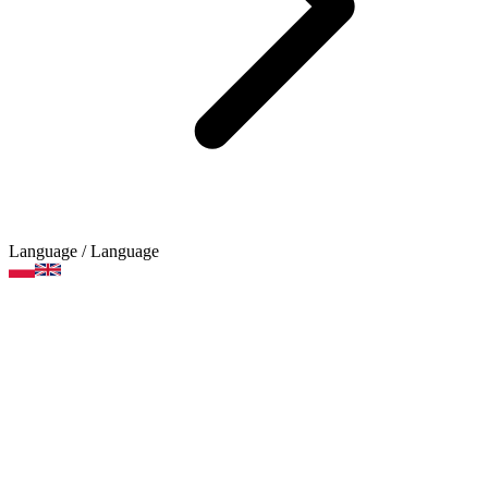
Language
/ Language
Modelling compounds
Product categories
Brands
Art supplies
Arts and crafts supplies