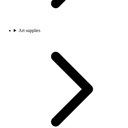
Art supplies