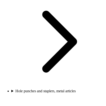
Hole punches and staplers, metal articles