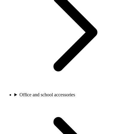
Office and school accessories