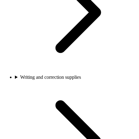
Writing and correction supplies