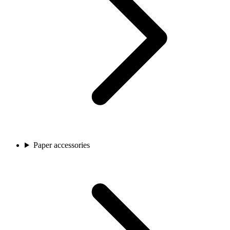
Paper accessories