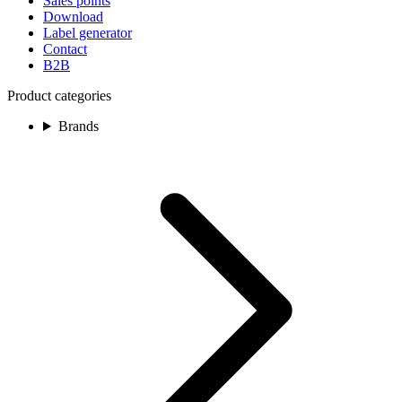
Sales points
Download
Label generator
Contact
B2B
Product categories
Brands