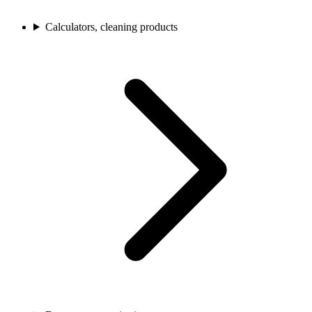
Calculators, cleaning products