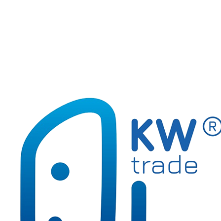
Calculators, cleaning products
Document organisation
Glues and tapes
Hole punches and staplers, metal articles
Markery do oznaczania prania
Office and school accessories
Paper accessories
Writing and correction supplies