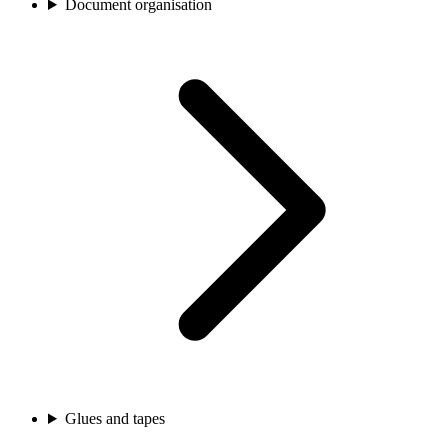
Document organisation
Glues and tapes