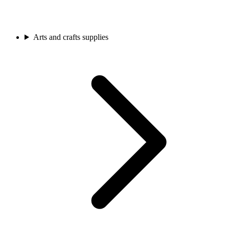
Arts and crafts supplies