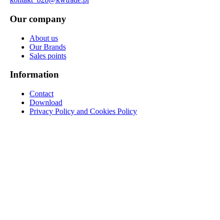
Our company
About us
Our Brands
Sales points
Information
Contact
Download
Privacy Policy and Cookies Policy