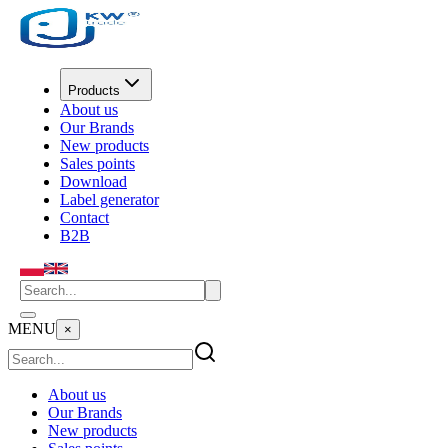
Products
About us
Our Brands
New products
Sales points
Download
Label generator
Contact
B2B
MENU
×
About us
Our Brands
New products