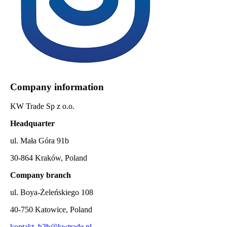
Company information
KW Trade Sp z o.o.
Headquarter
ul. Mała Góra 91b
30-864 Kraków, Poland
Company branch
ul. Boya-Żeleńskiego 108
40-750 Katowice, Poland
kontakt_b2b@kwtrade.pl