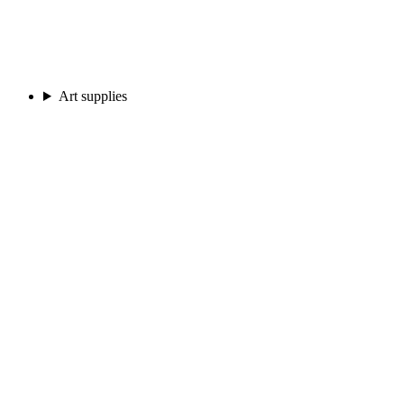
Art supplies