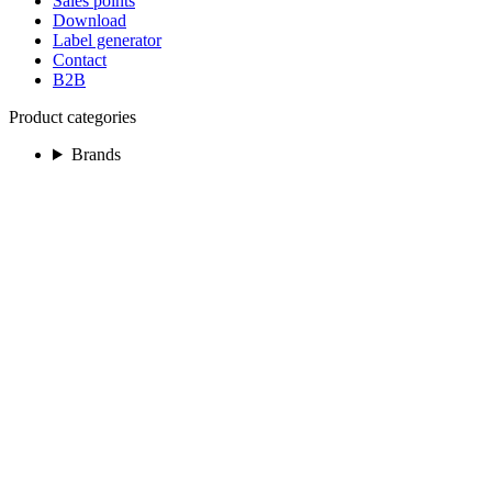
Sales points
Download
Label generator
Contact
B2B
Product categories
Brands