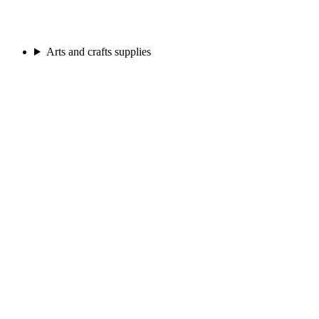
Arts and crafts supplies