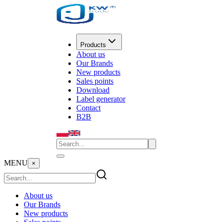
Products
About us
Our Brands
New products
Sales points
Download
Label generator
Contact
B2B
MENU
×
About us
Our Brands
New products