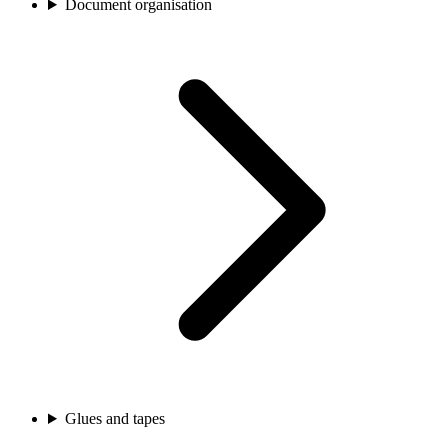
Document organisation
Glues and tapes