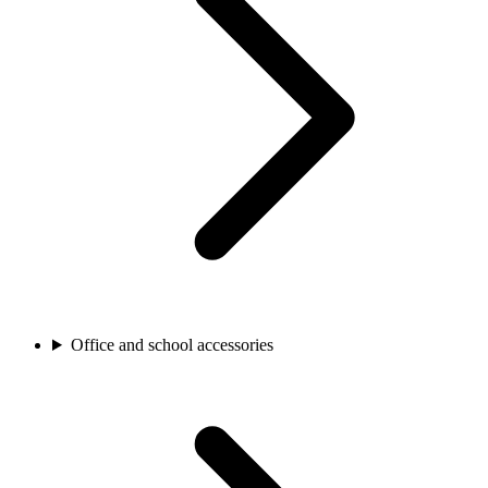
Office and school accessories