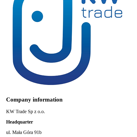
Company information
KW Trade Sp z o.o.
Headquarter
ul. Mała Góra 91b