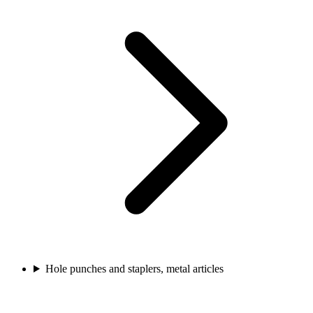
Hole punches and staplers, metal articles