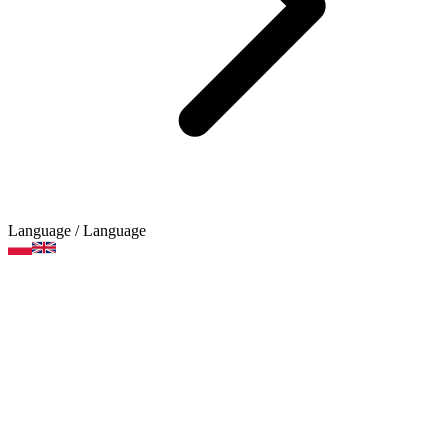
Language
/ Language