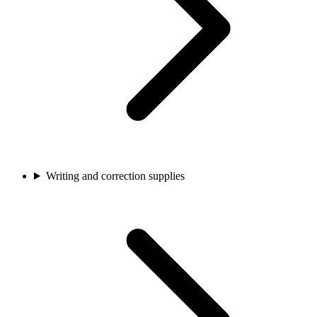
Writing and correction supplies