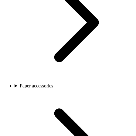
Paper accessories