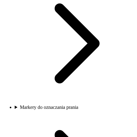
Markery do oznaczania prania