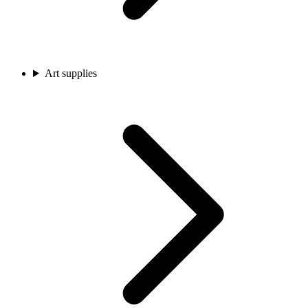
Art supplies