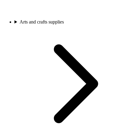
Arts and crafts supplies