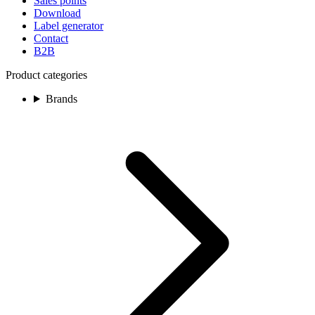
Sales points
Download
Label generator
Contact
B2B
Product categories
Brands