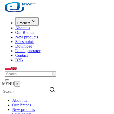
Products
About us
Our Brands
New products
Sales points
Download
Label generator
Contact
B2B
MENU
×
About us
Our Brands
New products