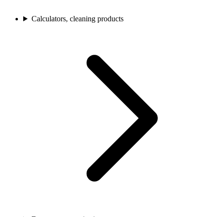
Calculators, cleaning products