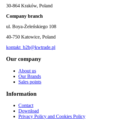
30-864 Kraków, Poland
Company branch
ul. Boya-Żeleńskiego 108
40-750 Katowice, Poland
kontakt_b2b@kwtrade.pl
Our company
About us
Our Brands
Sales points
Information
Contact
Download
Privacy Policy and Cookies Policy