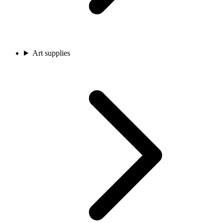
Art supplies