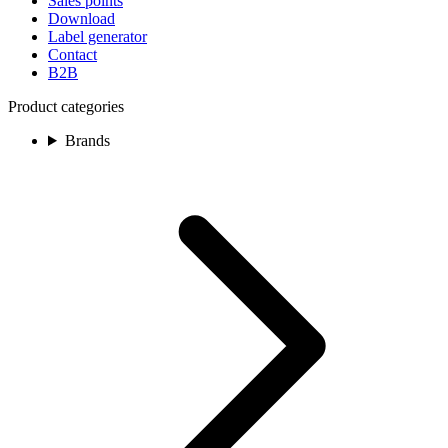
Sales points
Download
Label generator
Contact
B2B
Product categories
Brands