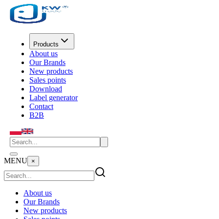
Products
About us
Our Brands
New products
Sales points
Download
Label generator
Contact
B2B
MENU
×
About us
Our Brands
New products