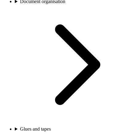
Document organisation
Glues and tapes