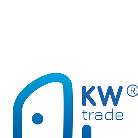
170-2555
Set STICKERS GR-ZF3
170-2556
Set DRAWING GR-ZF4
170-2553
Set EMOTIONS GR-ZF1