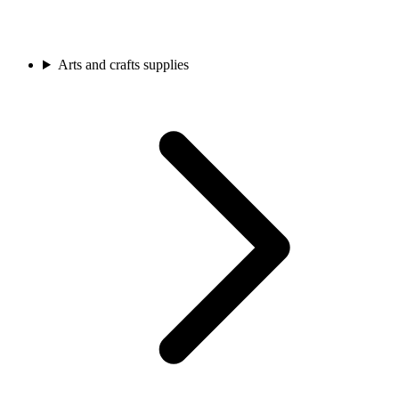
Arts and crafts supplies