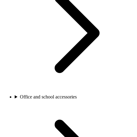
Office and school accessories