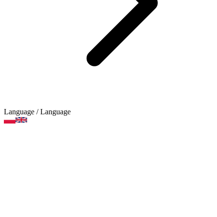
Language
/ Language
Creative sets
Product categories
Brands
Art supplies
Arts and crafts supplies