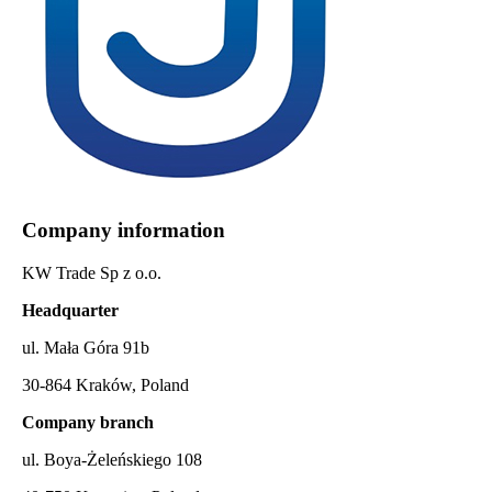
Company information
KW Trade Sp z o.o.
Headquarter
ul. Mała Góra 91b
30-864 Kraków, Poland
Company branch
ul. Boya-Żeleńskiego 108