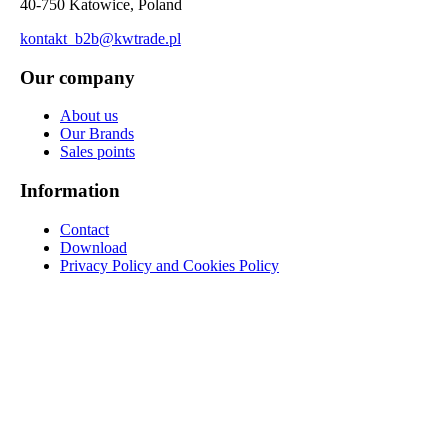
40-750 Katowice, Poland
kontakt_b2b@kwtrade.pl
Our company
About us
Our Brands
Sales points
Information
Contact
Download
Privacy Policy and Cookies Policy