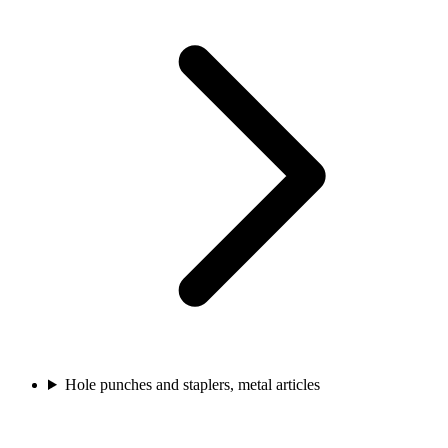
Hole punches and staplers, metal articles