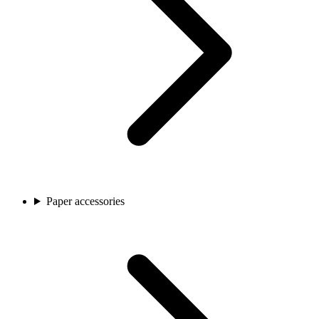
Paper accessories