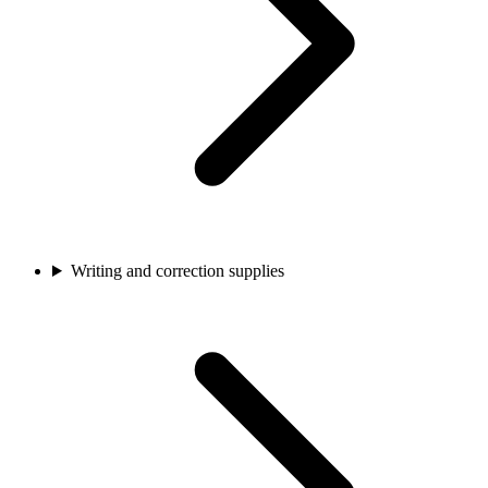
Writing and correction supplies