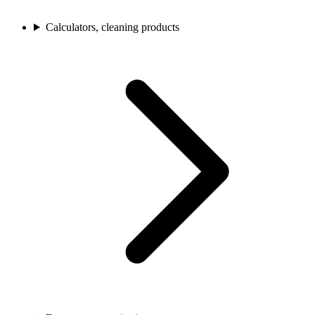
Calculators, cleaning products