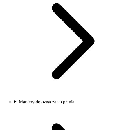
Markery do oznaczania prania