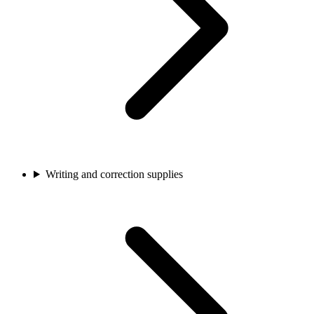
Writing and correction supplies