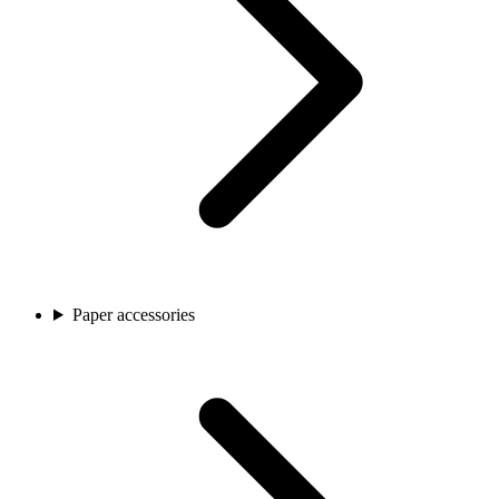
Paper accessories