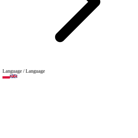
Language
/ Language
Expanding folders and
briefcases
Product categories
Brands