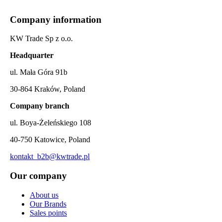
Company information
KW Trade Sp z o.o.
Headquarter
ul. Mała Góra 91b
30-864 Kraków, Poland
Company branch
ul. Boya-Żeleńskiego 108
40-750 Katowice, Poland
kontakt_b2b@kwtrade.pl
Our company
About us
Our Brands
Sales points