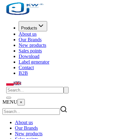
Products
About us
Our Brands
New products
Sales points
Download
Label generator
Contact
B2B
MENU
×
About us
Our Brands
New products