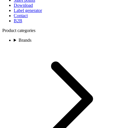
Sales points
Download
Label generator
Contact
B2B
Product categories
Brands