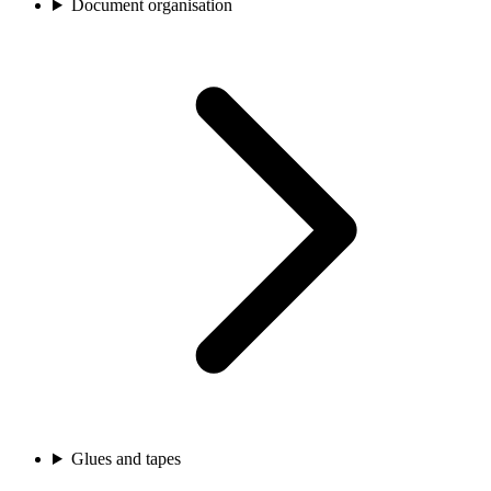
Document organisation
Glues and tapes