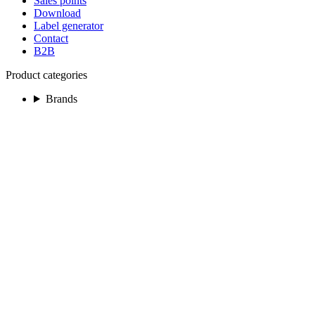
Sales points
Download
Label generator
Contact
B2B
Product categories
Brands