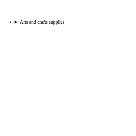
Arts and crafts supplies