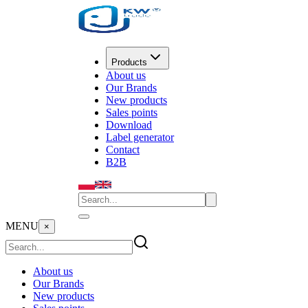
Products
About us
Our Brands
New products
Sales points
Download
Label generator
Contact
B2B
MENU
×
About us
Our Brands
New products