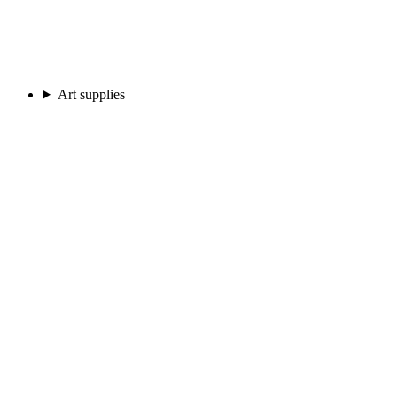
Art supplies