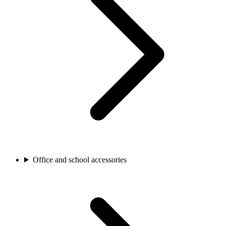
Office and school accessories