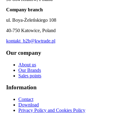
Company branch
ul. Boya-Żeleńskiego 108
40-750 Katowice, Poland
kontakt_b2b@kwtrade.pl
Our company
About us
Our Brands
Sales points
Information
Contact
Download
Privacy Policy and Cookies Policy