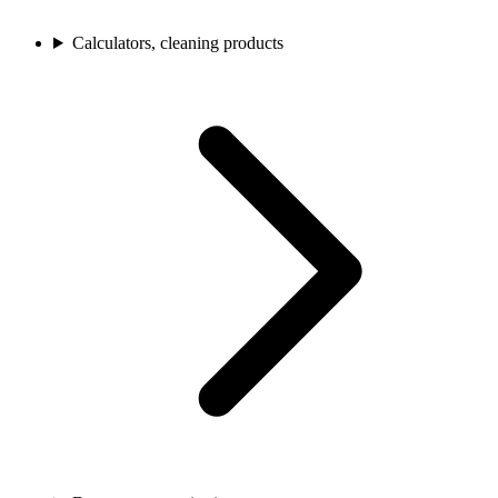
Calculators, cleaning products