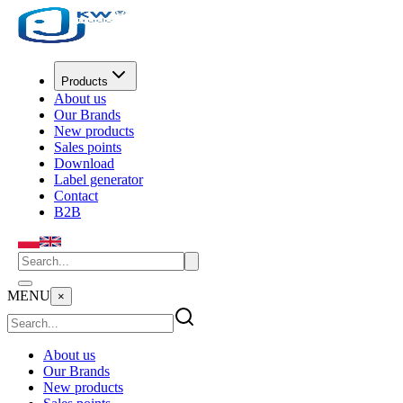
Products
About us
Our Brands
New products
Sales points
Download
Label generator
Contact
B2B
MENU
×
About us
Our Brands
New products