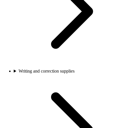
Writing and correction supplies