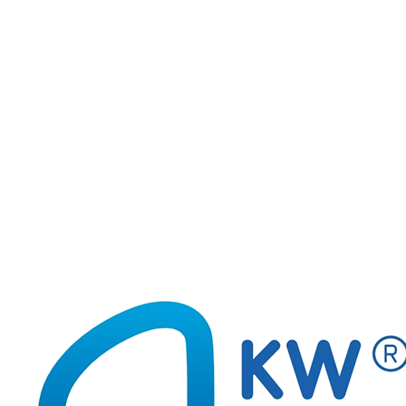
170-2801
Glow Earth 3D FIORELLO GR-GW05
170-2800
Glow Stars stickers FIORELLO GR-GW18
170-2799
Glow Saturn FIORELLO GR-GW03
1
2
3
4
5
...
6