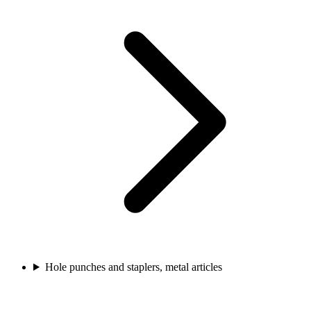
Hole punches and staplers, metal articles