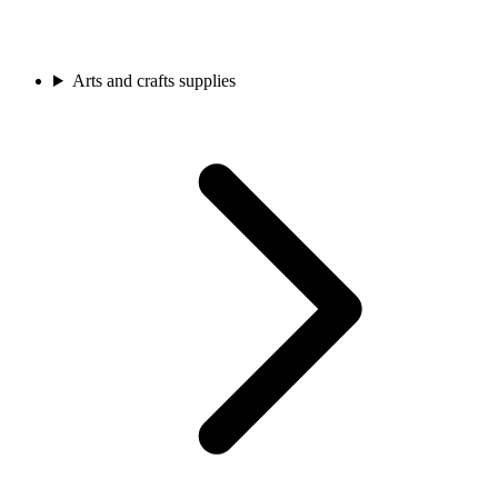
Arts and crafts supplies