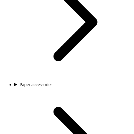
Paper accessories