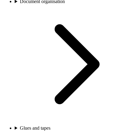
Document organisation
Glues and tapes