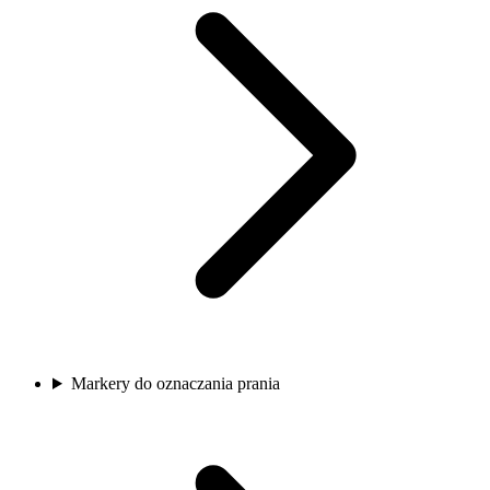
Markery do oznaczania prania