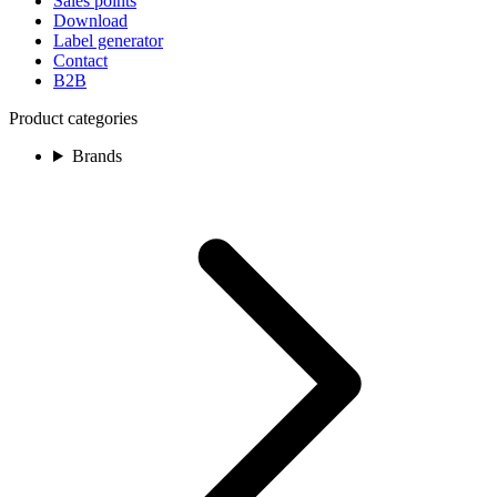
Sales points
Download
Label generator
Contact
B2B
Product categories
Brands