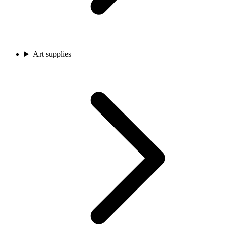
Art supplies