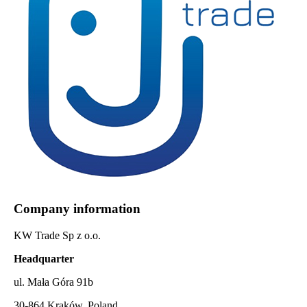
Company information
KW Trade Sp z o.o.
Headquarter
ul. Mała Góra 91b
30-864 Kraków, Poland