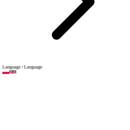
Language
/ Language
Decorations, sequins, glitter
Product categories
Brands
Art supplies
Arts and crafts supplies