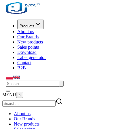
Products
About us
Our Brands
New products
Sales points
Download
Label generator
Contact
B2B
MENU
×
About us
Our Brands
New products