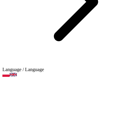
Language
/ Language