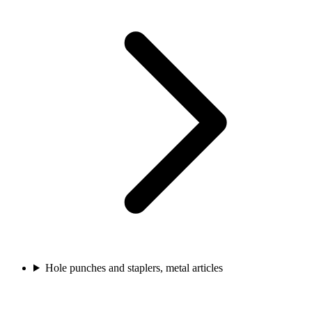
Hole punches and staplers, metal articles