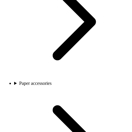
Paper accessories