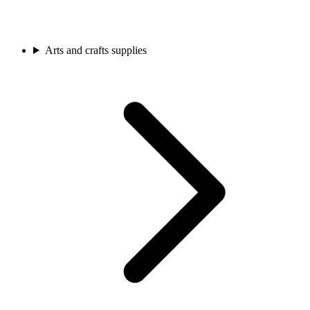
Arts and crafts supplies