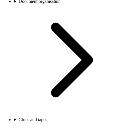
Document organisation
Glues and tapes