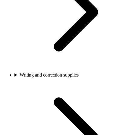
Writing and correction supplies