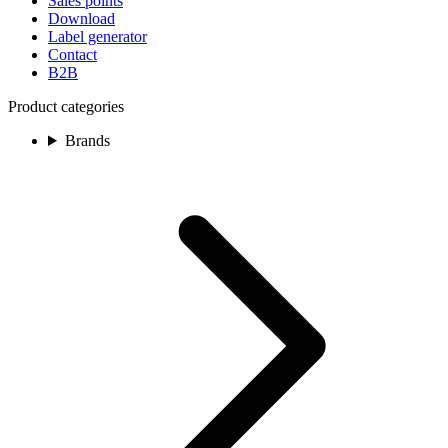
Sales points
Download
Label generator
Contact
B2B
Product categories
Brands