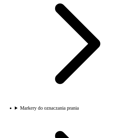
Markery do oznaczania prania