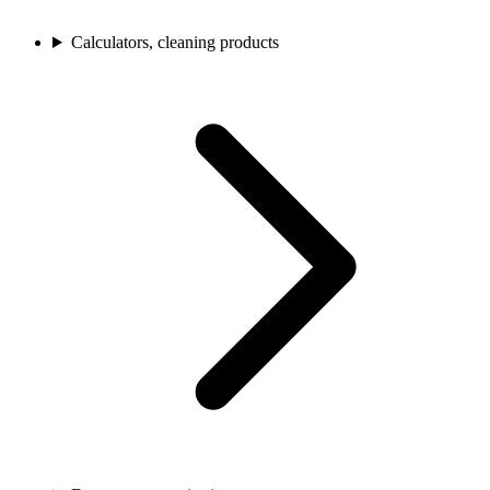
Calculators, cleaning products