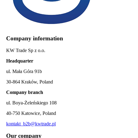
Company information
KW Trade Sp z o.o.
Headquarter
ul. Mała Góra 91b
30-864 Kraków, Poland
Company branch
ul. Boya-Żeleńskiego 108
40-750 Katowice, Poland
kontakt_b2b@kwtrade.pl
Our company