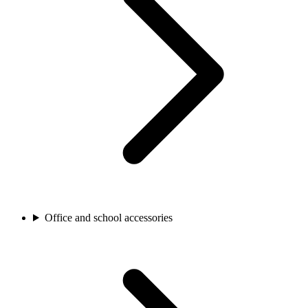
Office and school accessories