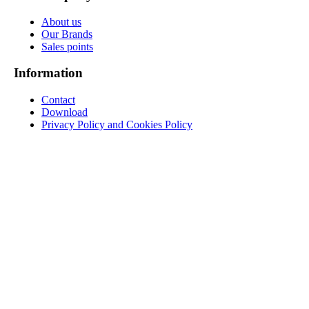
About us
Our Brands
Sales points
Information
Contact
Download
Privacy Policy and Cookies Policy