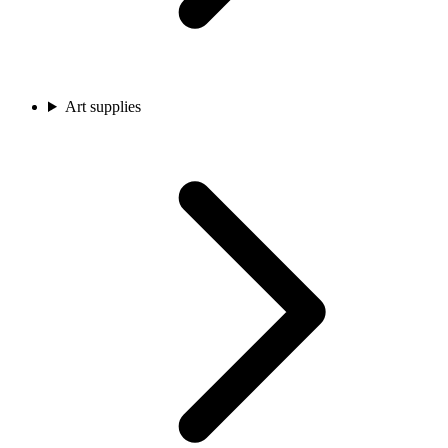
Art supplies