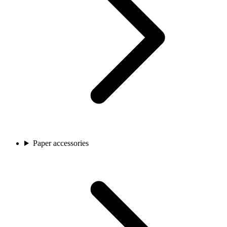
Paper accessories