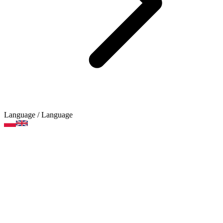
Language
/ Language