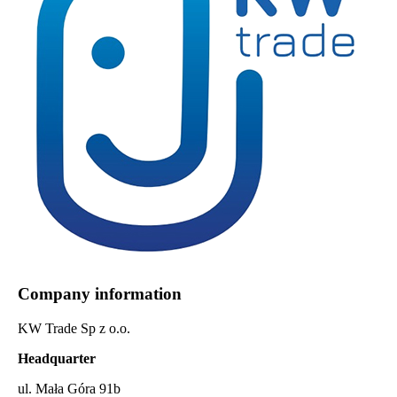
Company information
KW Trade Sp z o.o.
Headquarter
ul. Mała Góra 91b