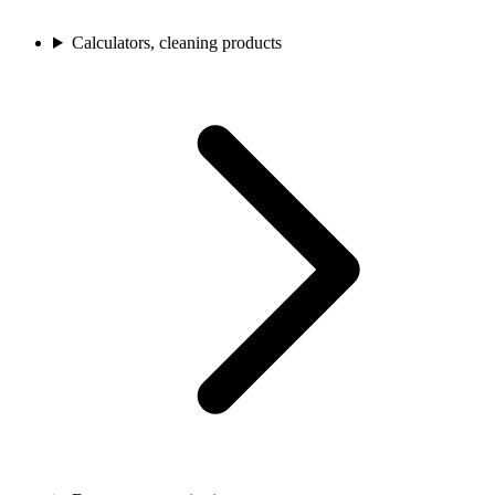
Calculators, cleaning products