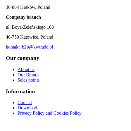
30-864 Kraków, Poland
Company branch
ul. Boya-Żeleńskiego 108
40-750 Katowice, Poland
kontakt_b2b@kwtrade.pl
Our company
About us
Our Brands
Sales points
Information
Contact
Download
Privacy Policy and Cookies Policy