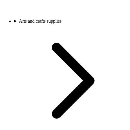
Arts and crafts supplies