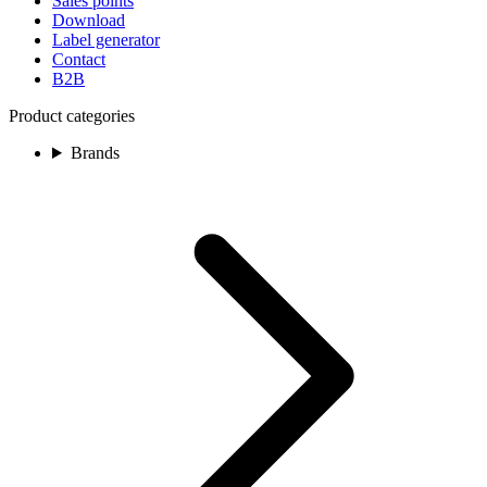
Sales points
Download
Label generator
Contact
B2B
Product categories
Brands