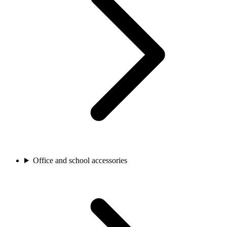
Office and school accessories