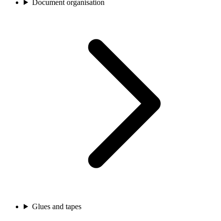
Document organisation
Glues and tapes