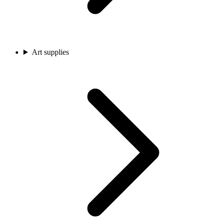
Art supplies