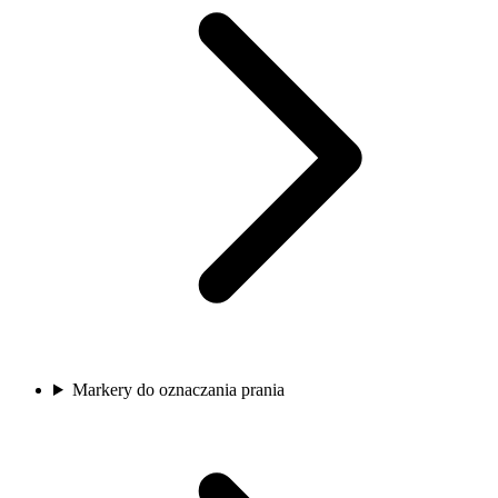
Markery do oznaczania prania