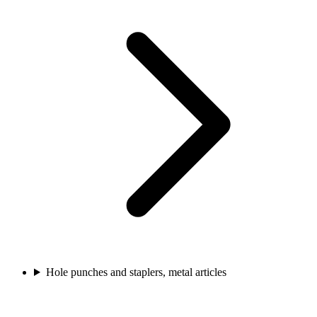
Hole punches and staplers, metal articles