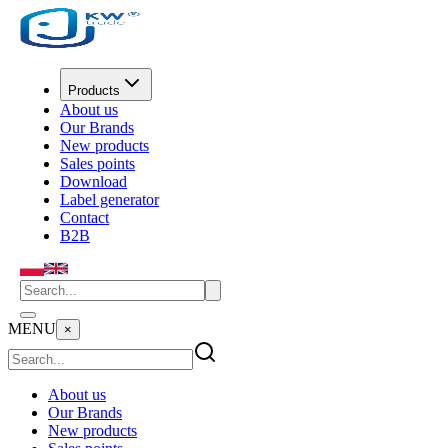
Products
About us
Our Brands
New products
Sales points
Download
Label generator
Contact
B2B
MENU
×
About us
Our Brands
New products