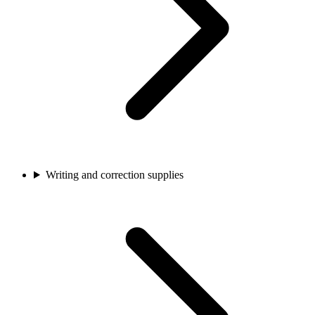
Writing and correction supplies