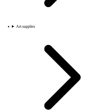
Art supplies