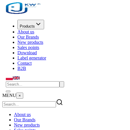
Products
About us
Our Brands
New products
Sales points
Download
Label generator
Contact
B2B
MENU
×
About us
Our Brands
New products