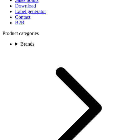
Sales points
Download
Label generator
Contact
B2B
Product categories
Brands