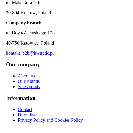
ul. Mała Góra 91b
30-864 Kraków, Poland
Company branch
ul. Boya-Żeleńskiego 108
40-750 Katowice, Poland
kontakt_b2b@kwtrade.pl
Our company
About us
Our Brands
Sales points
Information
Contact
Download
Privacy Policy and Cookies Policy