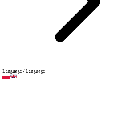
Language
/ Language