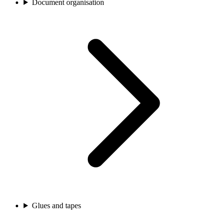
Document organisation
Glues and tapes