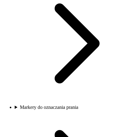
Markery do oznaczania prania