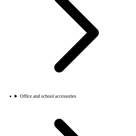
Office and school accessories