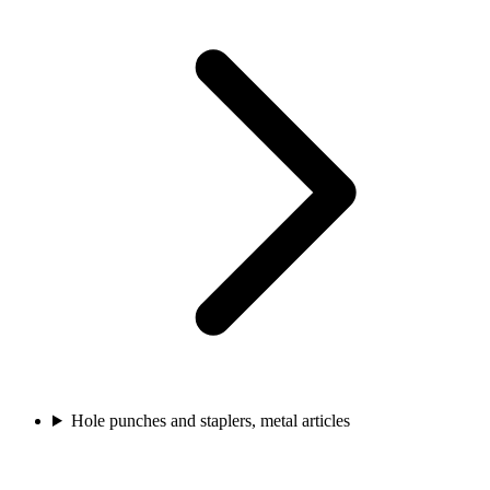
Hole punches and staplers, metal articles