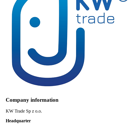
Company information
KW Trade Sp z o.o.
Headquarter