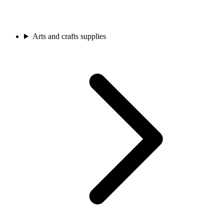
Arts and crafts supplies