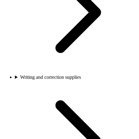
Writing and correction supplies