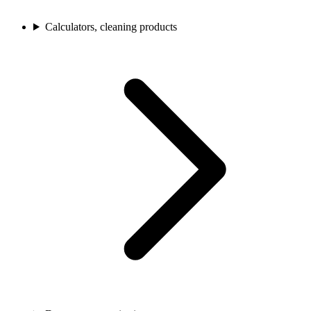
Calculators, cleaning products