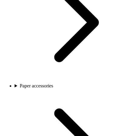
Paper accessories