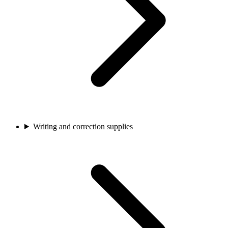
Writing and correction supplies