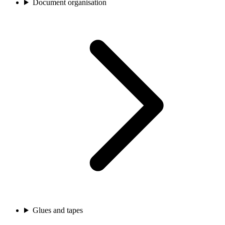
Document organisation
Glues and tapes