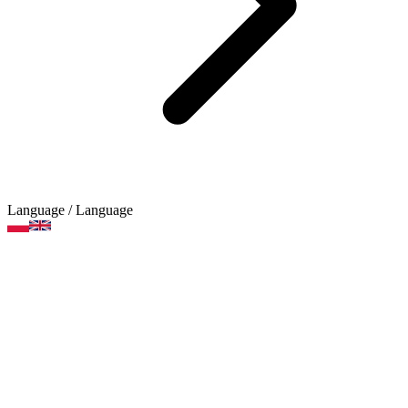
Language
/ Language