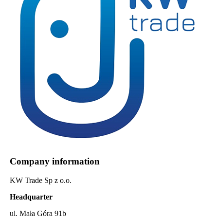
Company information
KW Trade Sp z o.o.
Headquarter
ul. Mała Góra 91b