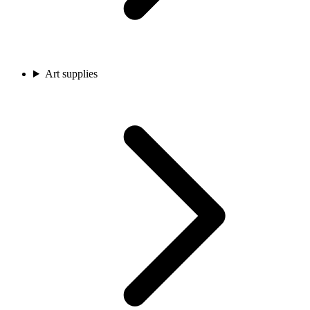
Art supplies