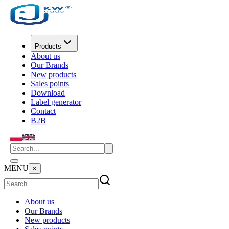
Products
About us
Our Brands
New products
Sales points
Download
Label generator
Contact
B2B
MENU
×
About us
Our Brands
New products