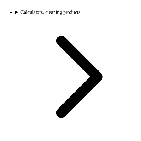
Calculators, cleaning products