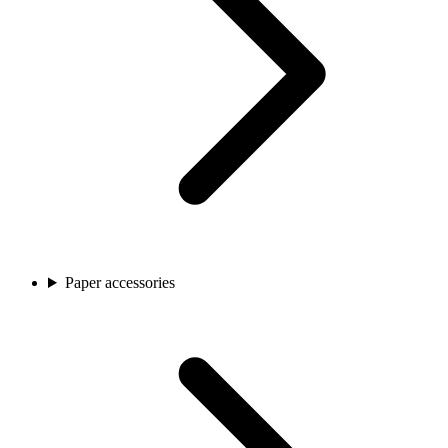
Paper accessories