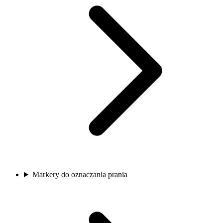
Markery do oznaczania prania