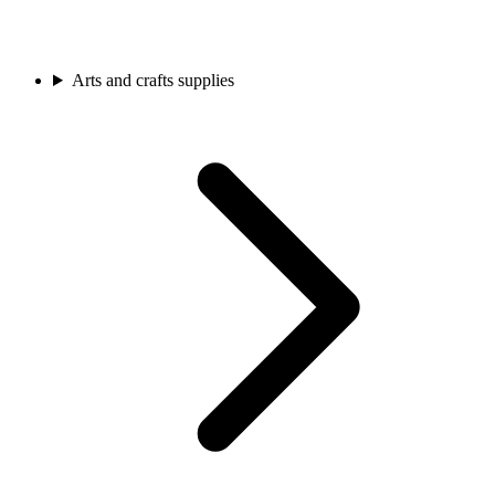
Arts and crafts supplies