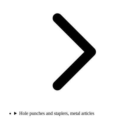
Hole punches and staplers, metal articles