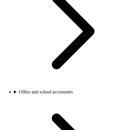
Office and school accessories