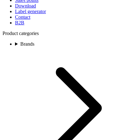
Sales points
Download
Label generator
Contact
B2B
Product categories
Brands