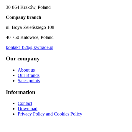
30-864 Kraków, Poland
Company branch
ul. Boya-Żeleńskiego 108
40-750 Katowice, Poland
kontakt_b2b@kwtrade.pl
Our company
About us
Our Brands
Sales points
Information
Contact
Download
Privacy Policy and Cookies Policy