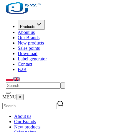
Products
About us
Our Brands
New products
Sales points
Download
Label generator
Contact
B2B
MENU
×
About us
Our Brands
New products