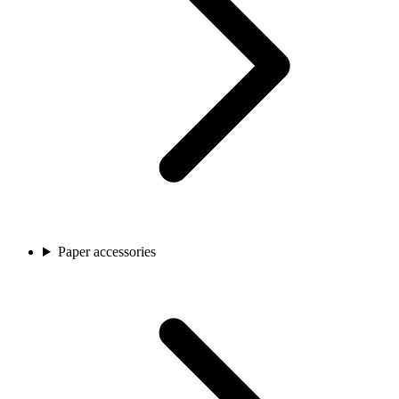
Paper accessories