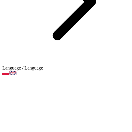
Language
/ Language