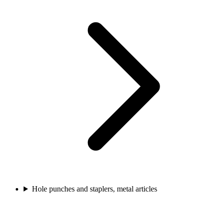
Hole punches and staplers, metal articles