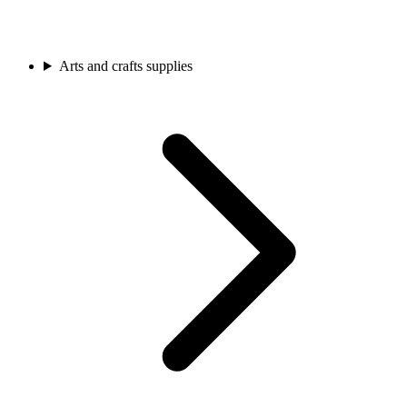
Arts and crafts supplies