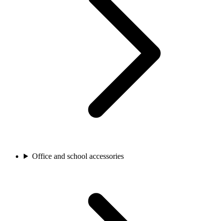
Office and school accessories