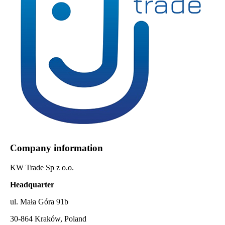
Company information
KW Trade Sp z o.o.
Headquarter
ul. Mała Góra 91b
30-864 Kraków, Poland