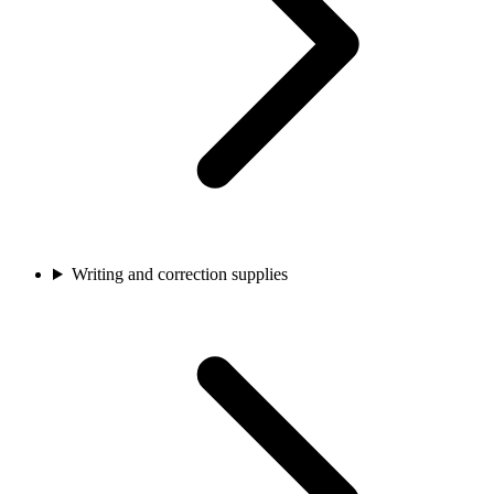
Writing and correction supplies