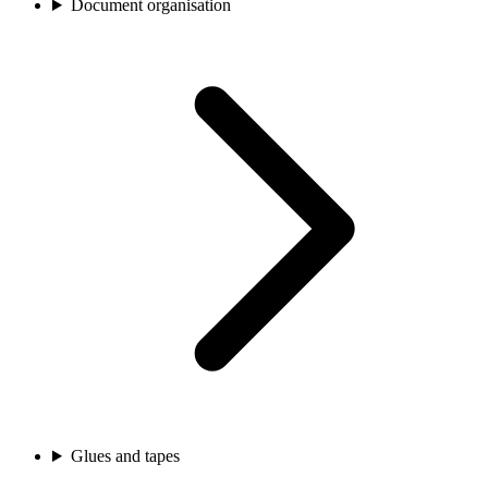
Document organisation
Glues and tapes