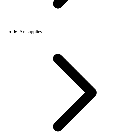
Art supplies