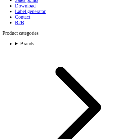
Sales points
Download
Label generator
Contact
B2B
Product categories
Brands