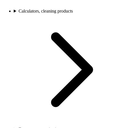
Calculators, cleaning products