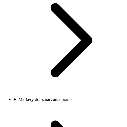
Markery do oznaczania prania