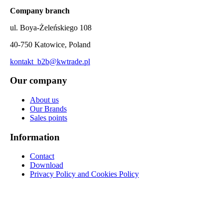
Company branch
ul. Boya-Żeleńskiego 108
40-750 Katowice, Poland
kontakt_b2b@kwtrade.pl
Our company
About us
Our Brands
Sales points
Information
Contact
Download
Privacy Policy and Cookies Policy