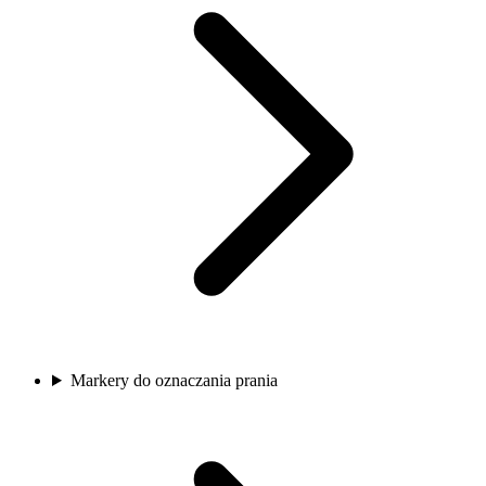
Markery do oznaczania prania