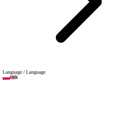
Language
/ Language