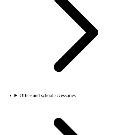
Office and school accessories