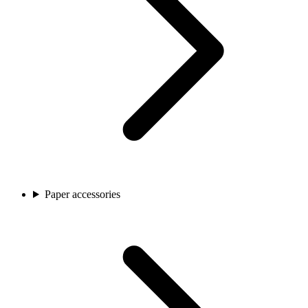
Paper accessories