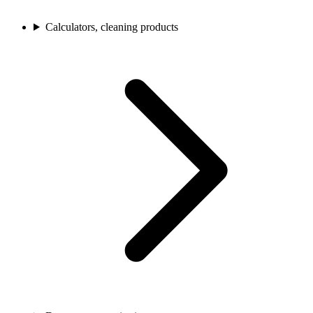
Calculators, cleaning products