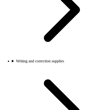
Writing and correction supplies