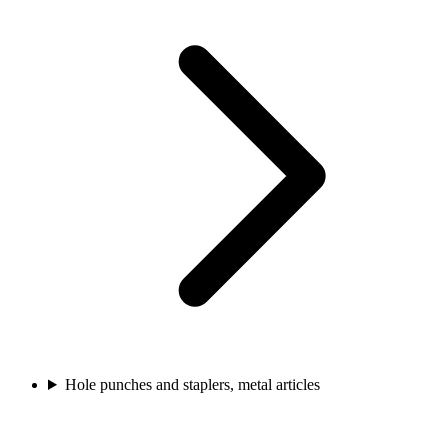
Hole punches and staplers, metal articles