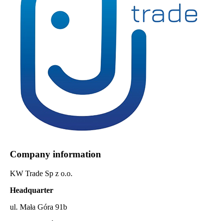
Company information
KW Trade Sp z o.o.
Headquarter
ul. Mała Góra 91b