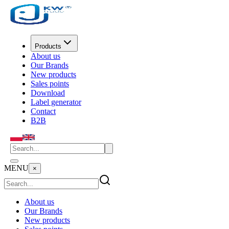
Products
About us
Our Brands
New products
Sales points
Download
Label generator
Contact
B2B
MENU
×
About us
Our Brands
New products