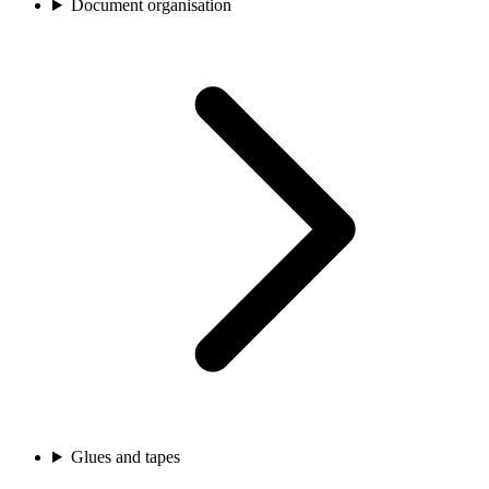
Document organisation
Glues and tapes