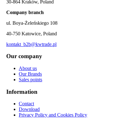
30-864 Kraków, Poland
Company branch
ul. Boya-Żeleńskiego 108
40-750 Katowice, Poland
kontakt_b2b@kwtrade.pl
Our company
About us
Our Brands
Sales points
Information
Contact
Download
Privacy Policy and Cookies Policy