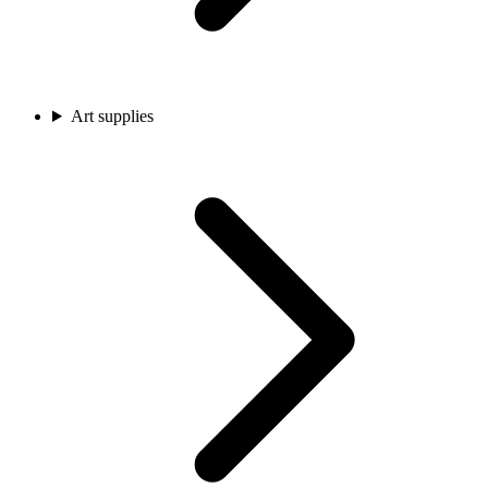
Art supplies