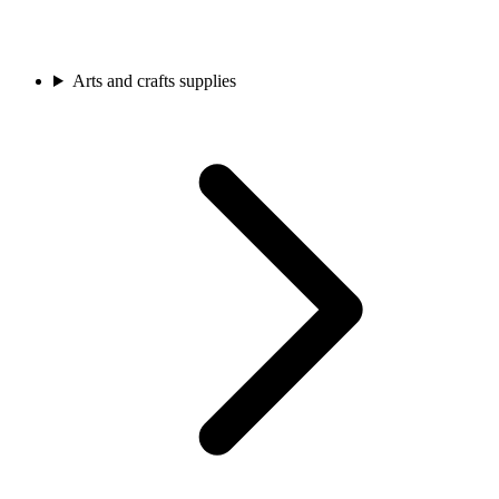
Arts and crafts supplies