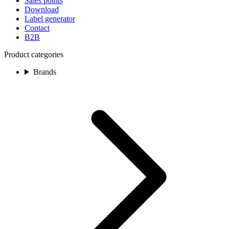
Sales points
Download
Label generator
Contact
B2B
Product categories
Brands