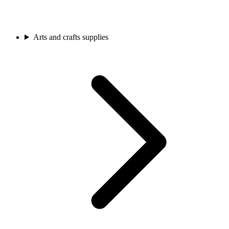
Arts and crafts supplies