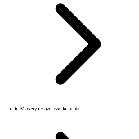
Markery do oznaczania prania