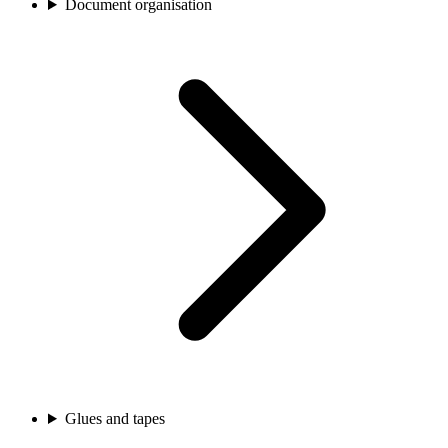
Document organisation
Glues and tapes