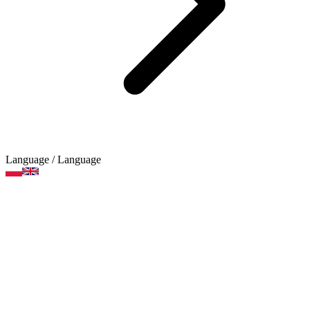
Language
/ Language