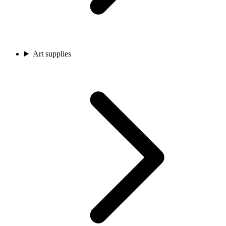
Art supplies