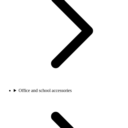
Office and school accessories