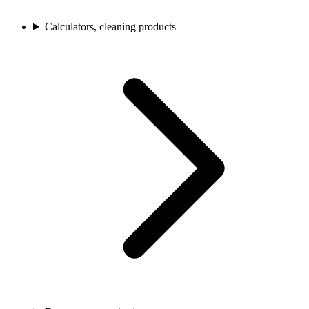
Calculators, cleaning products