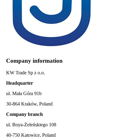
Company information
KW Trade Sp z o.o.
Headquarter
ul. Mała Góra 91b
30-864 Kraków, Poland
Company branch
ul. Boya-Żeleńskiego 108
40-750 Katowice, Poland