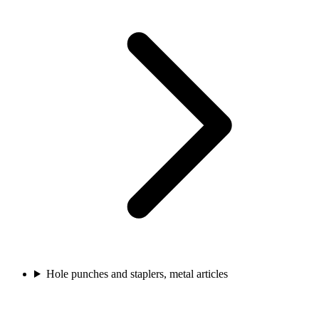
Hole punches and staplers, metal articles