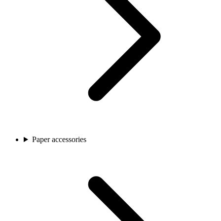
Paper accessories