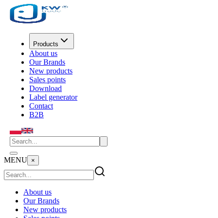
Products
About us
Our Brands
New products
Sales points
Download
Label generator
Contact
B2B
MENU
×
About us
Our Brands
New products