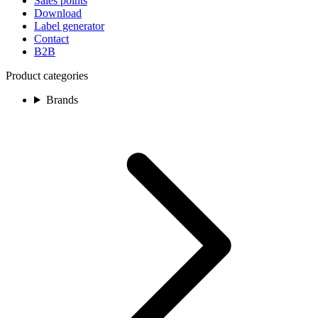
Sales points
Download
Label generator
Contact
B2B
Product categories
Brands