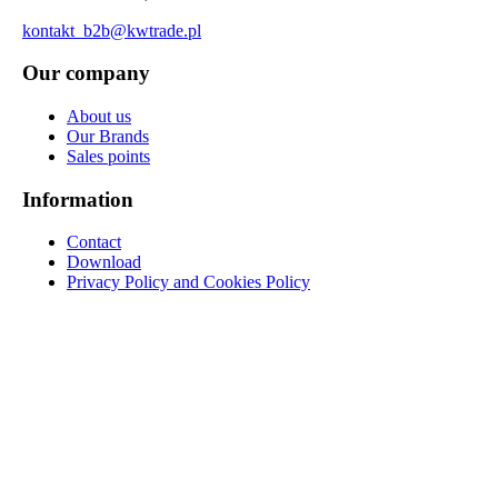
kontakt_b2b@kwtrade.pl
Our company
About us
Our Brands
Sales points
Information
Contact
Download
Privacy Policy and Cookies Policy