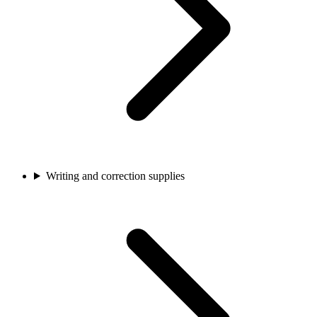
Writing and correction supplies