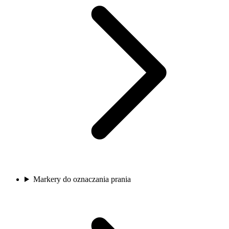
Markery do oznaczania prania