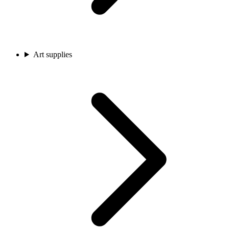
Art supplies