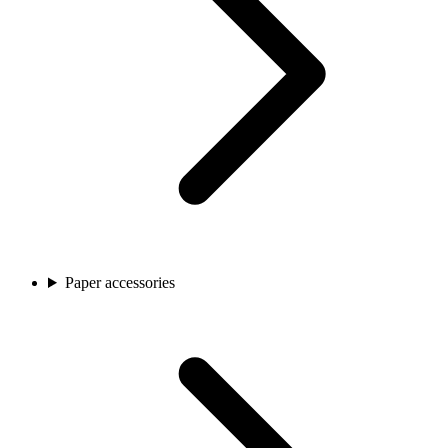
Paper accessories