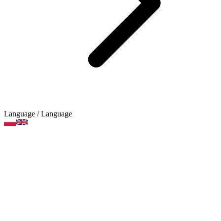
Language
/ Language