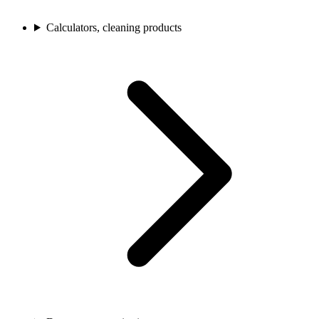
Calculators, cleaning products