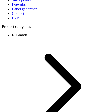
Sales points
Download
Label generator
Contact
B2B
Product categories
Brands