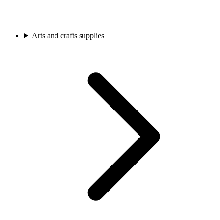
Arts and crafts supplies