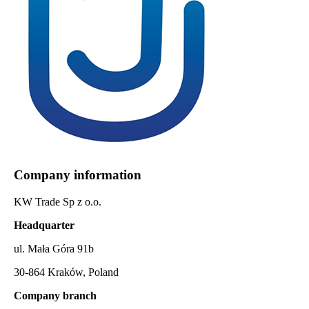
Company information
KW Trade Sp z o.o.
Headquarter
ul. Mała Góra 91b
30-864 Kraków, Poland
Company branch