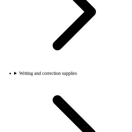
Writing and correction supplies