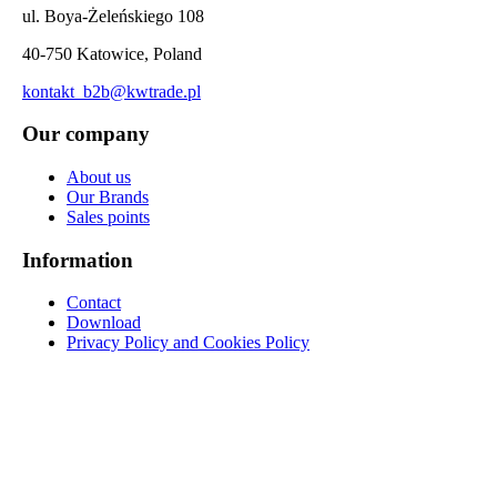
ul. Boya-Żeleńskiego 108
40-750 Katowice, Poland
kontakt_b2b@kwtrade.pl
Our company
About us
Our Brands
Sales points
Information
Contact
Download
Privacy Policy and Cookies Policy