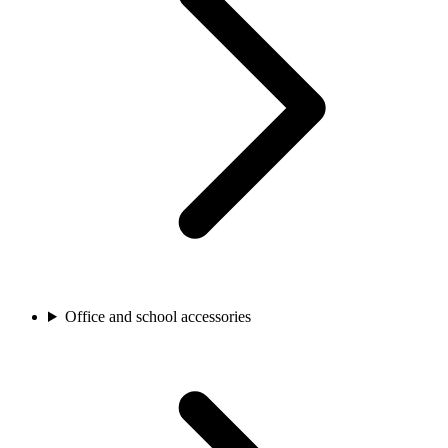
Office and school accessories