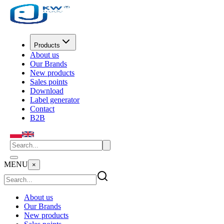
Products
About us
Our Brands
New products
Sales points
Download
Label generator
Contact
B2B
MENU
×
About us
Our Brands
New products