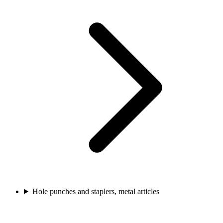
Hole punches and staplers, metal articles