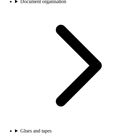
Document organisation
Glues and tapes