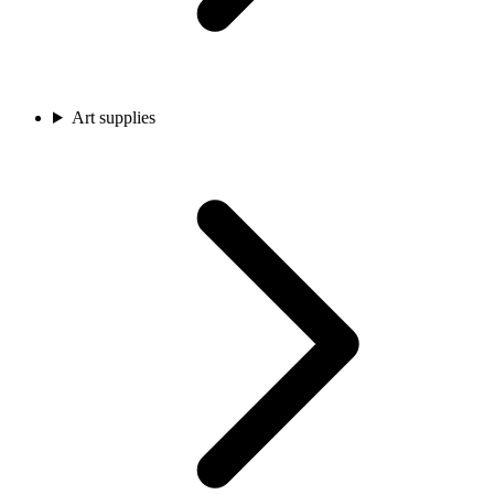
Art supplies