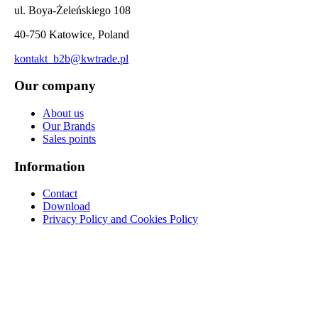
ul. Boya-Żeleńskiego 108
40-750 Katowice, Poland
kontakt_b2b@kwtrade.pl
Our company
About us
Our Brands
Sales points
Information
Contact
Download
Privacy Policy and Cookies Policy