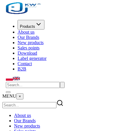
Products
About us
Our Brands
New products
Sales points
Download
Label generator
Contact
B2B
MENU
×
About us
Our Brands
New products