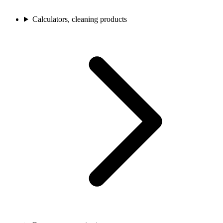
Calculators, cleaning products