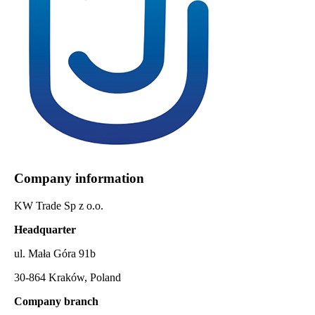
Company information
KW Trade Sp z o.o.
Headquarter
ul. Mała Góra 91b
30-864 Kraków, Poland
Company branch