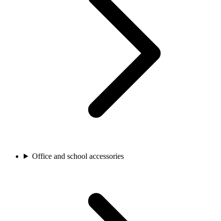
Office and school accessories