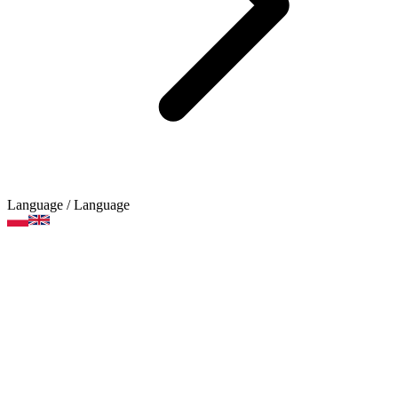
Language
/ Language