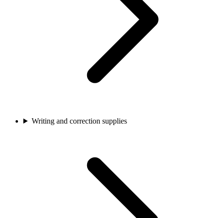
Writing and correction supplies