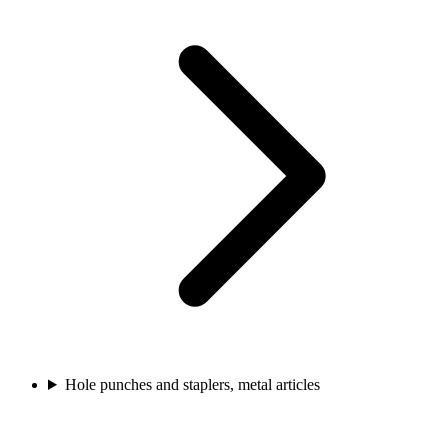
Hole punches and staplers, metal articles