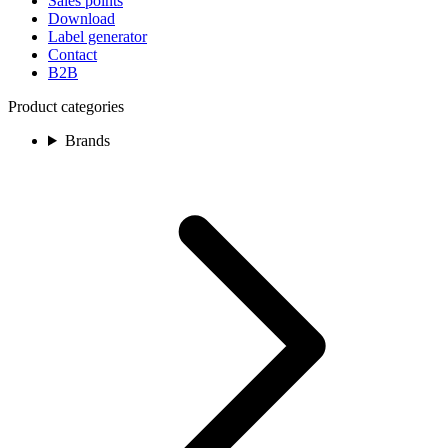
Sales points
Download
Label generator
Contact
B2B
Product categories
Brands