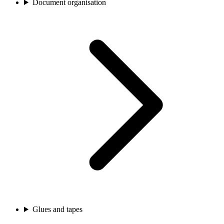
Document organisation
Glues and tapes