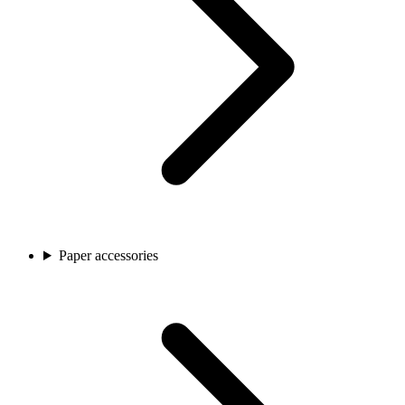
Paper accessories