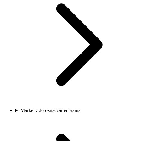
Markery do oznaczania prania