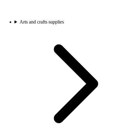
Arts and crafts supplies