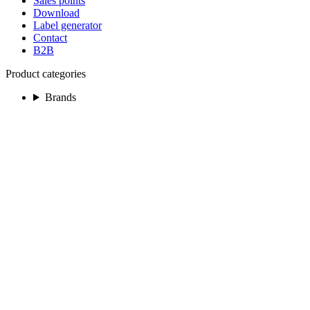
Sales points
Download
Label generator
Contact
B2B
Product categories
Brands