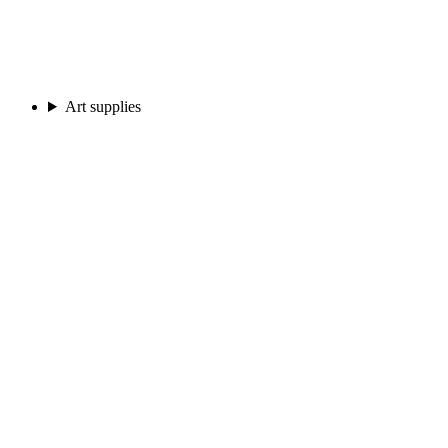
Art supplies