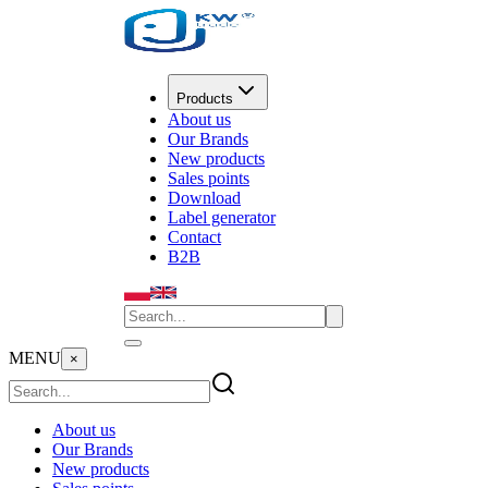
Products
About us
Our Brands
New products
Sales points
Download
Label generator
Contact
B2B
MENU
×
About us
Our Brands
New products