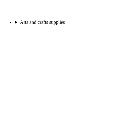
Arts and crafts supplies