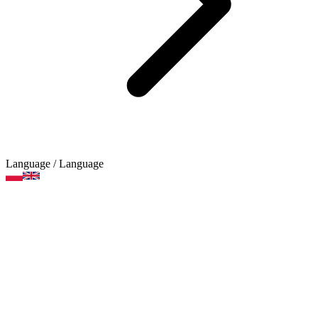
Language
/ Language