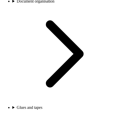
Document organisation
Glues and tapes