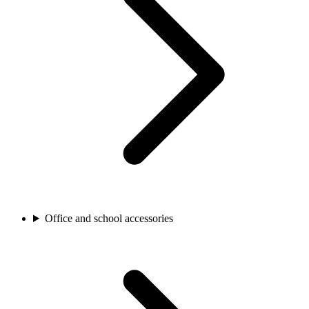
Office and school accessories