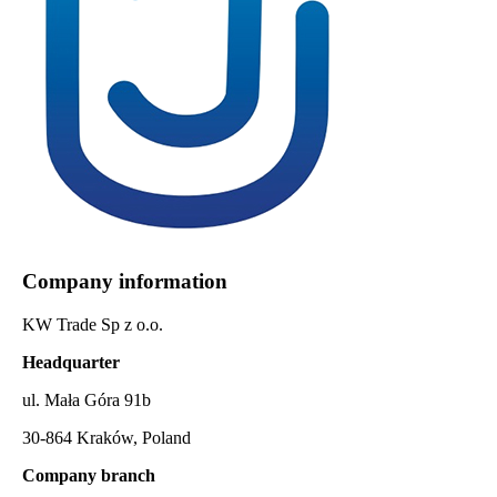
Company information
KW Trade Sp z o.o.
Headquarter
ul. Mała Góra 91b
30-864 Kraków, Poland
Company branch