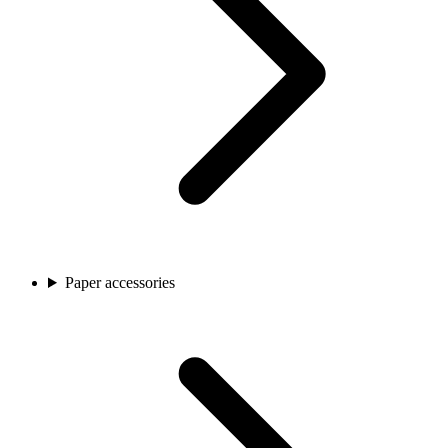
Paper accessories