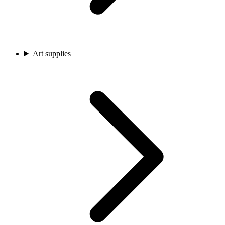
Art supplies