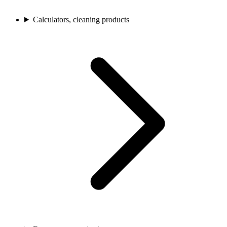
Calculators, cleaning products