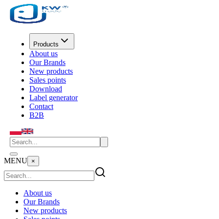
Products
About us
Our Brands
New products
Sales points
Download
Label generator
Contact
B2B
MENU
×
About us
Our Brands
New products