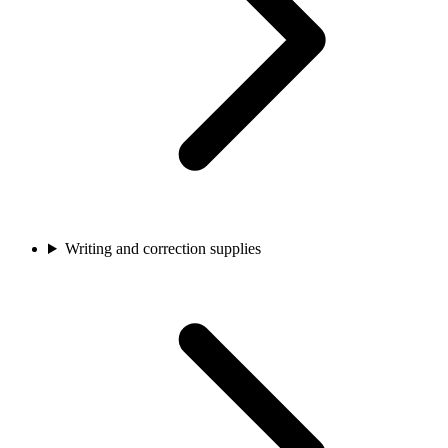
Writing and correction supplies