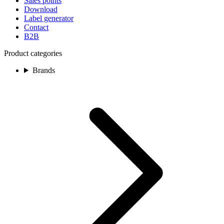
Sales points
Download
Label generator
Contact
B2B
Product categories
Brands