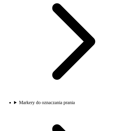
Markery do oznaczania prania