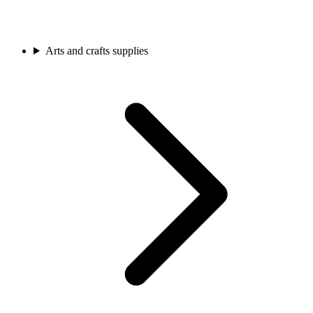
Arts and crafts supplies