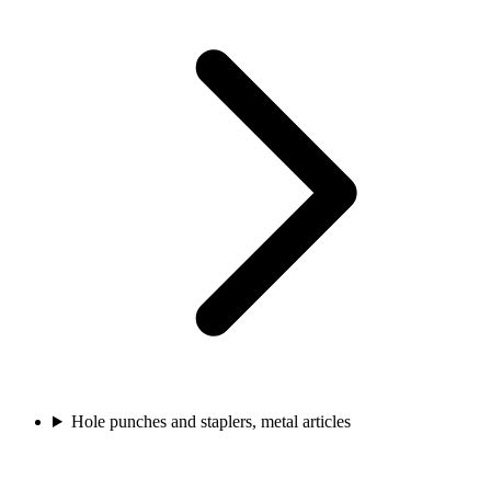
Hole punches and staplers, metal articles