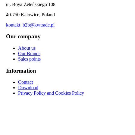
ul. Boya-Żeleńskiego 108
40-750 Katowice, Poland
kontakt_b2b@kwtrade.pl
Our company
About us
Our Brands
Sales points
Information
Contact
Download
Privacy Policy and Cookies Policy