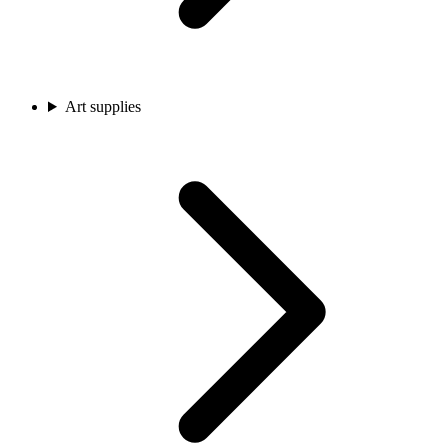
Art supplies