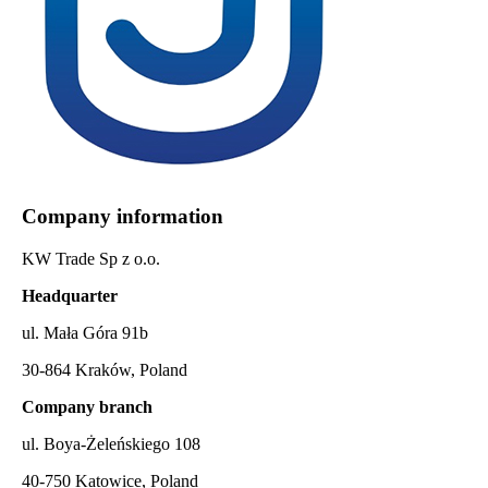
Company information
KW Trade Sp z o.o.
Headquarter
ul. Mała Góra 91b
30-864 Kraków, Poland
Company branch
ul. Boya-Żeleńskiego 108
40-750 Katowice, Poland