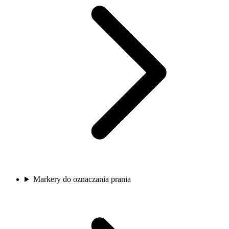
Markery do oznaczania prania