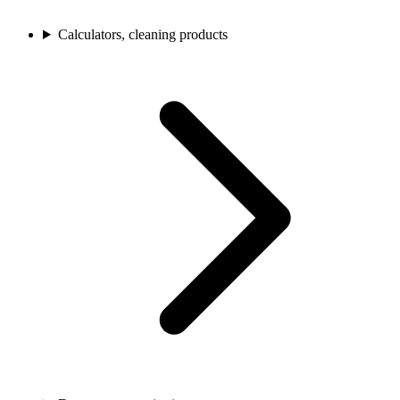
Calculators, cleaning products