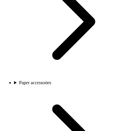
Paper accessories