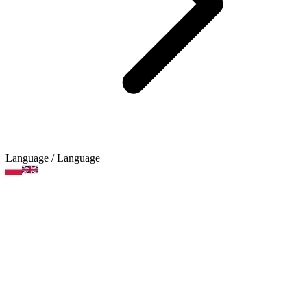
Language
/ Language