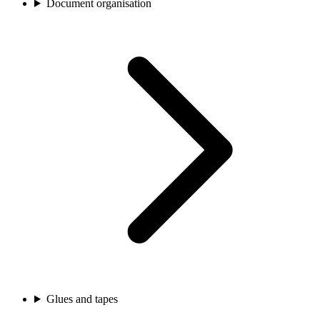
Document organisation
Glues and tapes