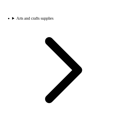
Arts and crafts supplies