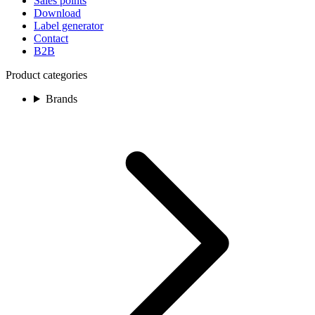
Sales points
Download
Label generator
Contact
B2B
Product categories
Brands