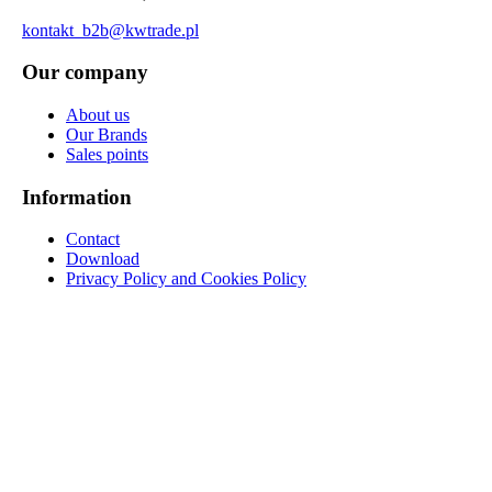
kontakt_b2b@kwtrade.pl
Our company
About us
Our Brands
Sales points
Information
Contact
Download
Privacy Policy and Cookies Policy