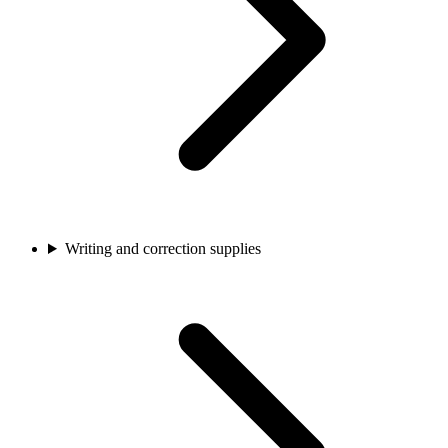
Writing and correction supplies