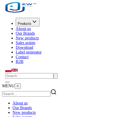
Products
About us
Our Brands
New products
Sales points
Download
Label generator
Contact
B2B
MENU
×
About us
Our Brands
New products