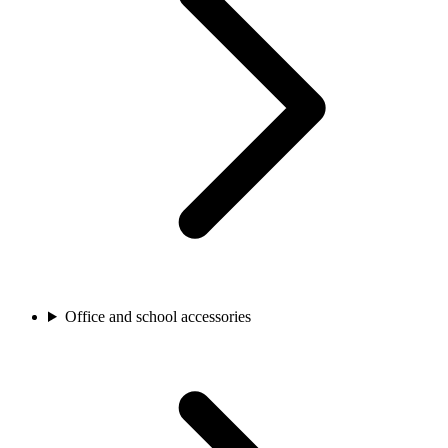
Office and school accessories