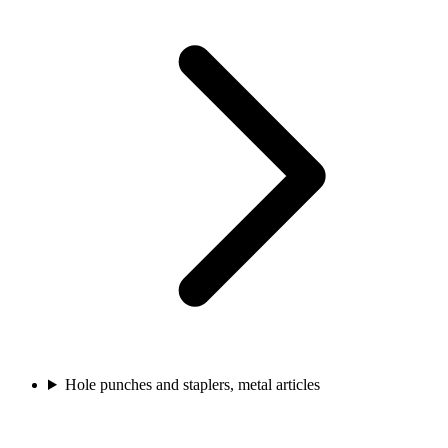
Hole punches and staplers, metal articles