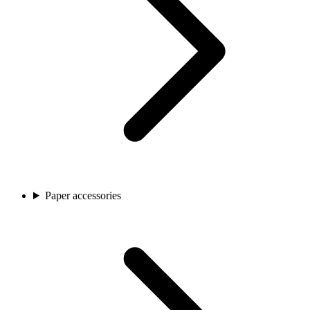
Paper accessories