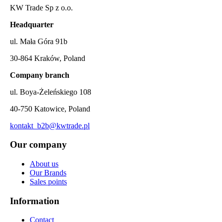
KW Trade Sp z o.o.
Headquarter
ul. Mała Góra 91b
30-864 Kraków, Poland
Company branch
ul. Boya-Żeleńskiego 108
40-750 Katowice, Poland
kontakt_b2b@kwtrade.pl
Our company
About us
Our Brands
Sales points
Information
Contact