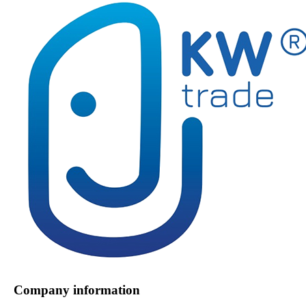
Company information