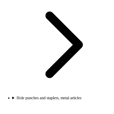
Hole punches and staplers, metal articles