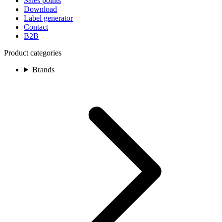
Sales points
Download
Label generator
Contact
B2B
Product categories
Brands