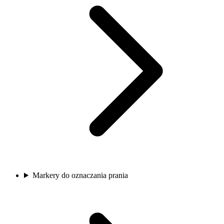
Markery do oznaczania prania