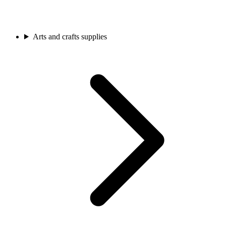
Arts and crafts supplies