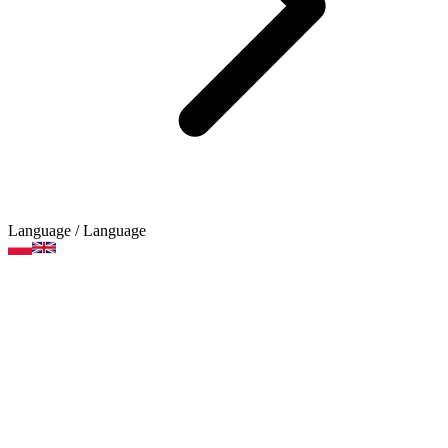
Language
/ Language