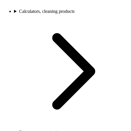
Calculators, cleaning products