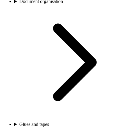
Document organisation
Glues and tapes