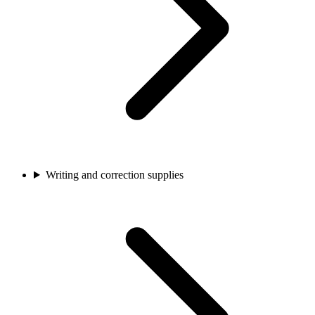
Writing and correction supplies