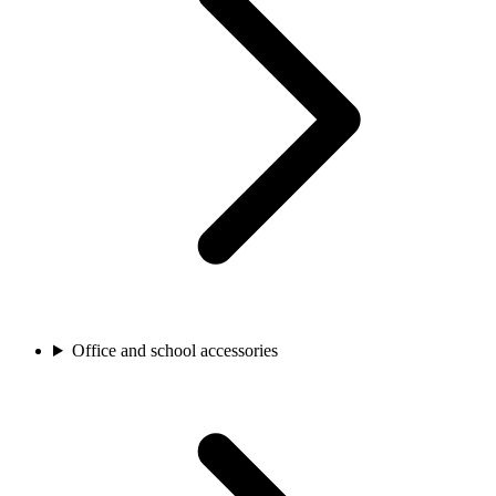
Office and school accessories