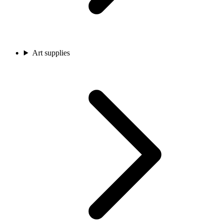
Art supplies