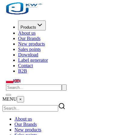
Products
About us
Our Brands
New products
Sales points
Download
Label generator
Contact
B2B
MENU
×
About us
Our Brands
New products