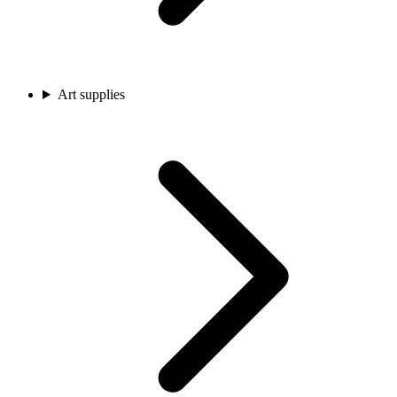
Art supplies