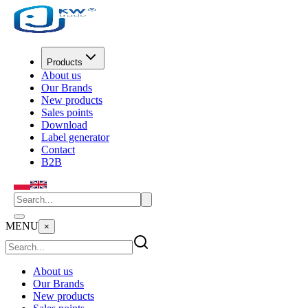
Products
About us
Our Brands
New products
Sales points
Download
Label generator
Contact
B2B
MENU
×
About us
Our Brands
New products