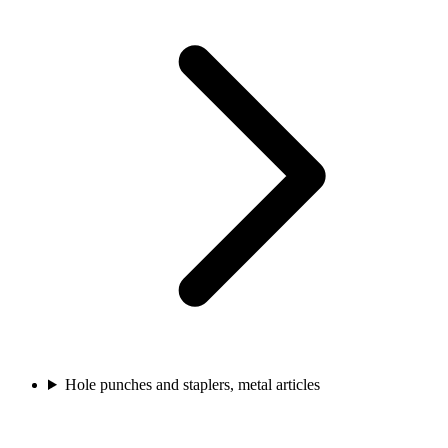
Hole punches and staplers, metal articles