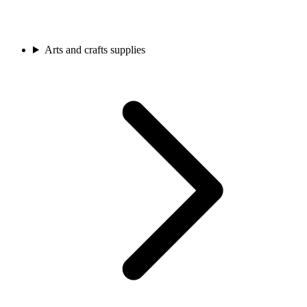
Arts and crafts supplies