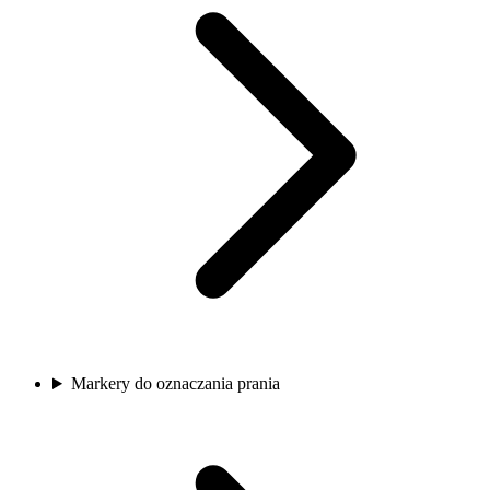
Markery do oznaczania prania