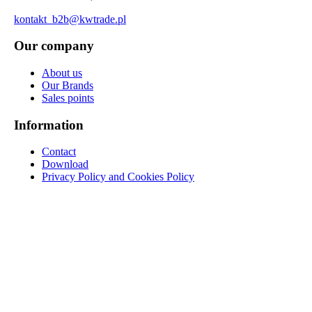
kontakt_b2b@kwtrade.pl
Our company
About us
Our Brands
Sales points
Information
Contact
Download
Privacy Policy and Cookies Policy