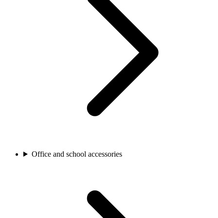
Office and school accessories