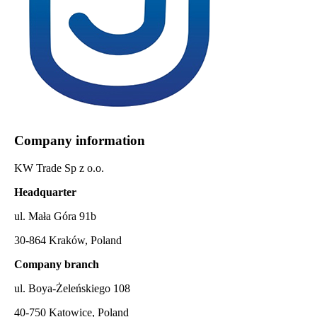
Company information
KW Trade Sp z o.o.
Headquarter
ul. Mała Góra 91b
30-864 Kraków, Poland
Company branch
ul. Boya-Żeleńskiego 108
40-750 Katowice, Poland