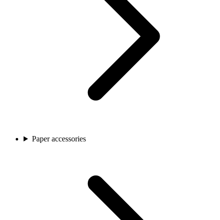
Paper accessories