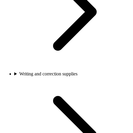
Writing and correction supplies