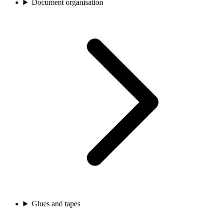
Document organisation
Glues and tapes