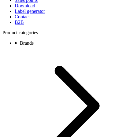
Sales points
Download
Label generator
Contact
B2B
Product categories
Brands