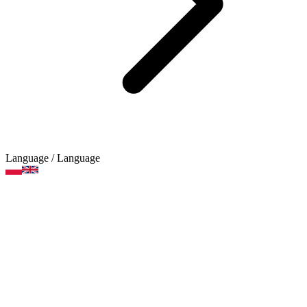
Language
/ Language