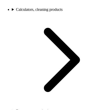
Calculators, cleaning products