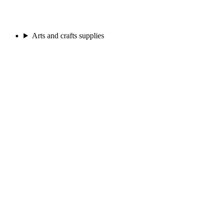
Arts and crafts supplies