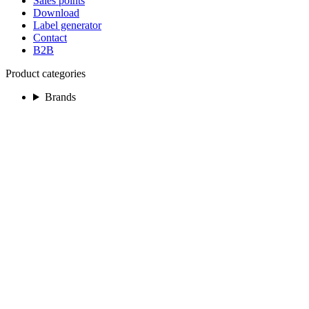
Sales points
Download
Label generator
Contact
B2B
Product categories
Brands