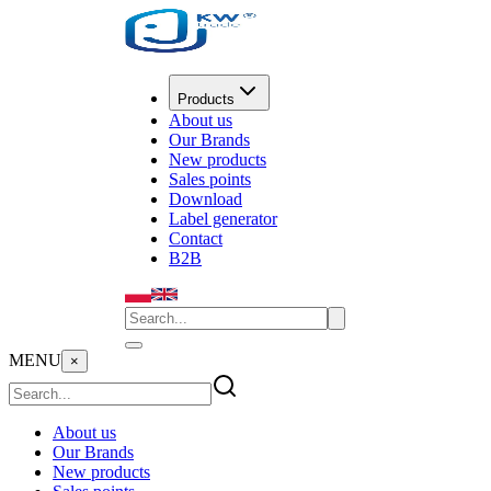
Products
About us
Our Brands
New products
Sales points
Download
Label generator
Contact
B2B
MENU
×
About us
Our Brands
New products