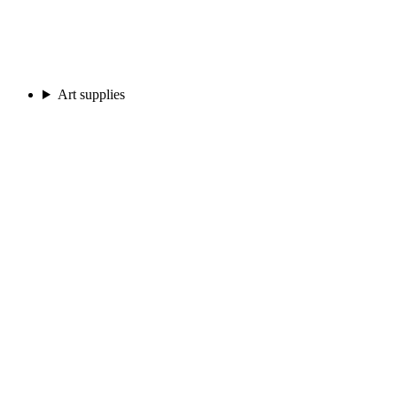
Art supplies