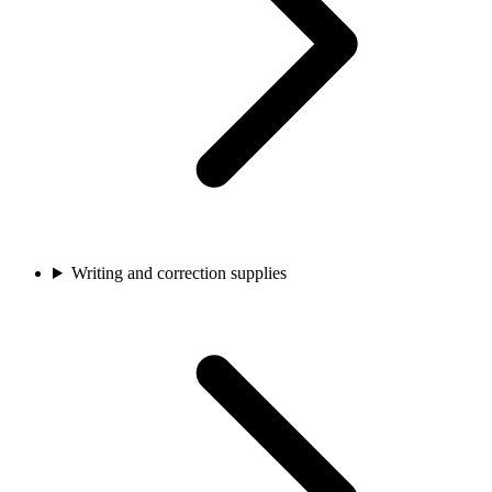
Writing and correction supplies