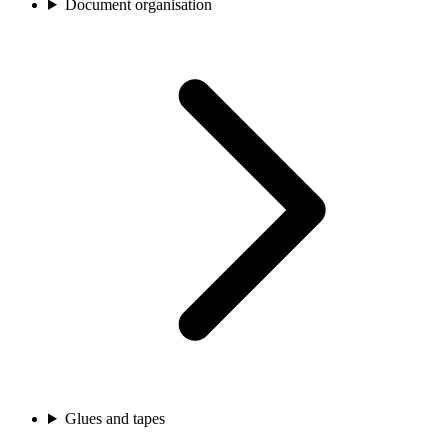
Document organisation
Glues and tapes