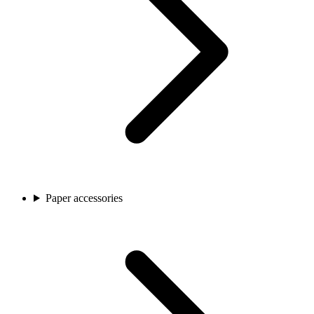
Paper accessories