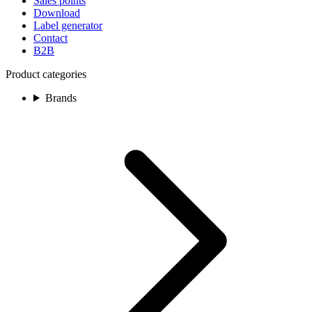
Sales points
Download
Label generator
Contact
B2B
Product categories
Brands