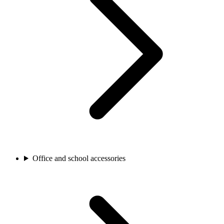
Office and school accessories