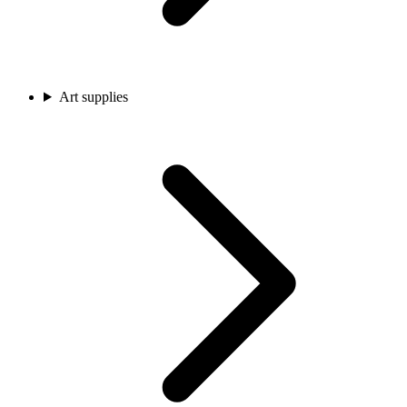
Art supplies