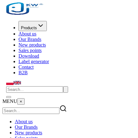
Products
About us
Our Brands
New products
Sales points
Download
Label generator
Contact
B2B
MENU
×
About us
Our Brands
New products