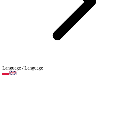
Language
/ Language