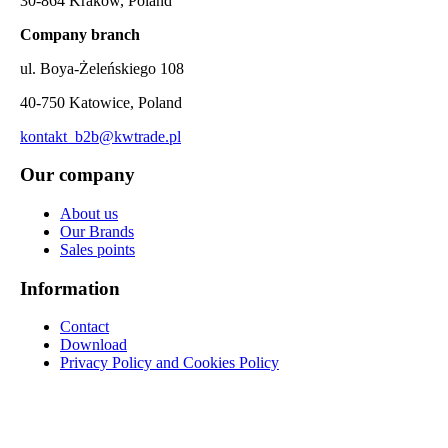
30-864 Kraków, Poland
Company branch
ul. Boya-Żeleńskiego 108
40-750 Katowice, Poland
kontakt_b2b@kwtrade.pl
Our company
About us
Our Brands
Sales points
Information
Contact
Download
Privacy Policy and Cookies Policy