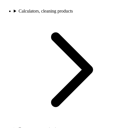
Calculators, cleaning products