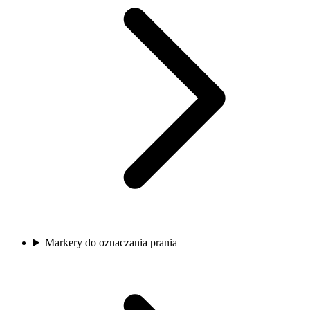
Markery do oznaczania prania