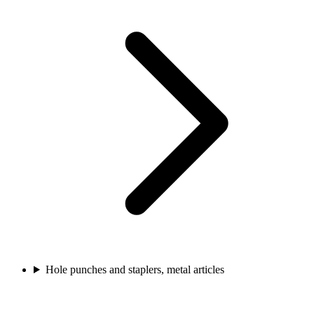
Hole punches and staplers, metal articles