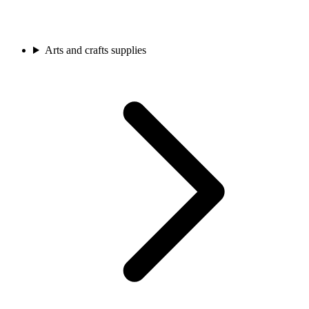
Arts and crafts supplies