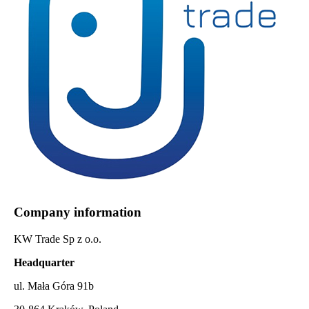
Company information
KW Trade Sp z o.o.
Headquarter
ul. Mała Góra 91b