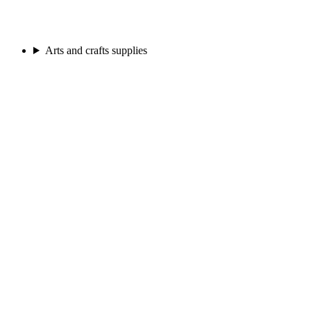
Arts and crafts supplies