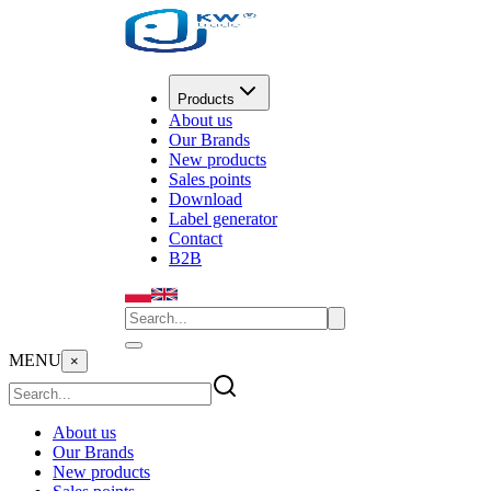
Products
About us
Our Brands
New products
Sales points
Download
Label generator
Contact
B2B
MENU
×
About us
Our Brands
New products