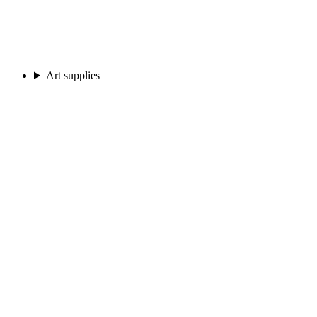
Art supplies