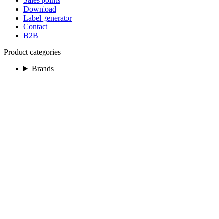
Sales points
Download
Label generator
Contact
B2B
Product categories
Brands