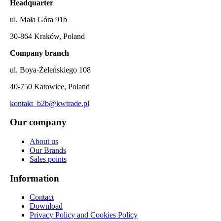
Headquarter
ul. Mała Góra 91b
30-864 Kraków, Poland
Company branch
ul. Boya-Żeleńskiego 108
40-750 Katowice, Poland
kontakt_b2b@kwtrade.pl
Our company
About us
Our Brands
Sales points
Information
Contact
Download
Privacy Policy and Cookies Policy