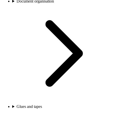
Document organisation
Glues and tapes