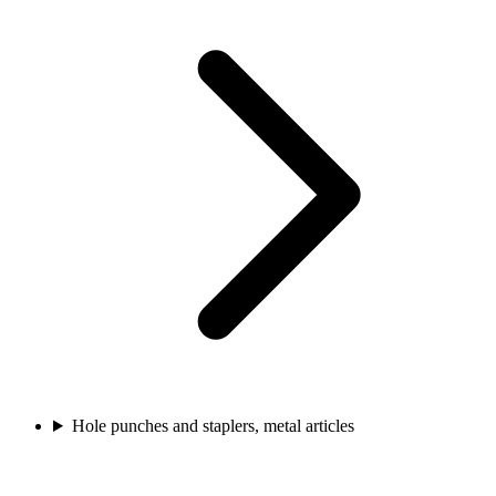
Hole punches and staplers, metal articles