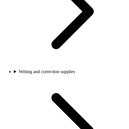
Writing and correction supplies