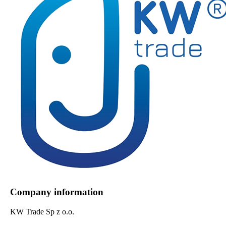
Company information
KW Trade Sp z o.o.