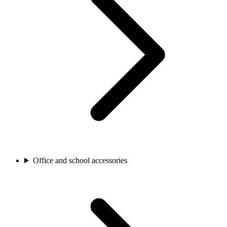
Office and school accessories