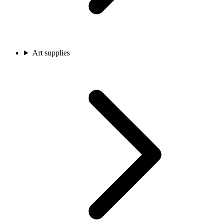
Art supplies