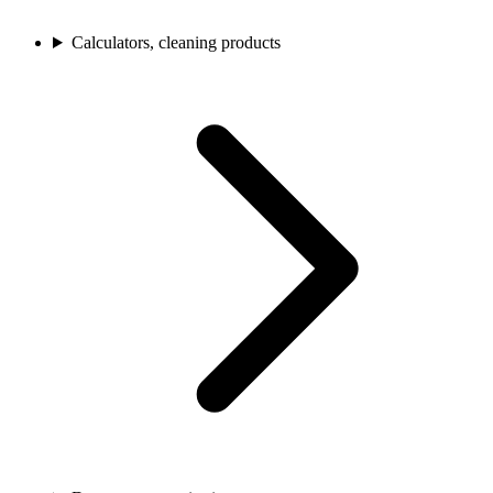
Calculators, cleaning products