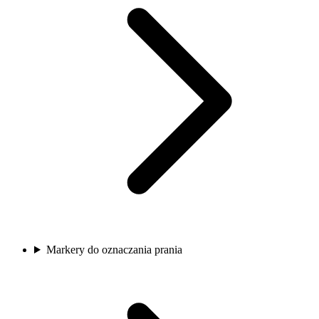
Markery do oznaczania prania