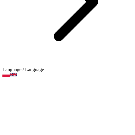
Language
/ Language