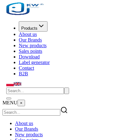
Products
About us
Our Brands
New products
Sales points
Download
Label generator
Contact
B2B
MENU
×
About us
Our Brands
New products