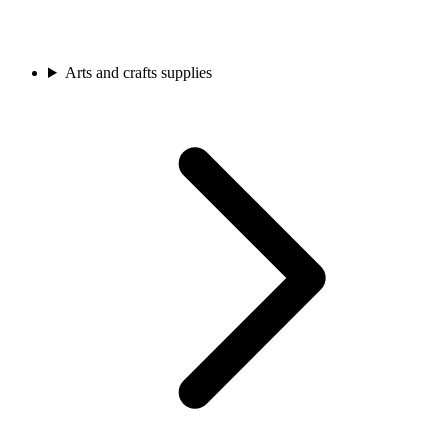
Arts and crafts supplies