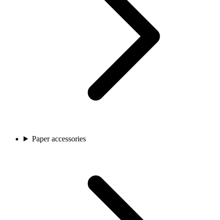
Paper accessories