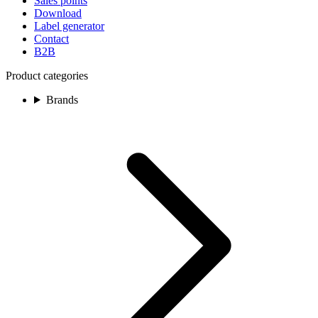
Sales points
Download
Label generator
Contact
B2B
Product categories
Brands