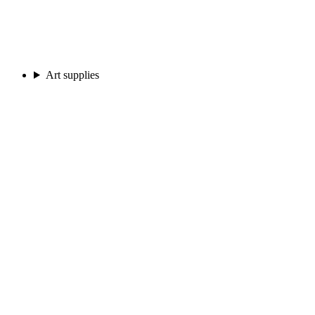
Art supplies