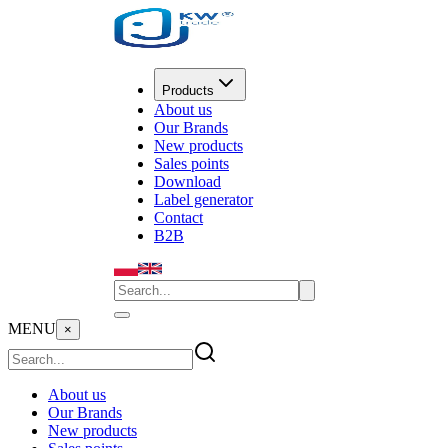
Products
About us
Our Brands
New products
Sales points
Download
Label generator
Contact
B2B
MENU
×
About us
Our Brands
New products