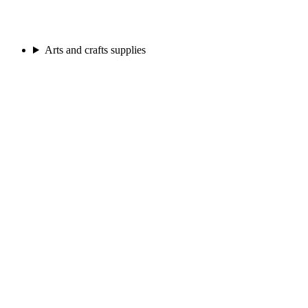
Arts and crafts supplies