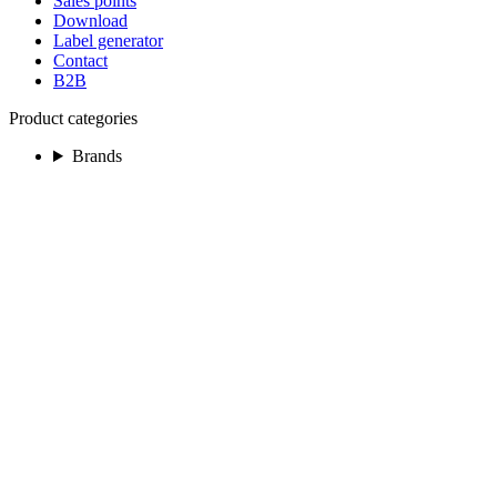
Sales points
Download
Label generator
Contact
B2B
Product categories
Brands