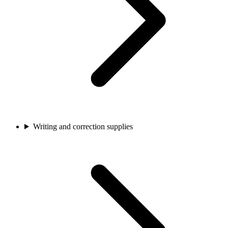
Writing and correction supplies