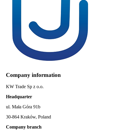
Company information
KW Trade Sp z o.o.
Headquarter
ul. Mała Góra 91b
30-864 Kraków, Poland
Company branch