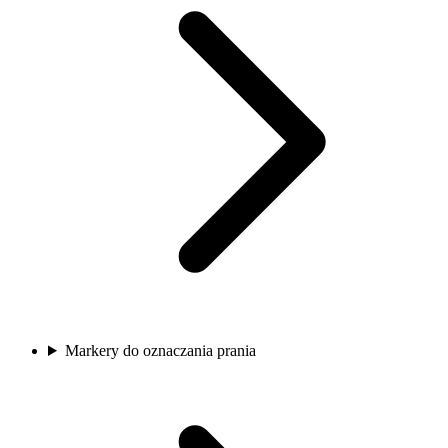
Markery do oznaczania prania