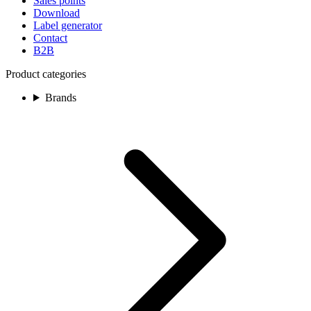
Sales points
Download
Label generator
Contact
B2B
Product categories
Brands