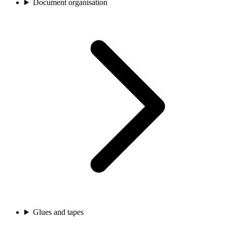
Document organisation
Glues and tapes