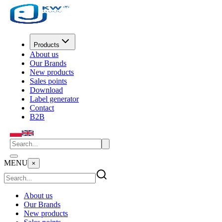
Products
About us
Our Brands
New products
Sales points
Download
Label generator
Contact
B2B
MENU
×
About us
Our Brands
New products