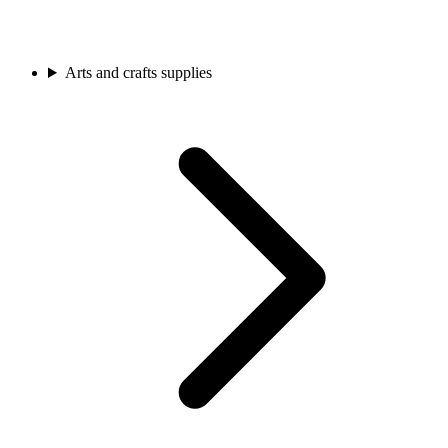
Arts and crafts supplies