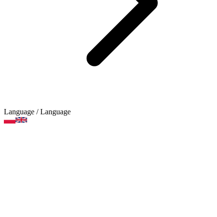
Language
/ Language