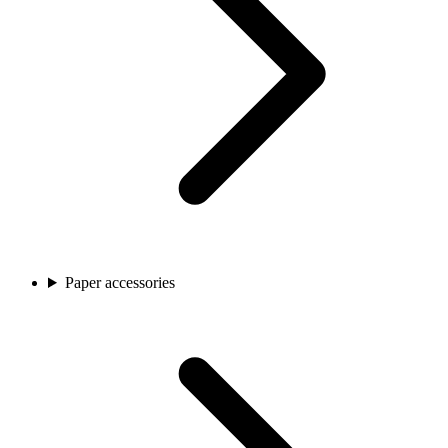
Paper accessories