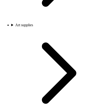
Art supplies