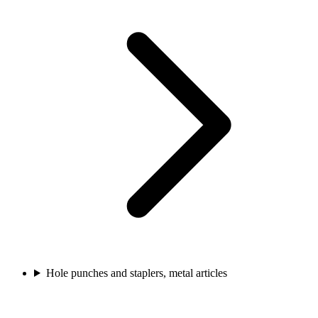
Hole punches and staplers, metal articles