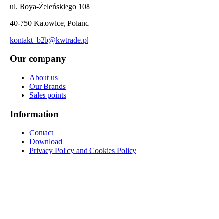
ul. Boya-Żeleńskiego 108
40-750 Katowice, Poland
kontakt_b2b@kwtrade.pl
Our company
About us
Our Brands
Sales points
Information
Contact
Download
Privacy Policy and Cookies Policy