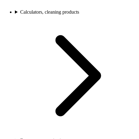
Calculators, cleaning products