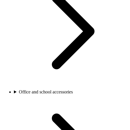
Office and school accessories