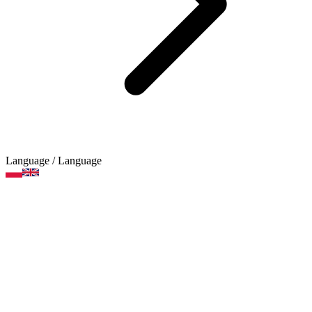
Language
/ Language