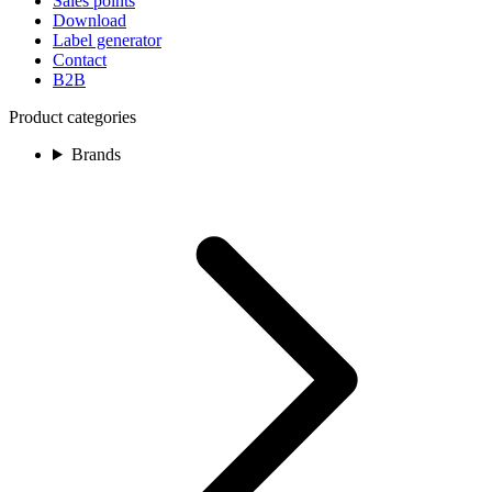
Sales points
Download
Label generator
Contact
B2B
Product categories
Brands