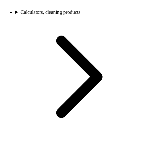
Calculators, cleaning products