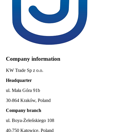
Company information
KW Trade Sp z o.o.
Headquarter
ul. Mała Góra 91b
30-864 Kraków, Poland
Company branch
ul. Boya-Żeleńskiego 108
40-750 Katowice, Poland