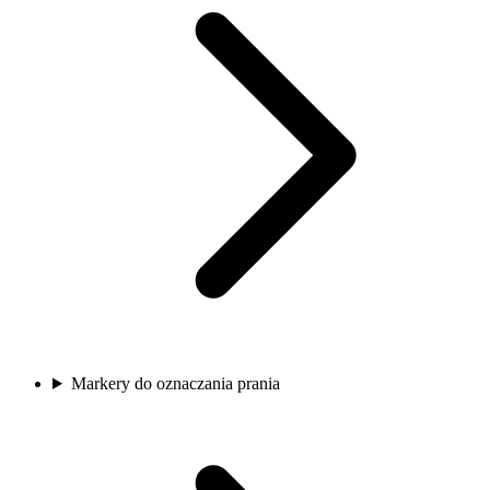
Markery do oznaczania prania