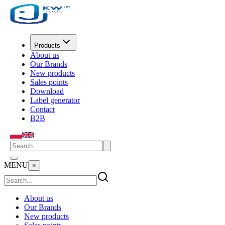
Products
About us
Our Brands
New products
Sales points
Download
Label generator
Contact
B2B
MENU
×
About us
Our Brands
New products