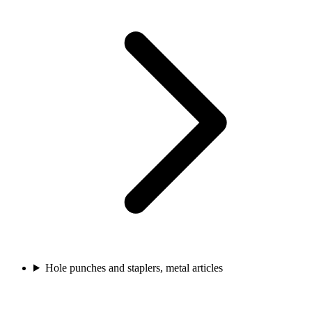
Hole punches and staplers, metal articles