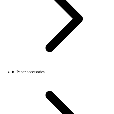
Paper accessories