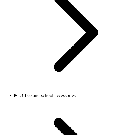
Office and school accessories