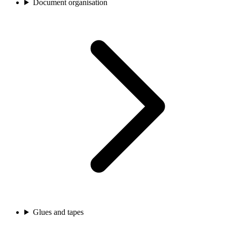
Document organisation
Glues and tapes