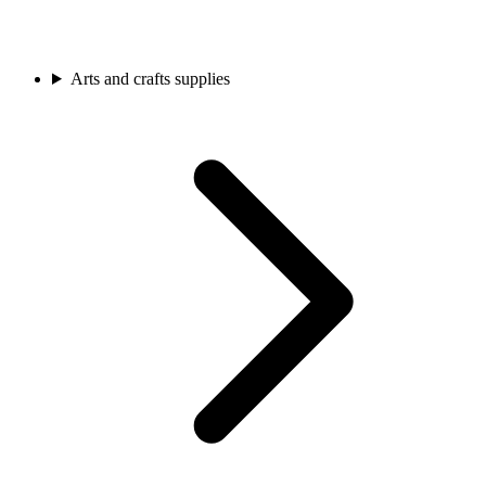
Arts and crafts supplies