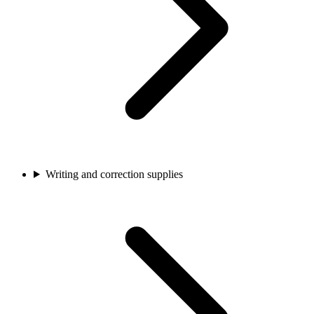
Writing and correction supplies