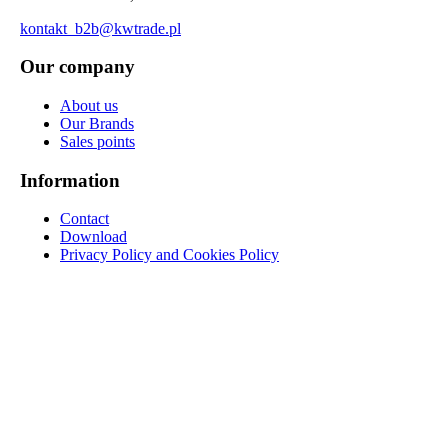
kontakt_b2b@kwtrade.pl
Our company
About us
Our Brands
Sales points
Information
Contact
Download
Privacy Policy and Cookies Policy