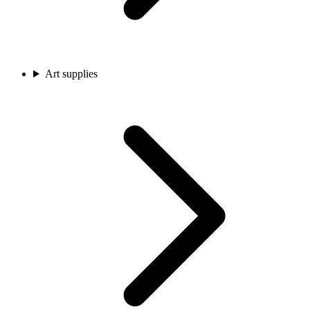
Art supplies