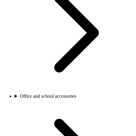
Office and school accessories