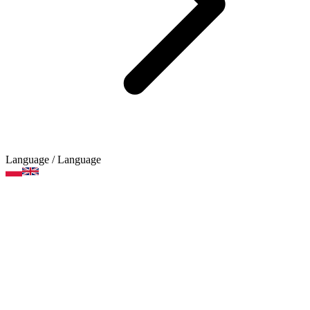
Language
/ Language