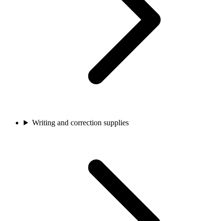
Writing and correction supplies