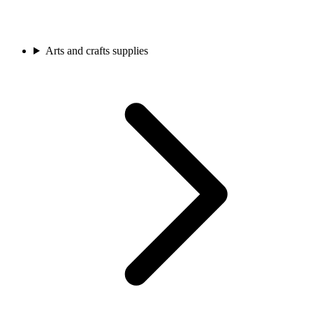
Arts and crafts supplies