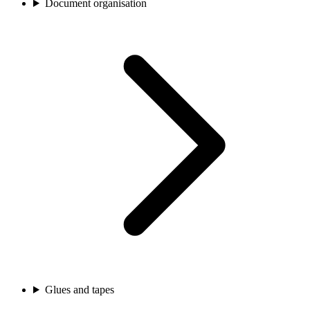
Document organisation
Glues and tapes