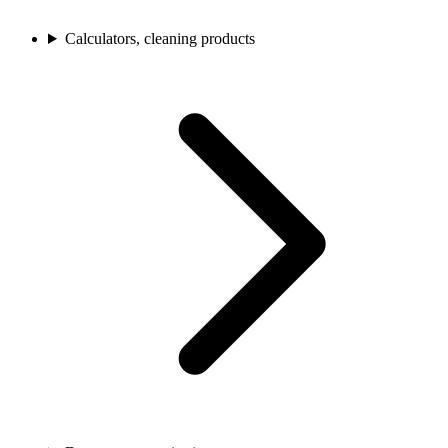
Calculators, cleaning products