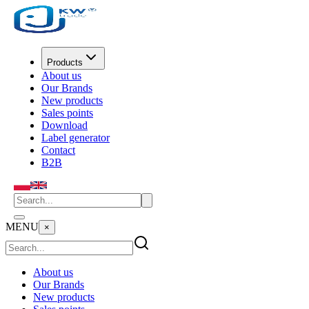
Products
About us
Our Brands
New products
Sales points
Download
Label generator
Contact
B2B
MENU
×
About us
Our Brands
New products