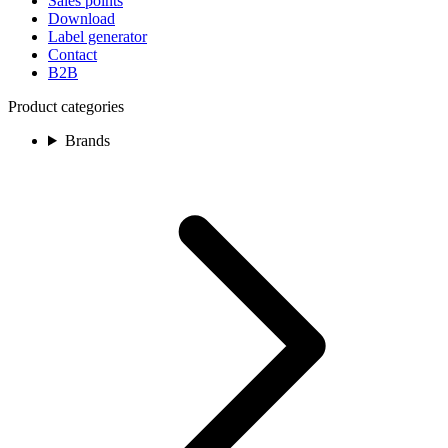
Sales points
Download
Label generator
Contact
B2B
Product categories
Brands