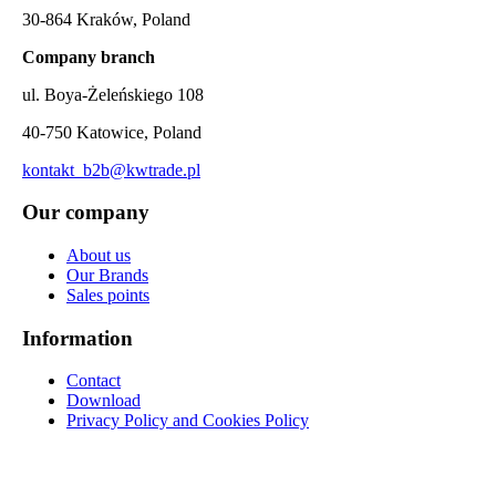
30-864 Kraków, Poland
Company branch
ul. Boya-Żeleńskiego 108
40-750 Katowice, Poland
kontakt_b2b@kwtrade.pl
Our company
About us
Our Brands
Sales points
Information
Contact
Download
Privacy Policy and Cookies Policy