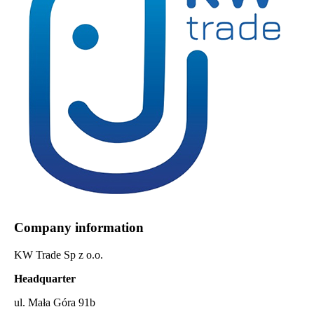
Company information
KW Trade Sp z o.o.
Headquarter
ul. Mała Góra 91b