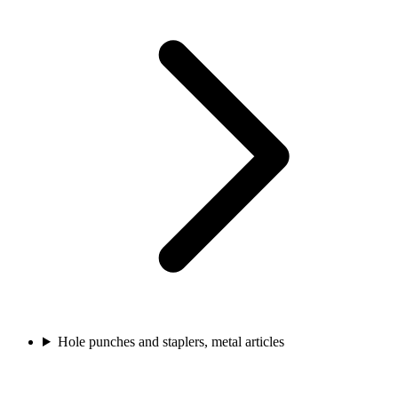
Hole punches and staplers, metal articles