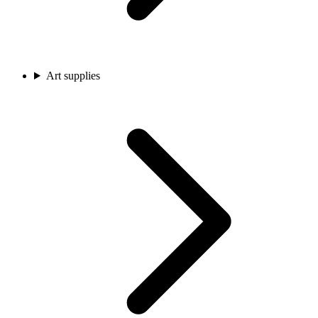
Art supplies