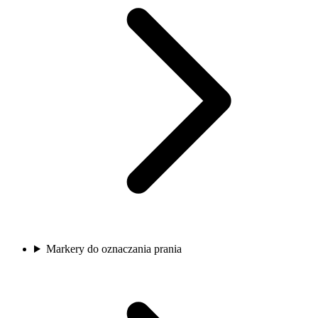
Markery do oznaczania prania