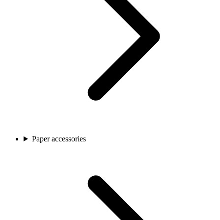
Paper accessories