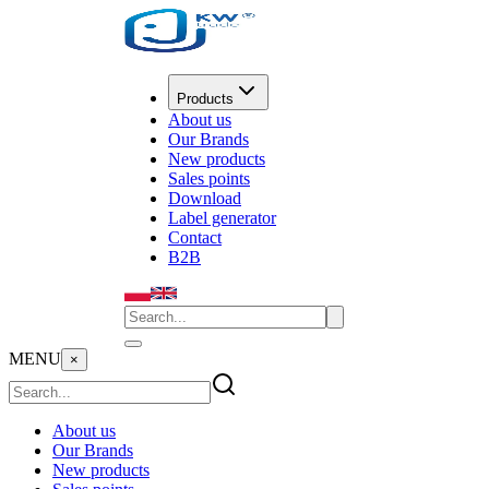
Products
About us
Our Brands
New products
Sales points
Download
Label generator
Contact
B2B
MENU
×
About us
Our Brands
New products