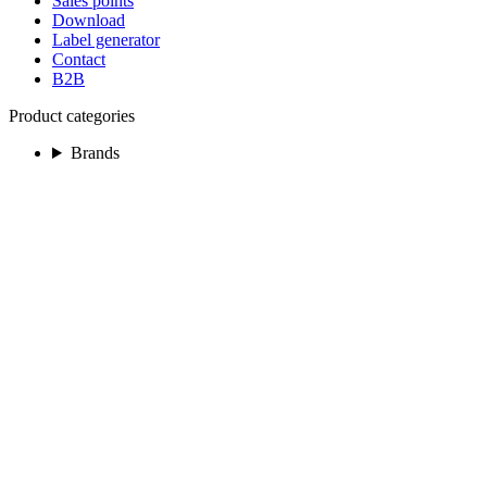
Sales points
Download
Label generator
Contact
B2B
Product categories
Brands