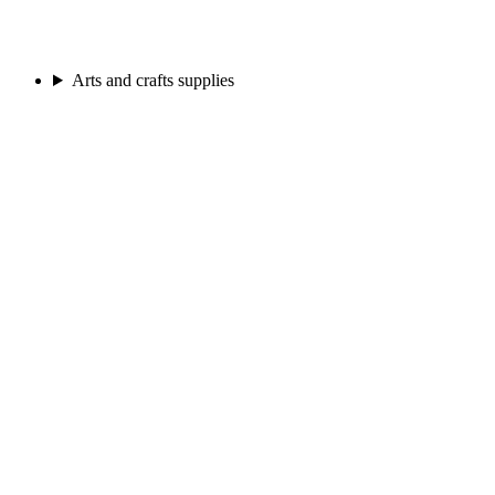
Arts and crafts supplies