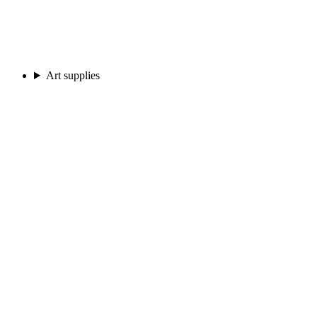
Art supplies