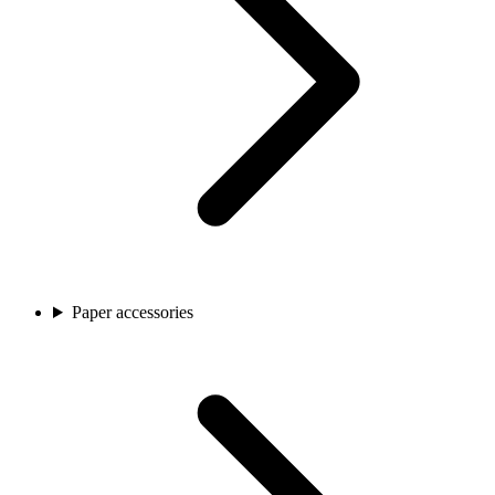
Paper accessories