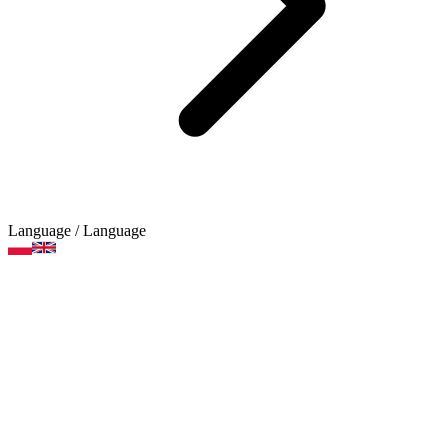
Language
/ Language