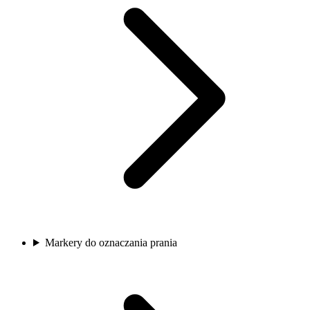
Markery do oznaczania prania