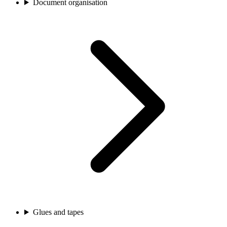
Document organisation
Glues and tapes