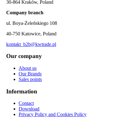
30-864 Kraków, Poland
Company branch
ul. Boya-Żeleńskiego 108
40-750 Katowice, Poland
kontakt_b2b@kwtrade.pl
Our company
About us
Our Brands
Sales points
Information
Contact
Download
Privacy Policy and Cookies Policy