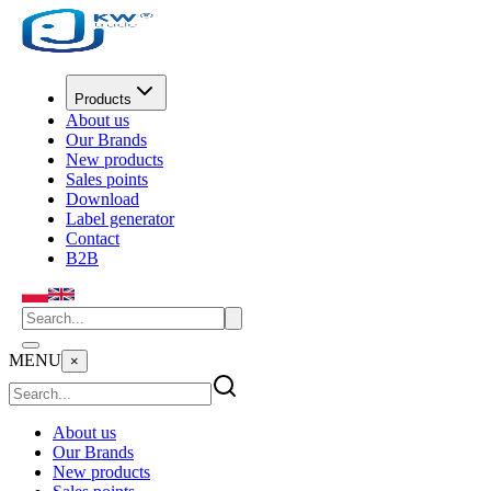
Products
About us
Our Brands
New products
Sales points
Download
Label generator
Contact
B2B
MENU
×
About us
Our Brands
New products