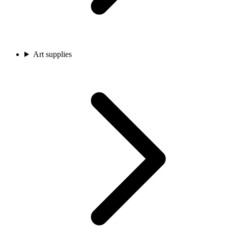
Art supplies