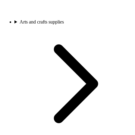
Arts and crafts supplies