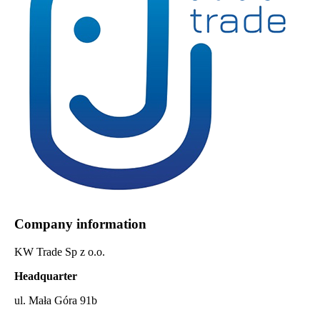
Company information
KW Trade Sp z o.o.
Headquarter
ul. Mała Góra 91b