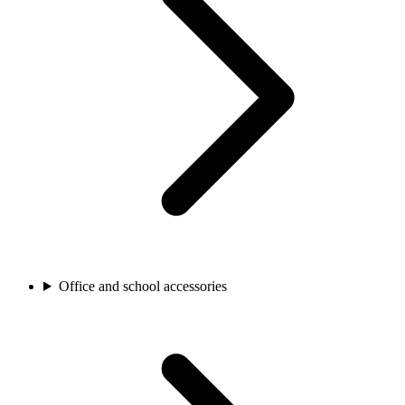
Office and school accessories