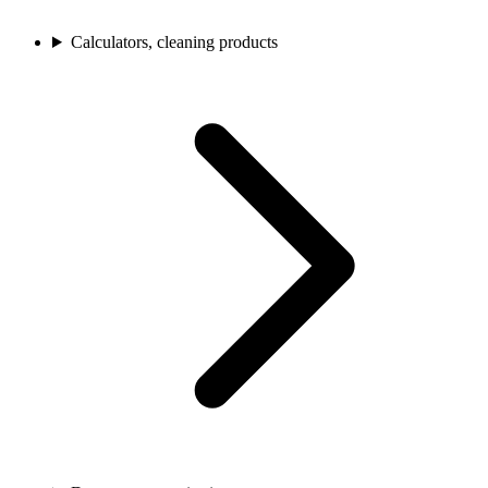
Calculators, cleaning products