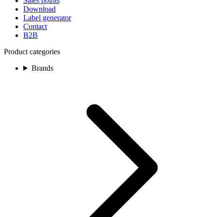
Sales points
Download
Label generator
Contact
B2B
Product categories
Brands