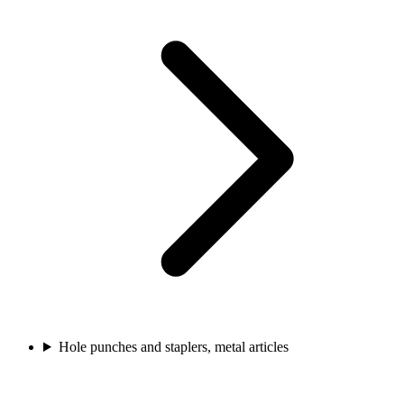
Hole punches and staplers, metal articles