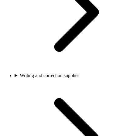
Writing and correction supplies