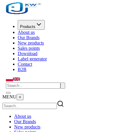
Products
About us
Our Brands
New products
Sales points
Download
Label generator
Contact
B2B
MENU
×
About us
Our Brands
New products