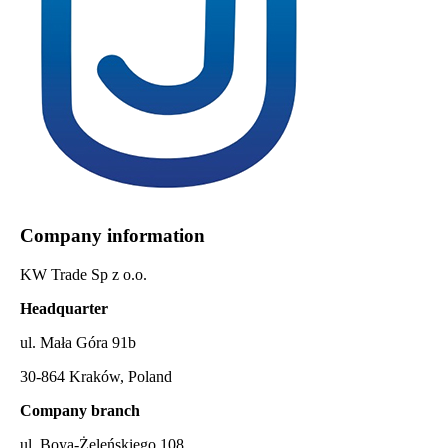
Company information
KW Trade Sp z o.o.
Headquarter
ul. Mała Góra 91b
30-864 Kraków, Poland
Company branch
ul. Boya-Żeleńskiego 108