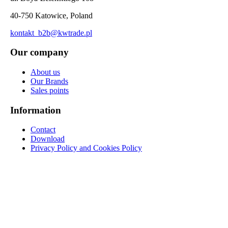
40-750 Katowice, Poland
kontakt_b2b@kwtrade.pl
Our company
About us
Our Brands
Sales points
Information
Contact
Download
Privacy Policy and Cookies Policy