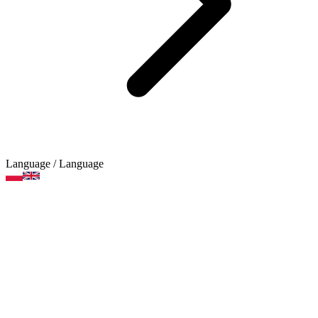
Language
/ Language