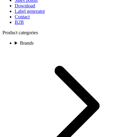
Sales points
Download
Label generator
Contact
B2B
Product categories
Brands