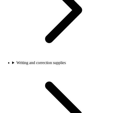
Writing and correction supplies