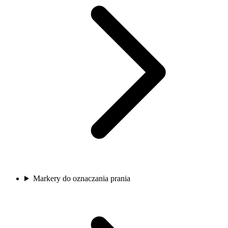
Markery do oznaczania prania