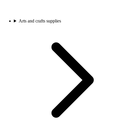
Arts and crafts supplies