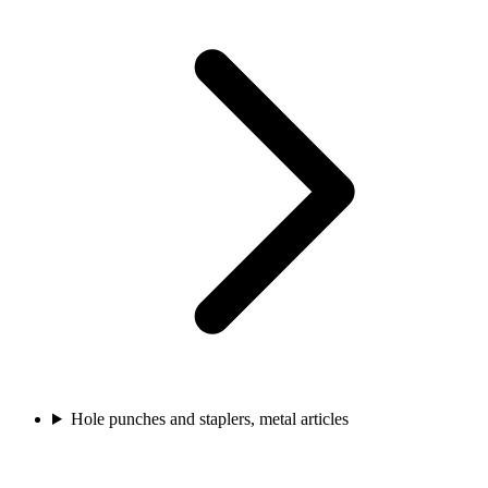
Hole punches and staplers, metal articles