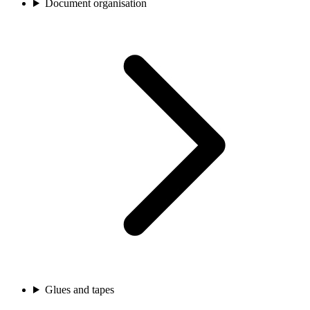
Document organisation
Glues and tapes