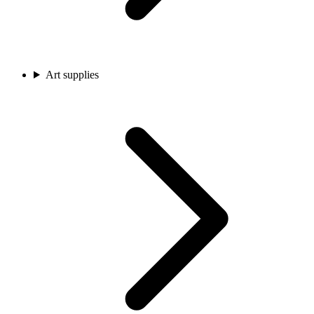
Art supplies