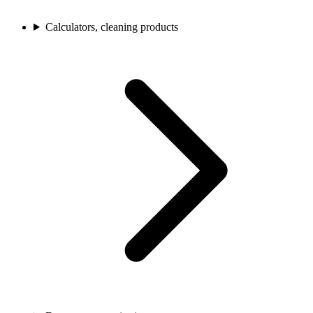
Calculators, cleaning products