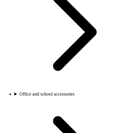
Office and school accessories