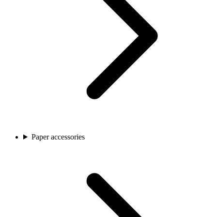
Paper accessories