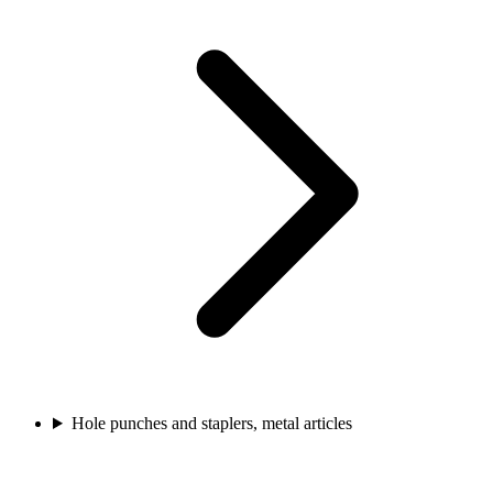
Hole punches and staplers, metal articles