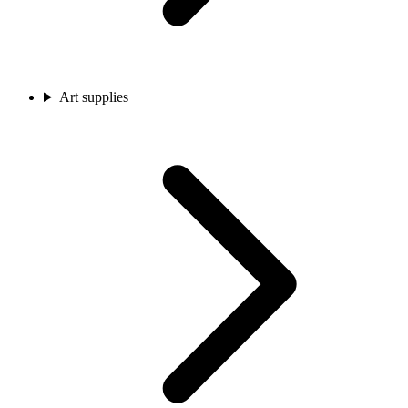
Art supplies