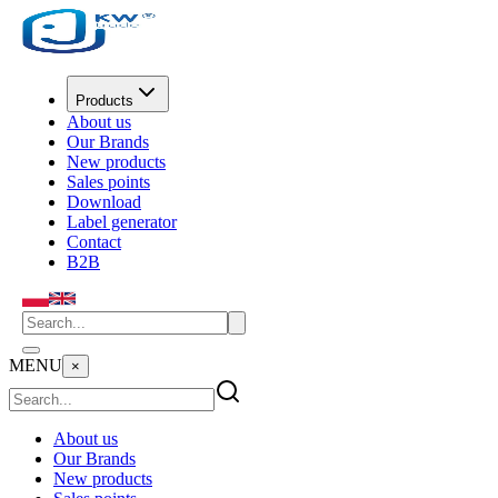
Products
About us
Our Brands
New products
Sales points
Download
Label generator
Contact
B2B
MENU
×
About us
Our Brands
New products