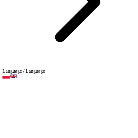
Language
/ Language