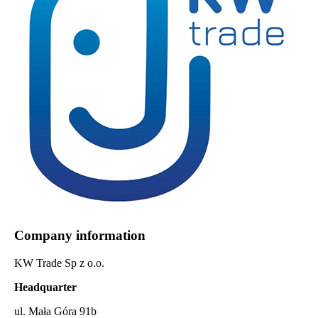
Company information
KW Trade Sp z o.o.
Headquarter
ul. Mała Góra 91b