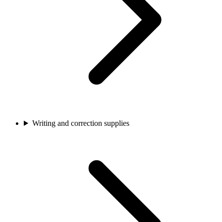
Writing and correction supplies