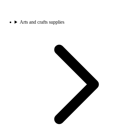
Arts and crafts supplies