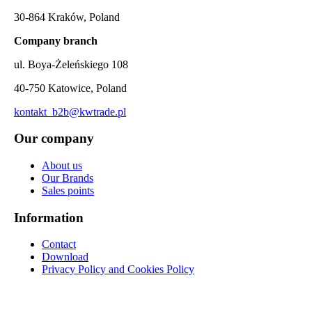
30-864 Kraków, Poland
Company branch
ul. Boya-Żeleńskiego 108
40-750 Katowice, Poland
kontakt_b2b@kwtrade.pl
Our company
About us
Our Brands
Sales points
Information
Contact
Download
Privacy Policy and Cookies Policy