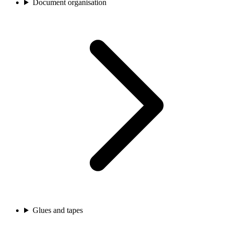
Document organisation
Glues and tapes