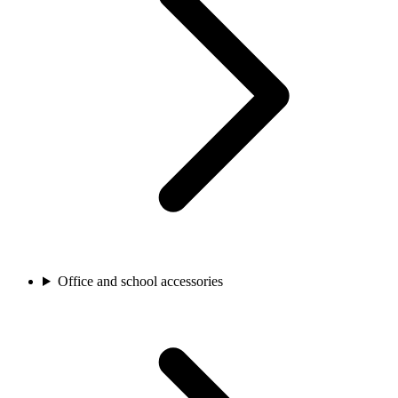
Office and school accessories