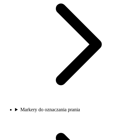
Markery do oznaczania prania