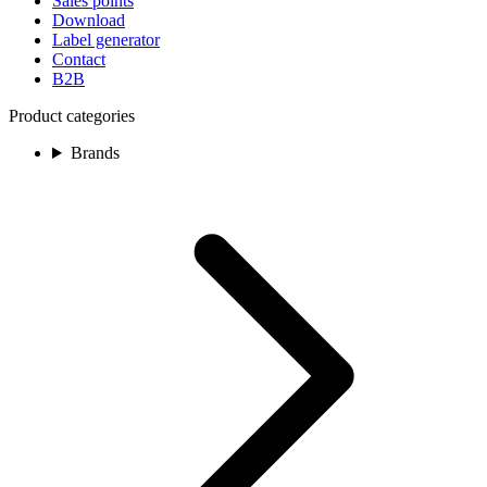
Sales points
Download
Label generator
Contact
B2B
Product categories
Brands