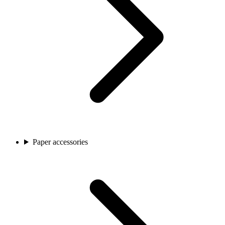
Paper accessories