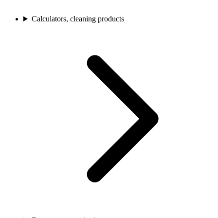
Calculators, cleaning products