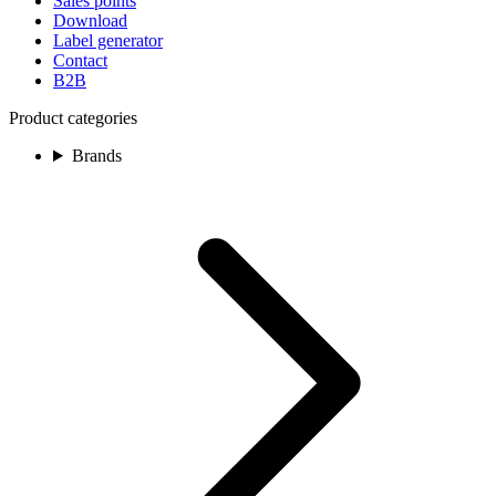
Sales points
Download
Label generator
Contact
B2B
Product categories
Brands