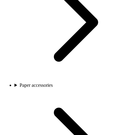
Paper accessories