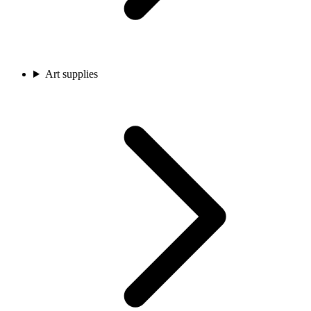
Art supplies