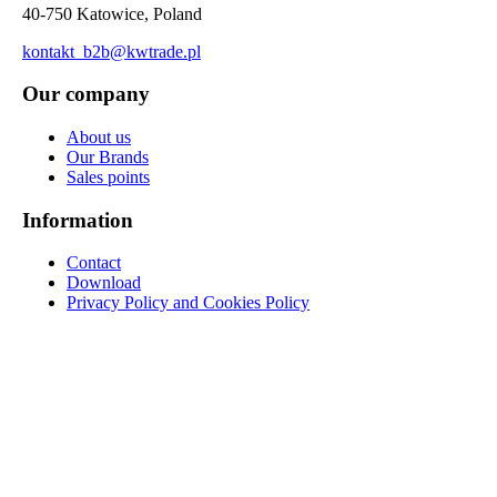
40-750 Katowice, Poland
kontakt_b2b@kwtrade.pl
Our company
About us
Our Brands
Sales points
Information
Contact
Download
Privacy Policy and Cookies Policy