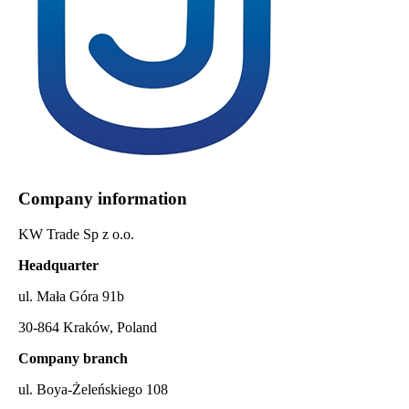
Company information
KW Trade Sp z o.o.
Headquarter
ul. Mała Góra 91b
30-864 Kraków, Poland
Company branch
ul. Boya-Żeleńskiego 108