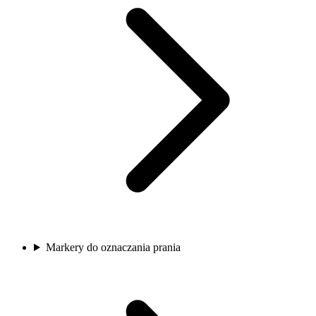
Markery do oznaczania prania