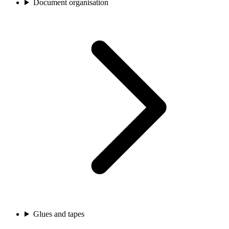
Document organisation
Glues and tapes