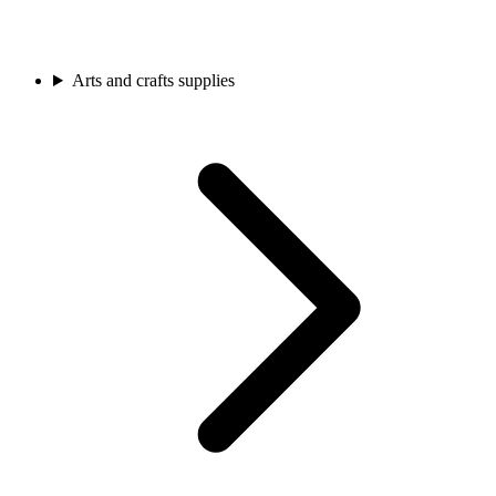
Arts and crafts supplies