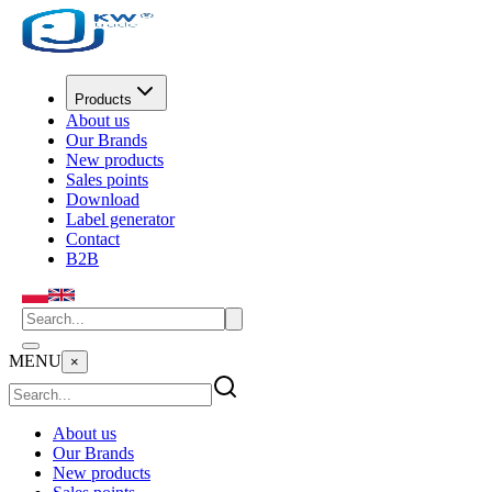
Products
About us
Our Brands
New products
Sales points
Download
Label generator
Contact
B2B
MENU
×
About us
Our Brands
New products