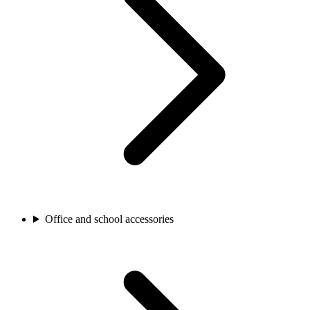
Office and school accessories