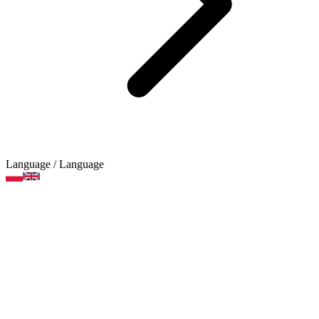
Language
/ Language