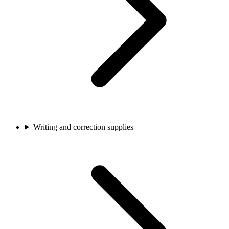
Writing and correction supplies