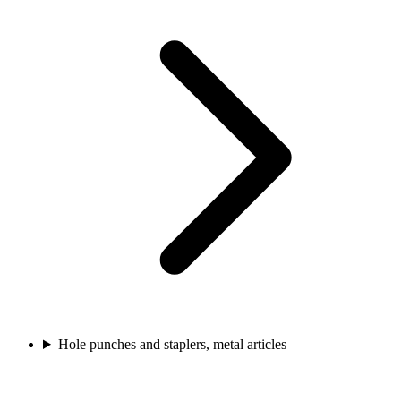
Hole punches and staplers, metal articles