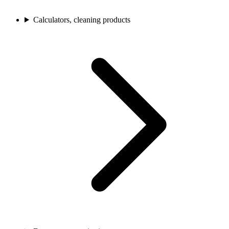
Calculators, cleaning products