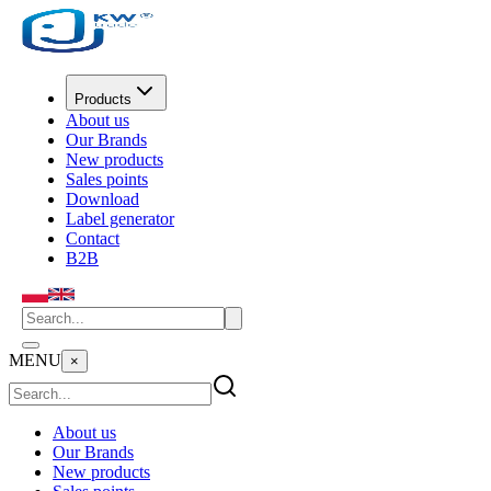
Products
About us
Our Brands
New products
Sales points
Download
Label generator
Contact
B2B
MENU
×
About us
Our Brands
New products