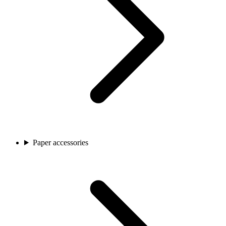
Paper accessories