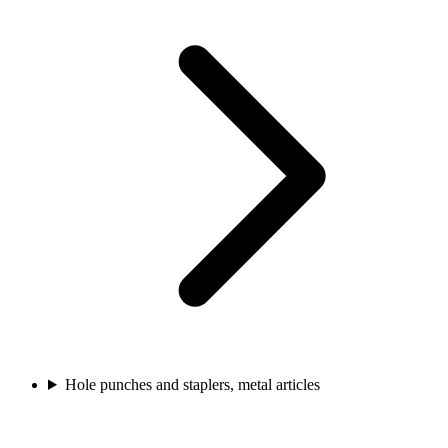
Hole punches and staplers, metal articles