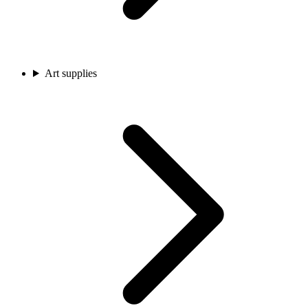
Art supplies