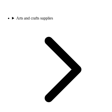
Arts and crafts supplies