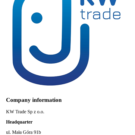
Company information
KW Trade Sp z o.o.
Headquarter
ul. Mała Góra 91b