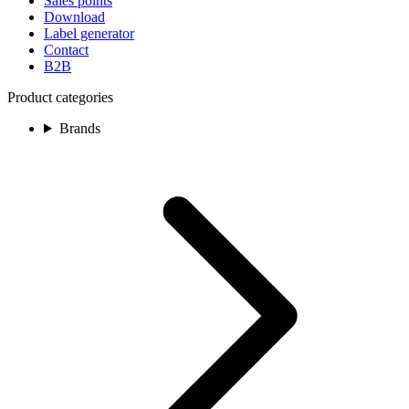
Sales points
Download
Label generator
Contact
B2B
Product categories
Brands