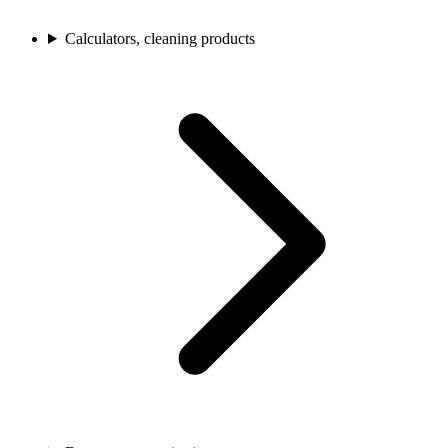
Calculators, cleaning products