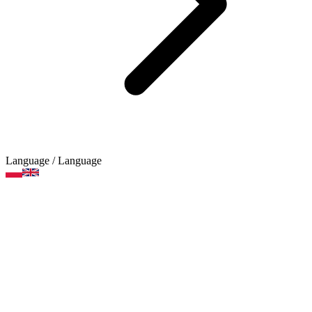
Language
/ Language