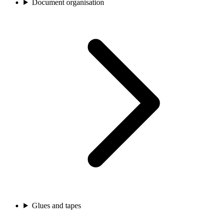
Document organisation
Glues and tapes