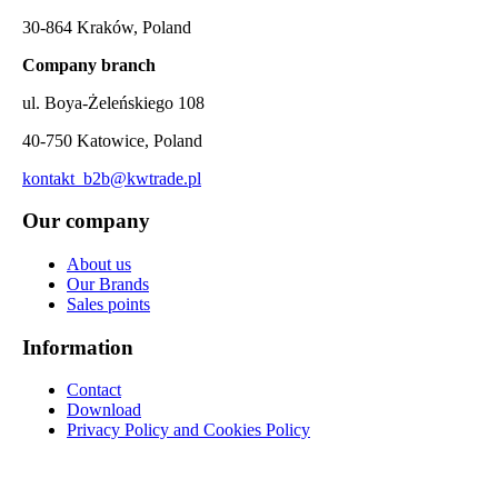
30-864 Kraków, Poland
Company branch
ul. Boya-Żeleńskiego 108
40-750 Katowice, Poland
kontakt_b2b@kwtrade.pl
Our company
About us
Our Brands
Sales points
Information
Contact
Download
Privacy Policy and Cookies Policy