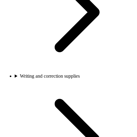
Writing and correction supplies