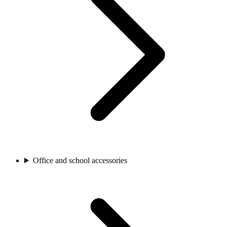
Office and school accessories