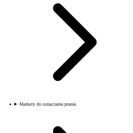
Markery do oznaczania prania