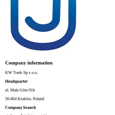
Company information
KW Trade Sp z o.o.
Headquarter
ul. Mała Góra 91b
30-864 Kraków, Poland
Company branch