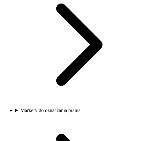
Markery do oznaczania prania