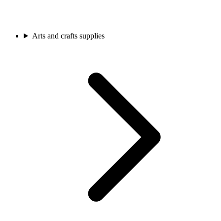
Arts and crafts supplies