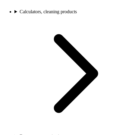
Calculators, cleaning products