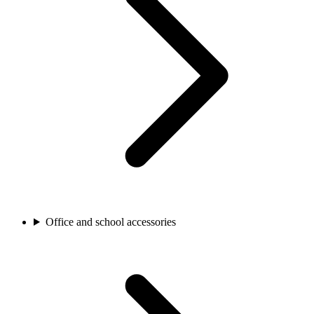
Office and school accessories