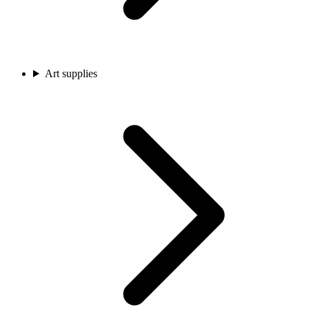
Art supplies