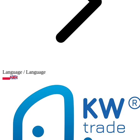
Language
/ Language