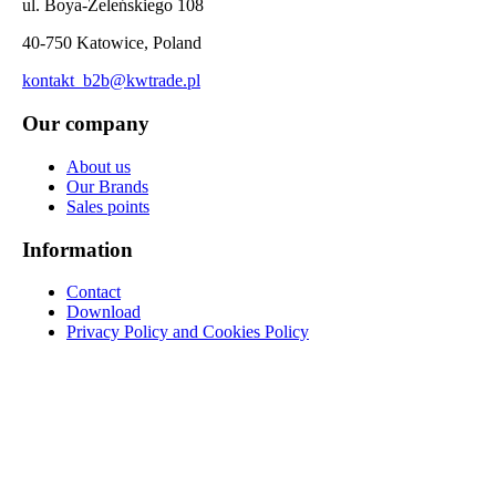
ul. Boya-Żeleńskiego 108
40-750 Katowice, Poland
kontakt_b2b@kwtrade.pl
Our company
About us
Our Brands
Sales points
Information
Contact
Download
Privacy Policy and Cookies Policy