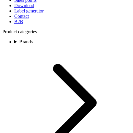
Sales points
Download
Label generator
Contact
B2B
Product categories
Brands