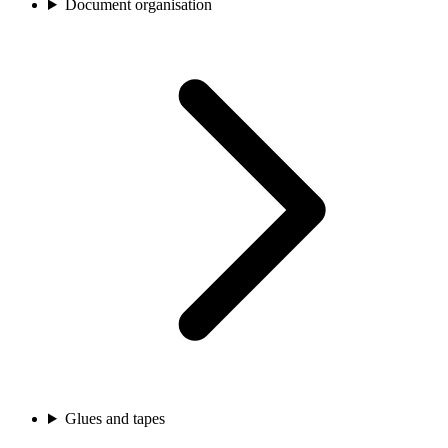
Document organisation
Glues and tapes