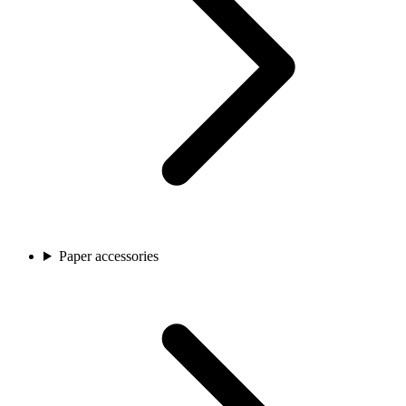
Paper accessories