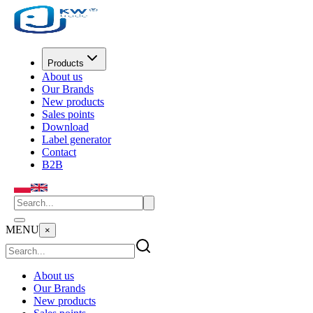
Products
About us
Our Brands
New products
Sales points
Download
Label generator
Contact
B2B
MENU
×
About us
Our Brands
New products