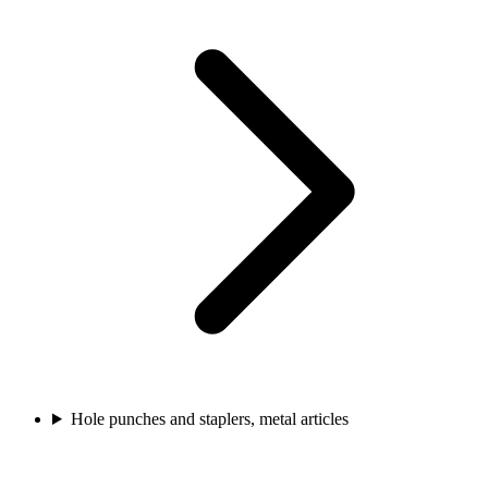
Hole punches and staplers, metal articles