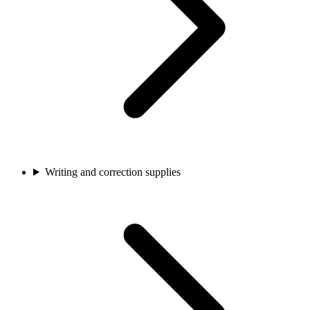
Writing and correction supplies