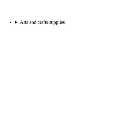
Arts and crafts supplies