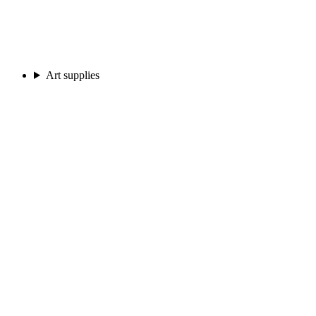
Art supplies