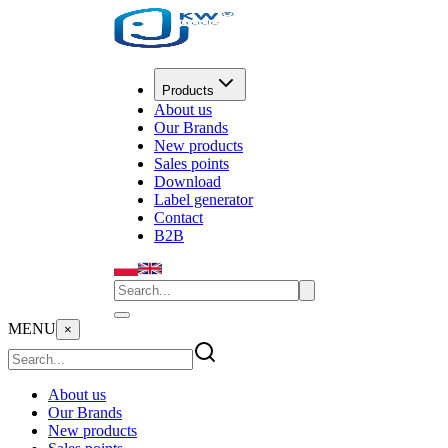
Products
About us
Our Brands
New products
Sales points
Download
Label generator
Contact
B2B
MENU
×
About us
Our Brands
New products