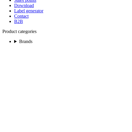
Sales points
Download
Label generator
Contact
B2B
Product categories
Brands