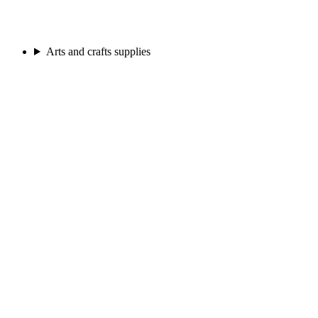
Arts and crafts supplies