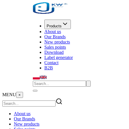
Products
About us
Our Brands
New products
Sales points
Download
Label generator
Contact
B2B
MENU
×
About us
Our Brands
New products