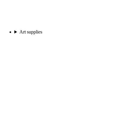
Art supplies