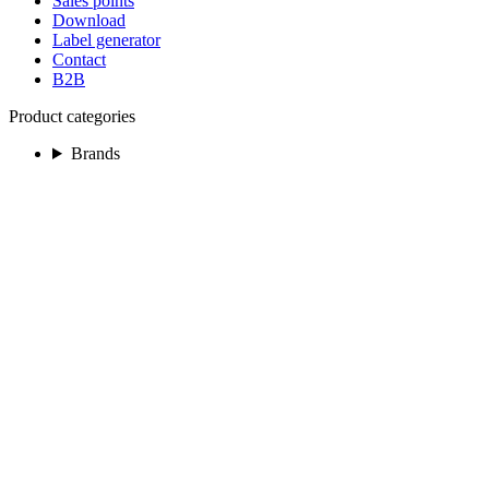
Sales points
Download
Label generator
Contact
B2B
Product categories
Brands