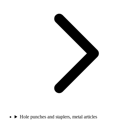
Hole punches and staplers, metal articles