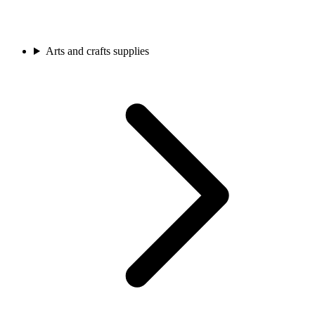
Arts and crafts supplies