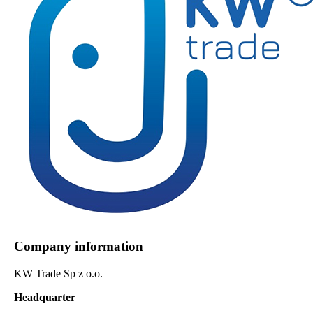
Company information
KW Trade Sp z o.o.
Headquarter