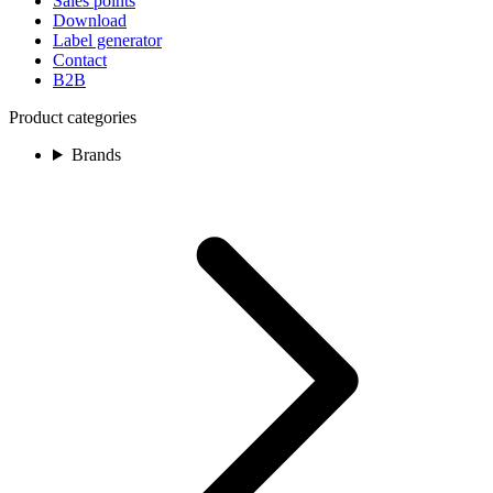
Sales points
Download
Label generator
Contact
B2B
Product categories
Brands