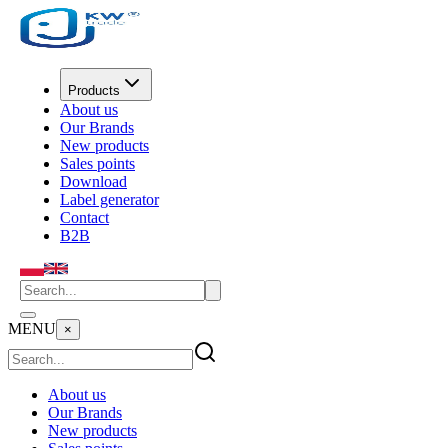
Products
About us
Our Brands
New products
Sales points
Download
Label generator
Contact
B2B
MENU
×
About us
Our Brands
New products