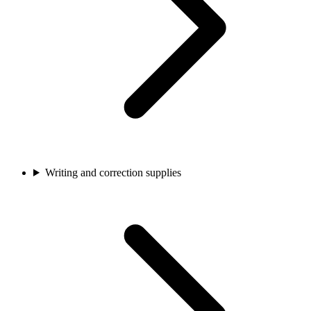
Writing and correction supplies