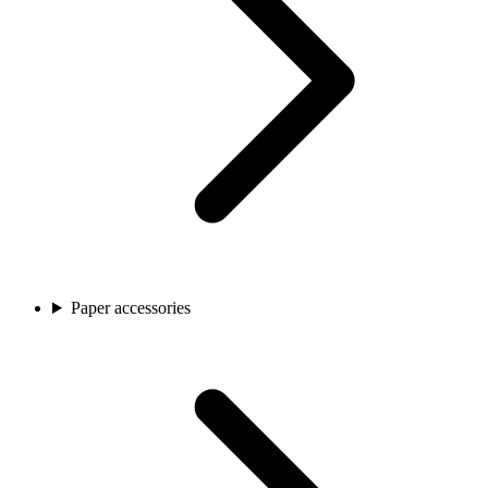
Paper accessories