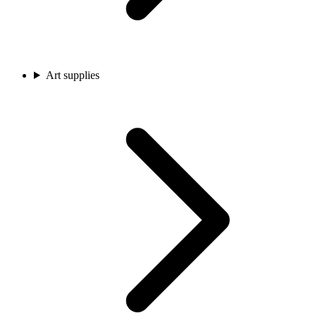
Art supplies