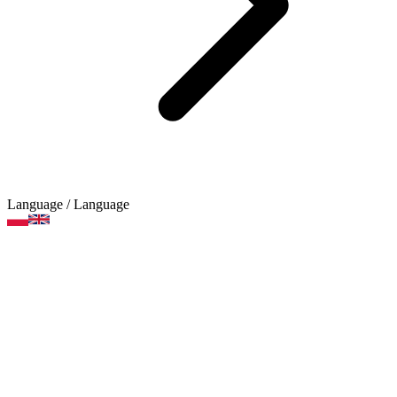
Language
/ Language