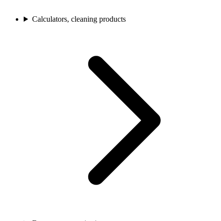
Calculators, cleaning products