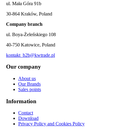
ul. Mała Góra 91b
30-864 Kraków, Poland
Company branch
ul. Boya-Żeleńskiego 108
40-750 Katowice, Poland
kontakt_b2b@kwtrade.pl
Our company
About us
Our Brands
Sales points
Information
Contact
Download
Privacy Policy and Cookies Policy