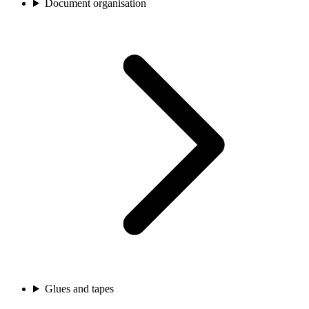
Document organisation
Glues and tapes