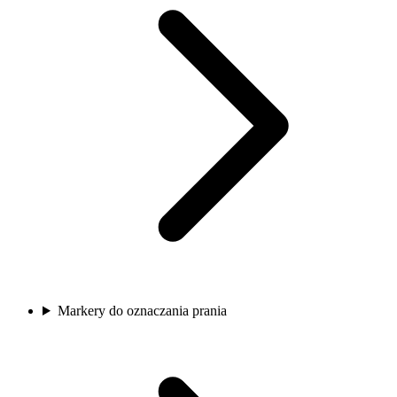
Markery do oznaczania prania