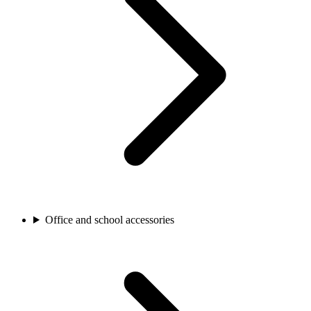
Office and school accessories