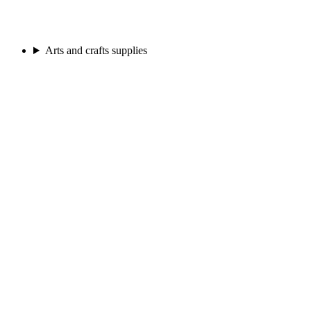
Arts and crafts supplies