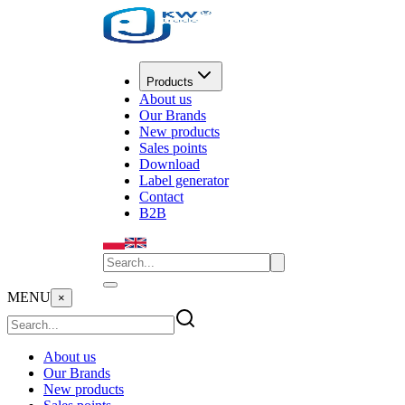
Products
About us
Our Brands
New products
Sales points
Download
Label generator
Contact
B2B
MENU
×
About us
Our Brands
New products