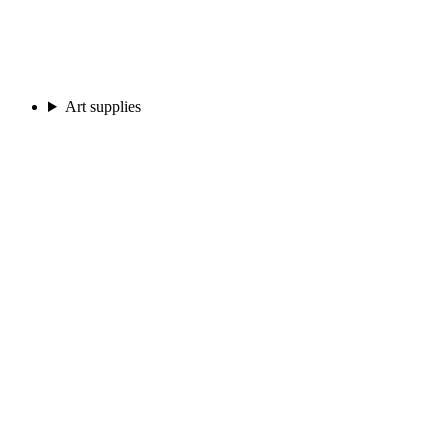
Art supplies