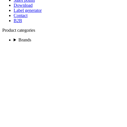
Sales points
Download
Label generator
Contact
B2B
Product categories
Brands