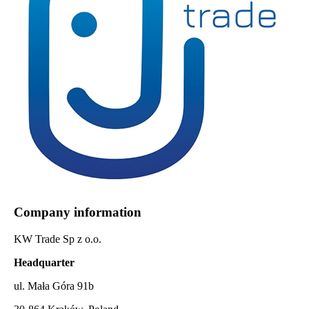
Company information
KW Trade Sp z o.o.
Headquarter
ul. Mała Góra 91b