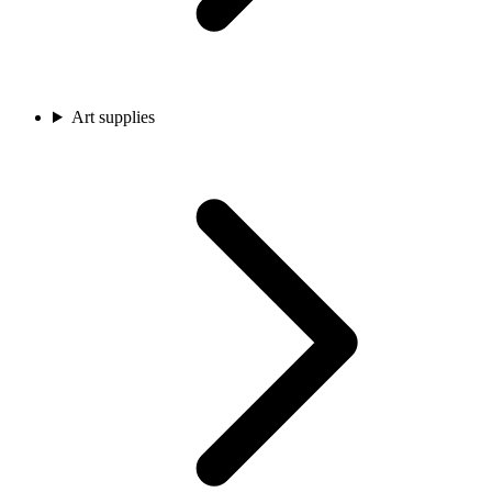
Art supplies