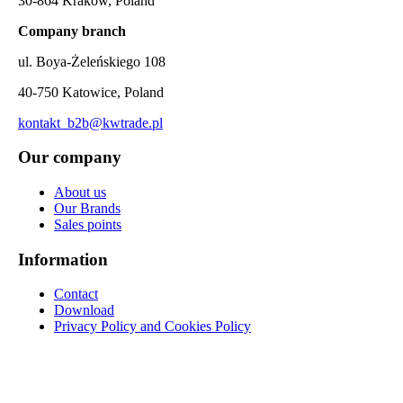
30-864 Kraków, Poland
Company branch
ul. Boya-Żeleńskiego 108
40-750 Katowice, Poland
kontakt_b2b@kwtrade.pl
Our company
About us
Our Brands
Sales points
Information
Contact
Download
Privacy Policy and Cookies Policy