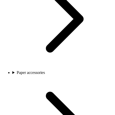
Paper accessories