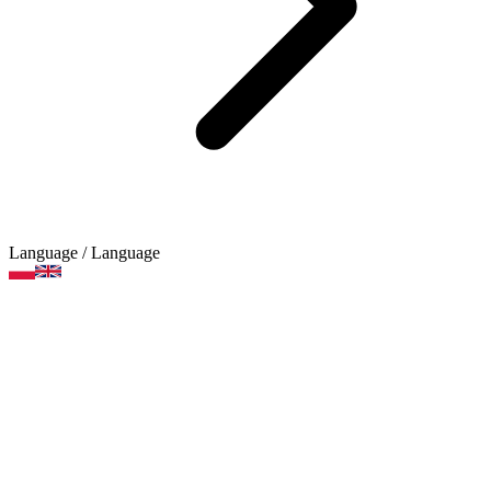
Language
/ Language