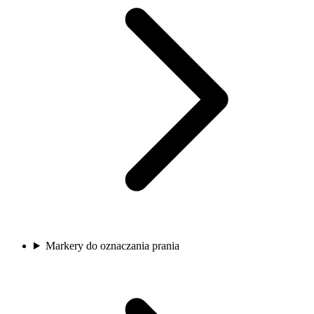
Markery do oznaczania prania