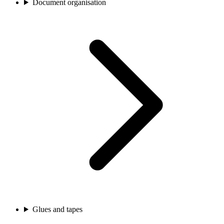
Document organisation
Glues and tapes