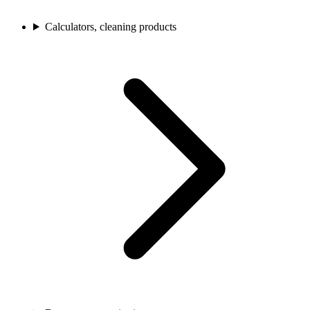
Calculators, cleaning products