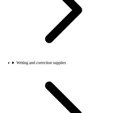
Writing and correction supplies