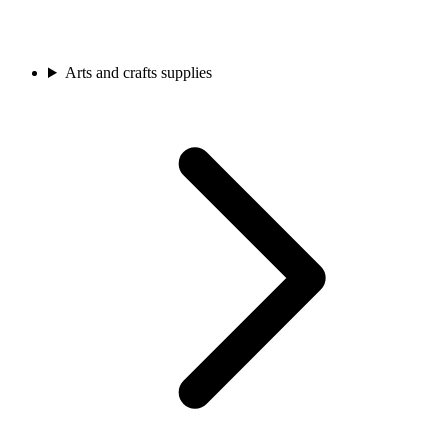
Arts and crafts supplies