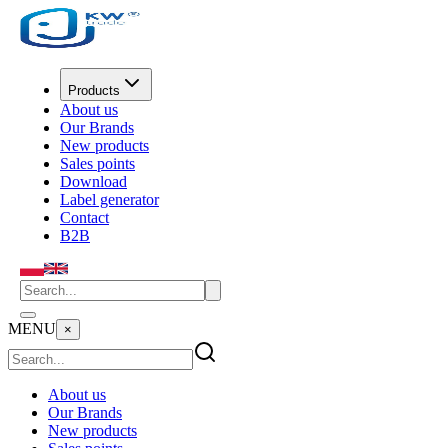
Products
About us
Our Brands
New products
Sales points
Download
Label generator
Contact
B2B
MENU
×
About us
Our Brands
New products