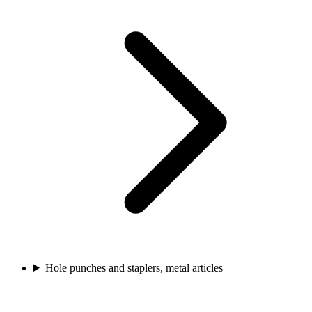
Hole punches and staplers, metal articles