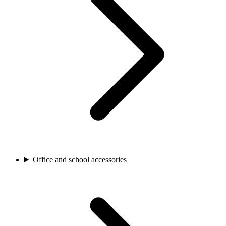
Office and school accessories