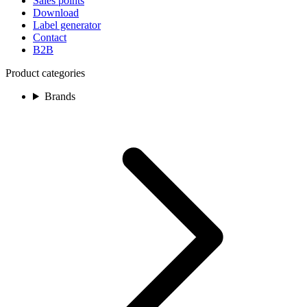
Sales points
Download
Label generator
Contact
B2B
Product categories
Brands