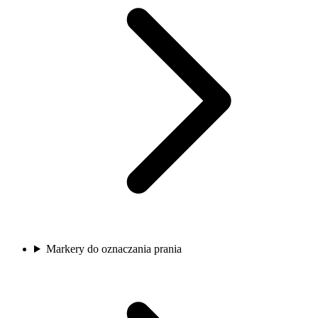
Markery do oznaczania prania