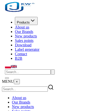
Products
About us
Our Brands
New products
Sales points
Download
Label generator
Contact
B2B
MENU
×
About us
Our Brands
New products