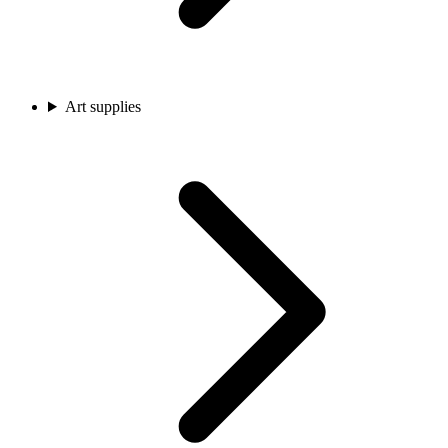
Art supplies