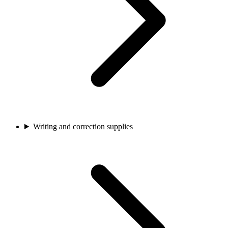
Writing and correction supplies