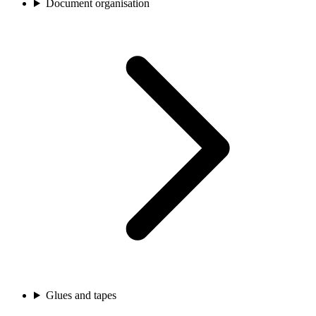
Document organisation
Glues and tapes