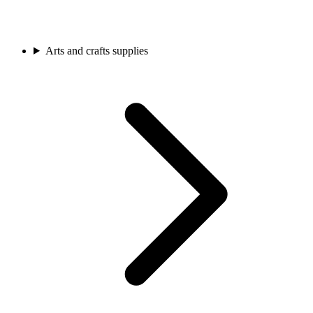
Arts and crafts supplies