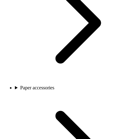
Paper accessories