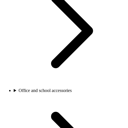
Office and school accessories