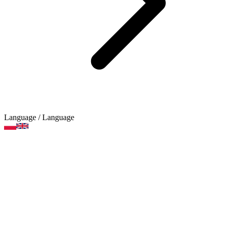
Language
/ Language