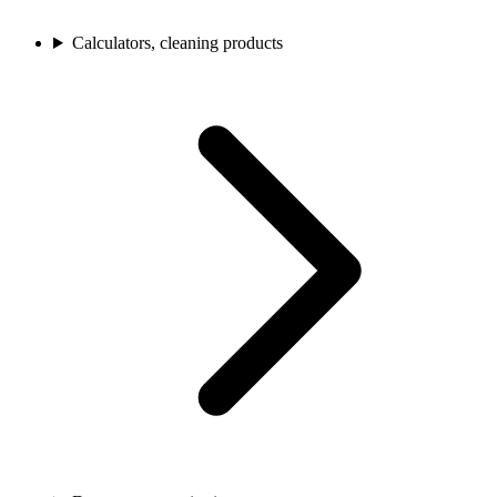
Calculators, cleaning products