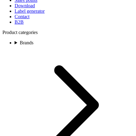
Sales points
Download
Label generator
Contact
B2B
Product categories
Brands