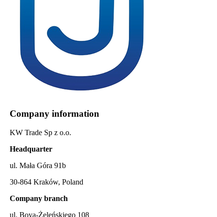
Company information
KW Trade Sp z o.o.
Headquarter
ul. Mała Góra 91b
30-864 Kraków, Poland
Company branch
ul. Boya-Żeleńskiego 108