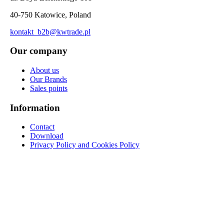
40-750 Katowice, Poland
kontakt_b2b@kwtrade.pl
Our company
About us
Our Brands
Sales points
Information
Contact
Download
Privacy Policy and Cookies Policy