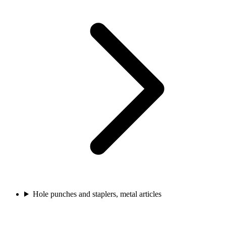
Hole punches and staplers, metal articles