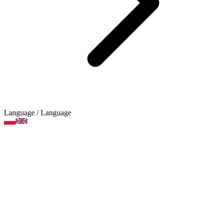
Language
/ Language