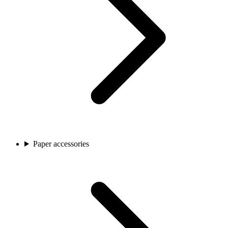
Paper accessories