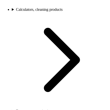
Calculators, cleaning products