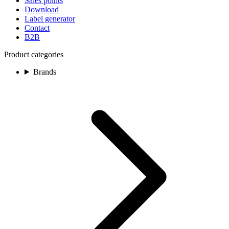
Sales points
Download
Label generator
Contact
B2B
Product categories
Brands