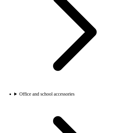
Office and school accessories