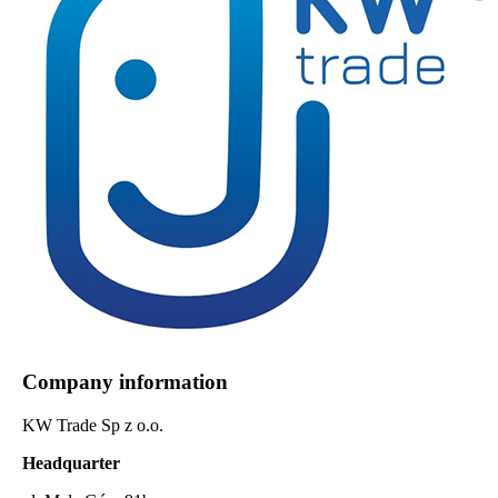
Company information
KW Trade Sp z o.o.
Headquarter