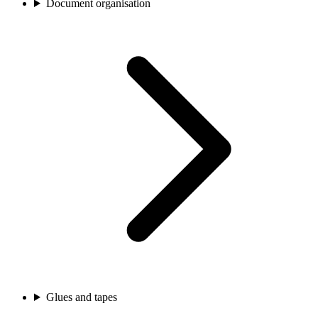
Document organisation
Glues and tapes