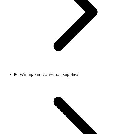
Writing and correction supplies