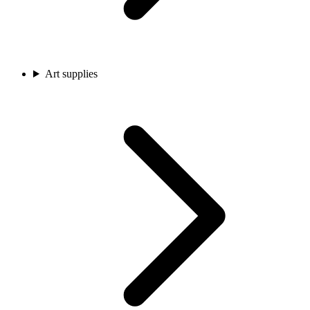
Art supplies