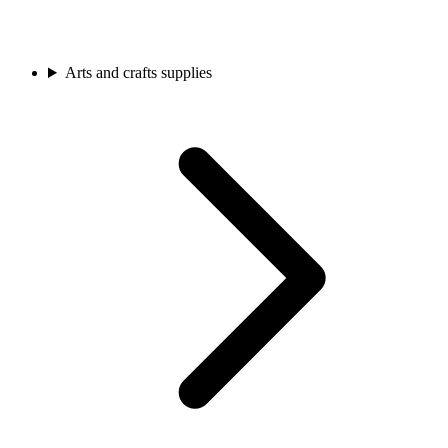
Arts and crafts supplies