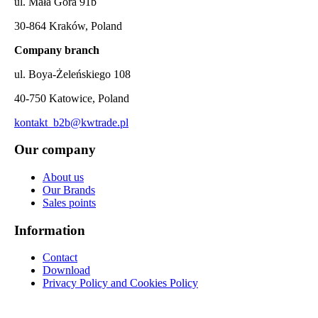
ul. Mała Góra 91b
30-864 Kraków, Poland
Company branch
ul. Boya-Żeleńskiego 108
40-750 Katowice, Poland
kontakt_b2b@kwtrade.pl
Our company
About us
Our Brands
Sales points
Information
Contact
Download
Privacy Policy and Cookies Policy