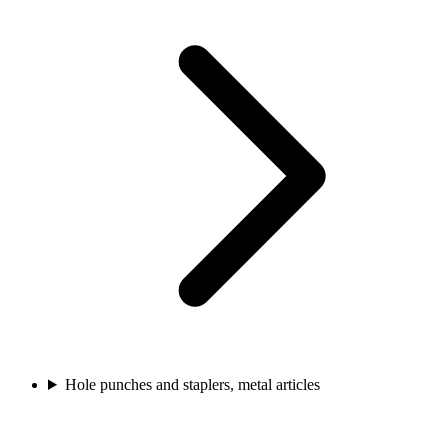
Hole punches and staplers, metal articles