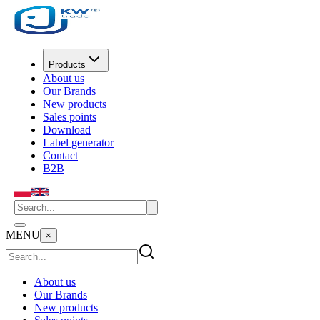
Products
About us
Our Brands
New products
Sales points
Download
Label generator
Contact
B2B
MENU
×
About us
Our Brands
New products