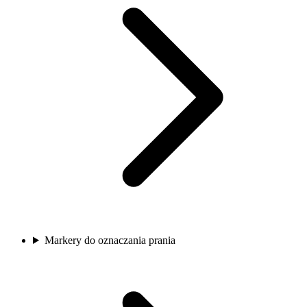
Markery do oznaczania prania