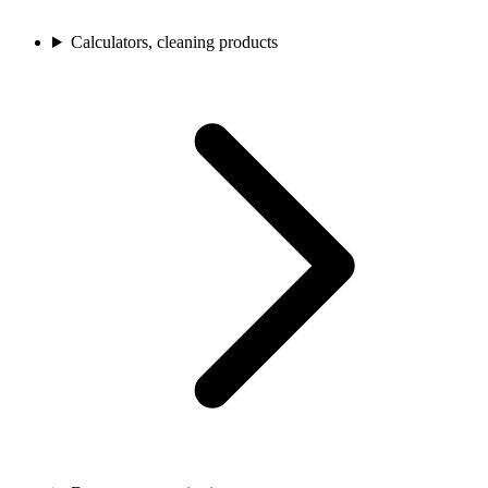
Calculators, cleaning products