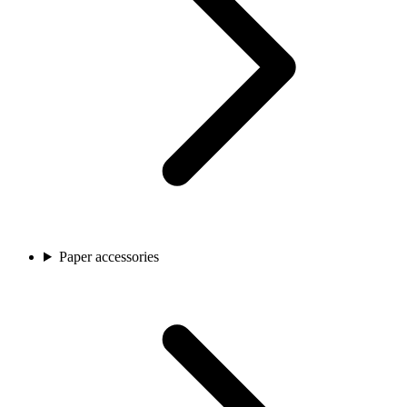
Paper accessories