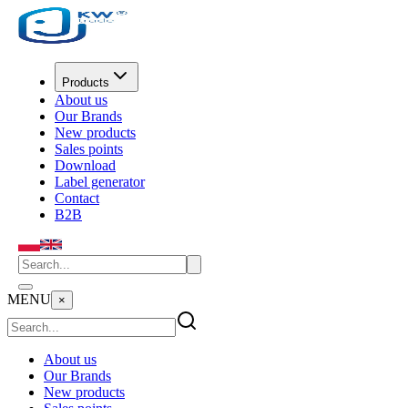
Products
About us
Our Brands
New products
Sales points
Download
Label generator
Contact
B2B
MENU
×
About us
Our Brands
New products