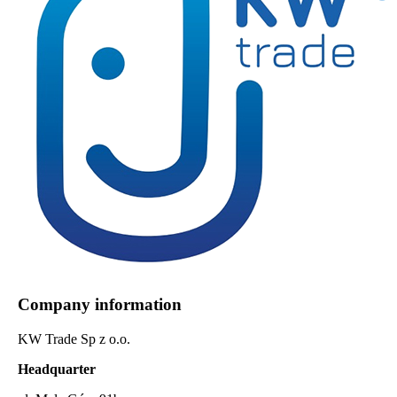
Company information
KW Trade Sp z o.o.
Headquarter