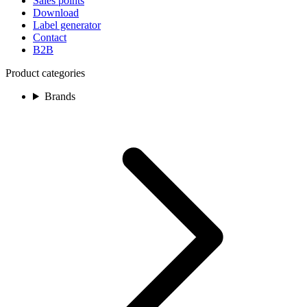
Sales points
Download
Label generator
Contact
B2B
Product categories
Brands