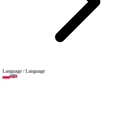
Language
/ Language