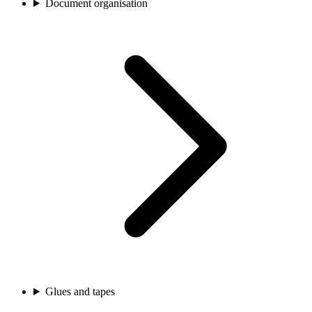
Document organisation
Glues and tapes