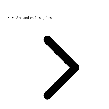
Arts and crafts supplies