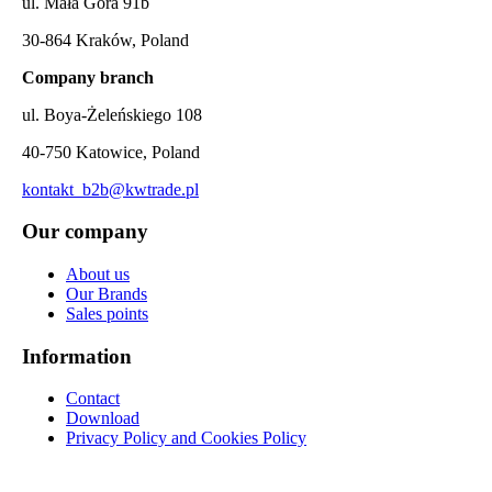
ul. Mała Góra 91b
30-864 Kraków, Poland
Company branch
ul. Boya-Żeleńskiego 108
40-750 Katowice, Poland
kontakt_b2b@kwtrade.pl
Our company
About us
Our Brands
Sales points
Information
Contact
Download
Privacy Policy and Cookies Policy