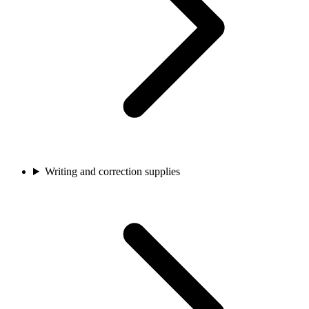
Writing and correction supplies