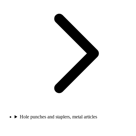
Hole punches and staplers, metal articles