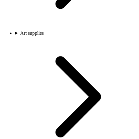
Art supplies