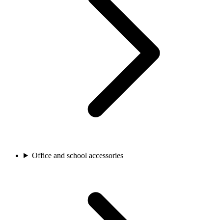
Office and school accessories