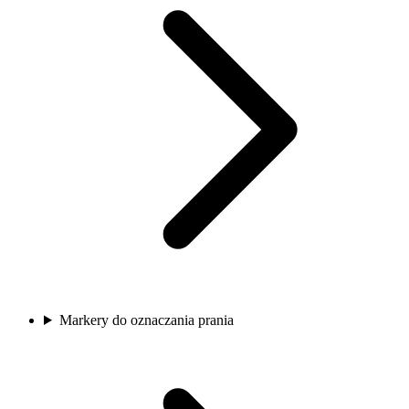
Markery do oznaczania prania