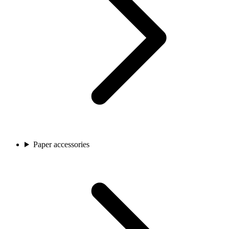
Paper accessories