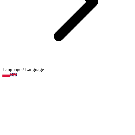
Language
/ Language