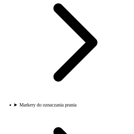
Markery do oznaczania prania