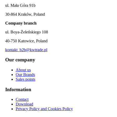
ul. Mała Góra 91b
30-864 Kraków, Poland
Company branch
ul. Boya-Żeleńskiego 108
40-750 Katowice, Poland
kontakt_b2b@kwtrade.pl
Our company
About us
Our Brands
Sales points
Information
Contact
Download
Privacy Policy and Cookies Policy