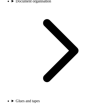
Document organisation
Glues and tapes