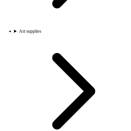
Art supplies