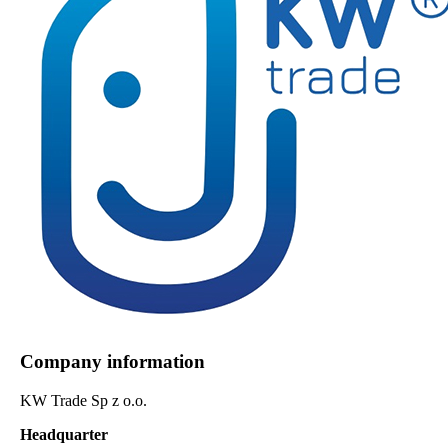
Company information
KW Trade Sp z o.o.
Headquarter