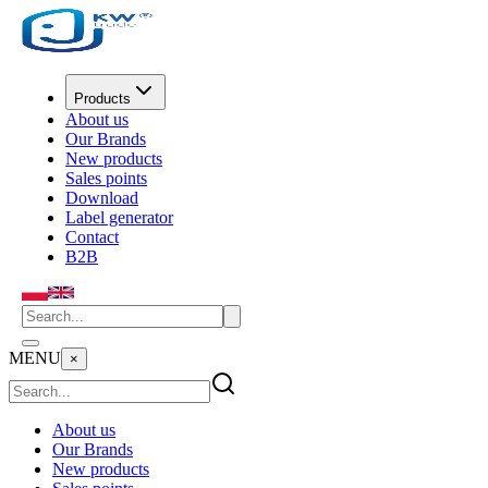
Products
About us
Our Brands
New products
Sales points
Download
Label generator
Contact
B2B
MENU
×
About us
Our Brands
New products