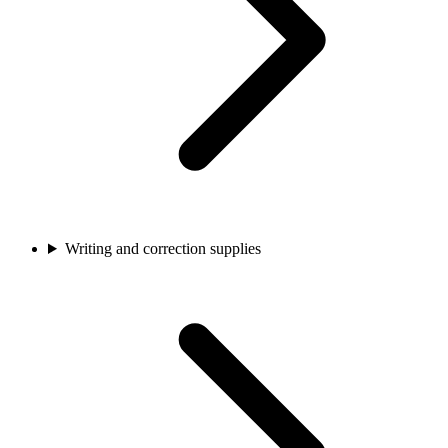
Writing and correction supplies