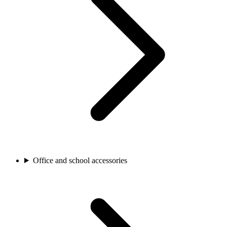
Office and school accessories