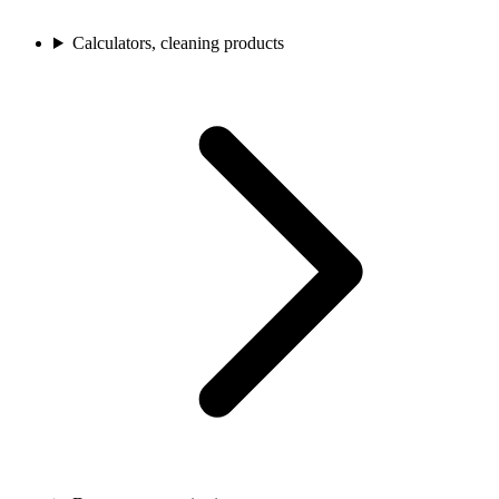
Calculators, cleaning products