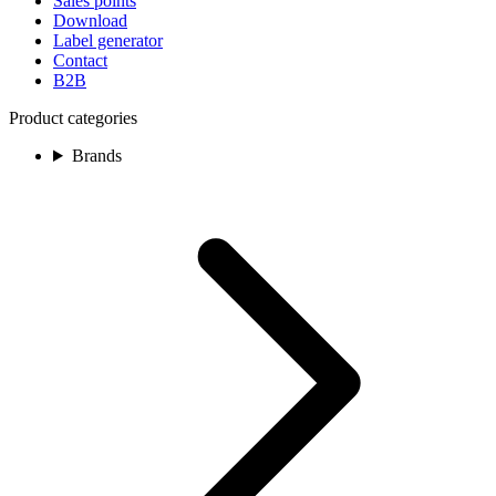
Sales points
Download
Label generator
Contact
B2B
Product categories
Brands