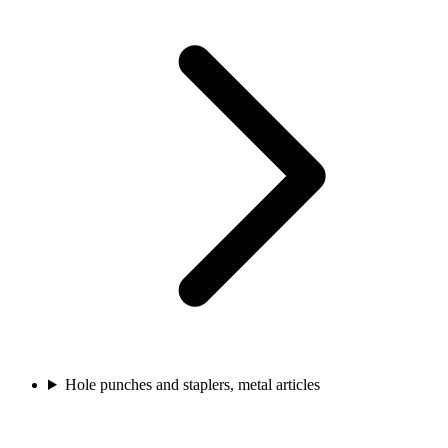
Hole punches and staplers, metal articles