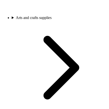
Arts and crafts supplies