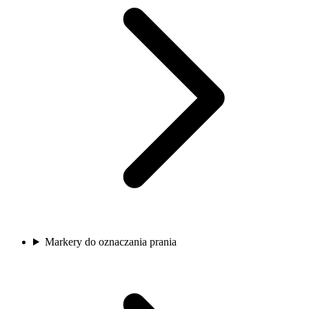
Markery do oznaczania prania