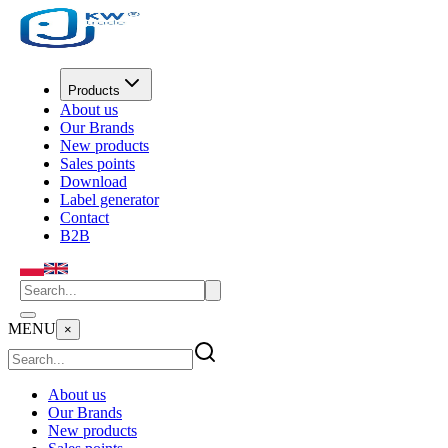
Products
About us
Our Brands
New products
Sales points
Download
Label generator
Contact
B2B
MENU
×
About us
Our Brands
New products