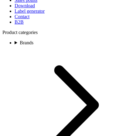
Sales points
Download
Label generator
Contact
B2B
Product categories
Brands