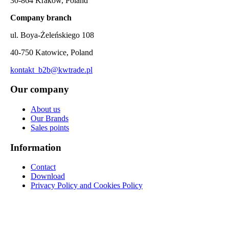
30-864 Kraków, Poland
Company branch
ul. Boya-Żeleńskiego 108
40-750 Katowice, Poland
kontakt_b2b@kwtrade.pl
Our company
About us
Our Brands
Sales points
Information
Contact
Download
Privacy Policy and Cookies Policy