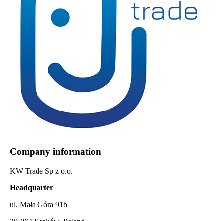
Company information
KW Trade Sp z o.o.
Headquarter
ul. Mała Góra 91b