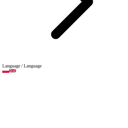
Language
/ Language