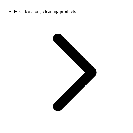
Calculators, cleaning products