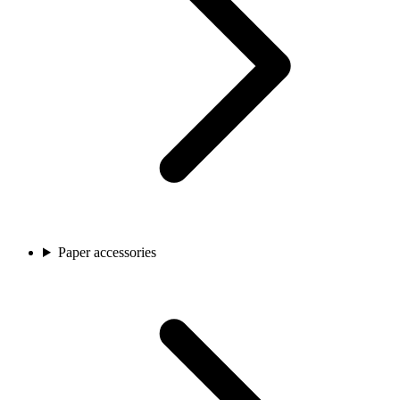
Paper accessories