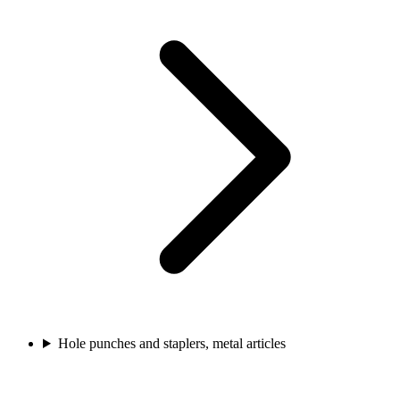
Hole punches and staplers, metal articles