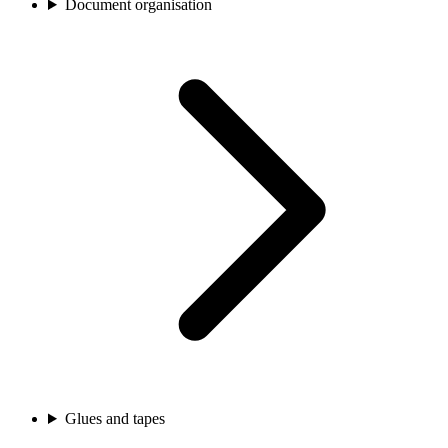
Document organisation
Glues and tapes