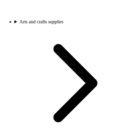
Arts and crafts supplies