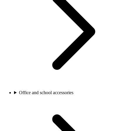
Office and school accessories