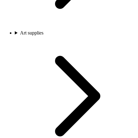
Art supplies