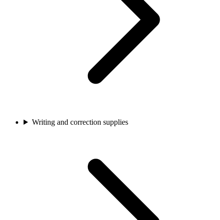
Writing and correction supplies