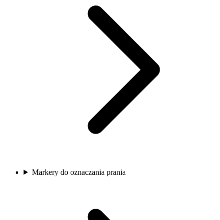
Markery do oznaczania prania