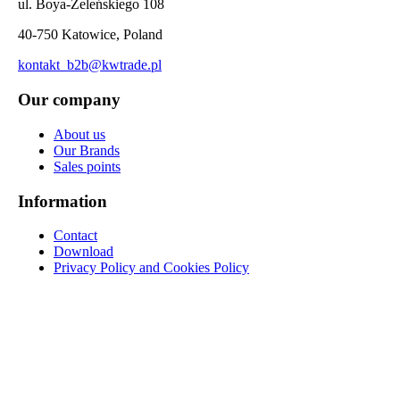
ul. Boya-Żeleńskiego 108
40-750 Katowice, Poland
kontakt_b2b@kwtrade.pl
Our company
About us
Our Brands
Sales points
Information
Contact
Download
Privacy Policy and Cookies Policy