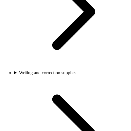
Writing and correction supplies