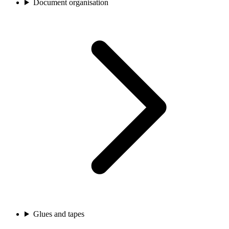
Document organisation
Glues and tapes