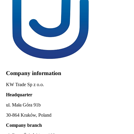
Company information
KW Trade Sp z o.o.
Headquarter
ul. Mała Góra 91b
30-864 Kraków, Poland
Company branch