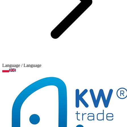
Language
/ Language