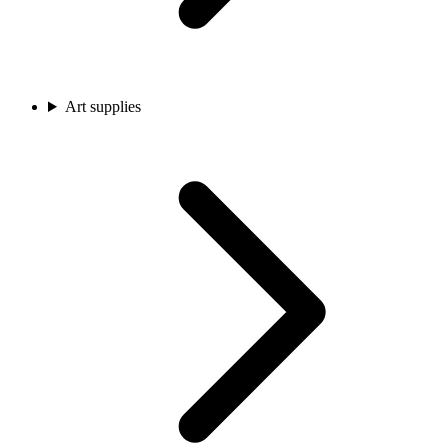
Art supplies