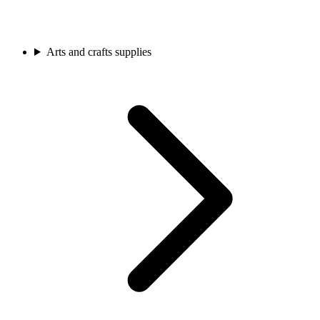
Arts and crafts supplies