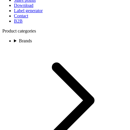
Sales points
Download
Label generator
Contact
B2B
Product categories
Brands