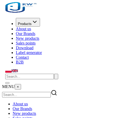
Products
About us
Our Brands
New products
Sales points
Download
Label generator
Contact
B2B
MENU
×
About us
Our Brands
New products