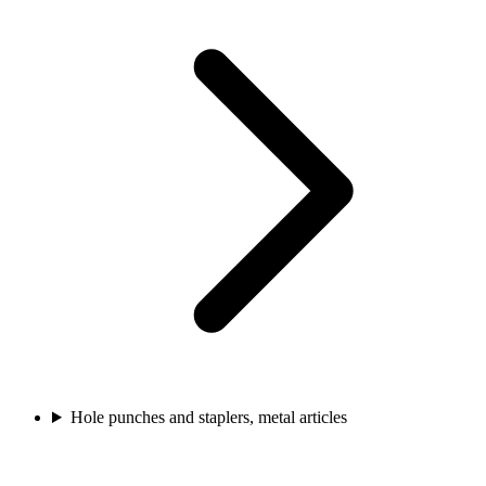
Hole punches and staplers, metal articles