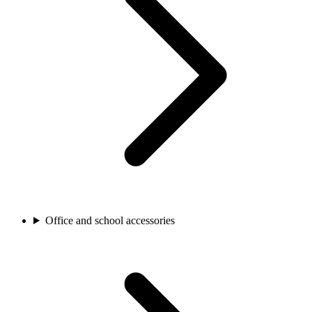
Office and school accessories