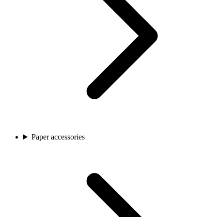
Paper accessories