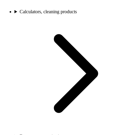
Calculators, cleaning products