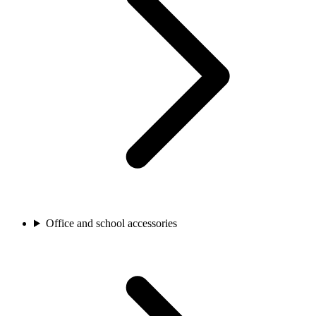
Office and school accessories