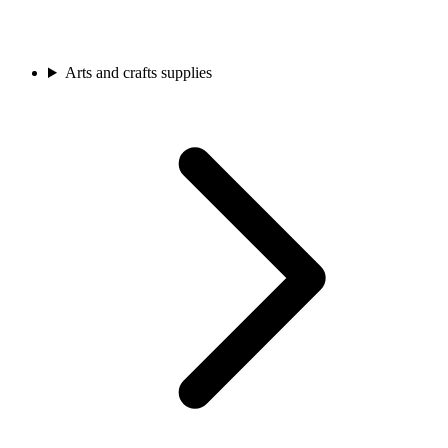
Arts and crafts supplies