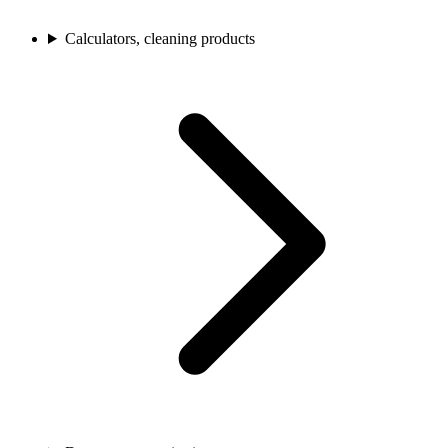
Calculators, cleaning products