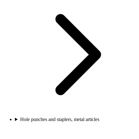
Hole punches and staplers, metal articles