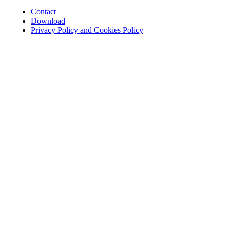
Contact
Download
Privacy Policy and Cookies Policy