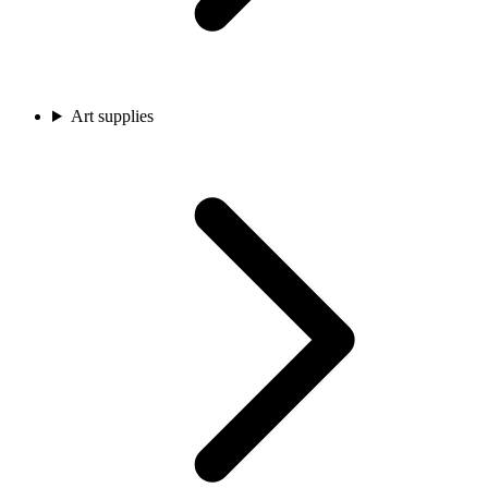
Art supplies