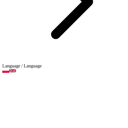
Language
/ Language