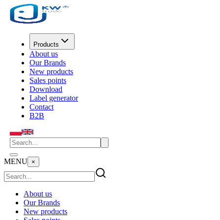
Products
About us
Our Brands
New products
Sales points
Download
Label generator
Contact
B2B
MENU
×
About us
Our Brands
New products