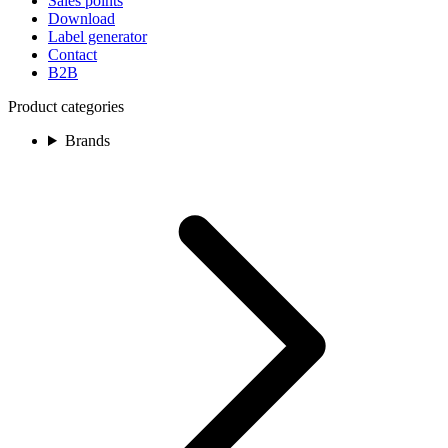
Sales points
Download
Label generator
Contact
B2B
Product categories
Brands