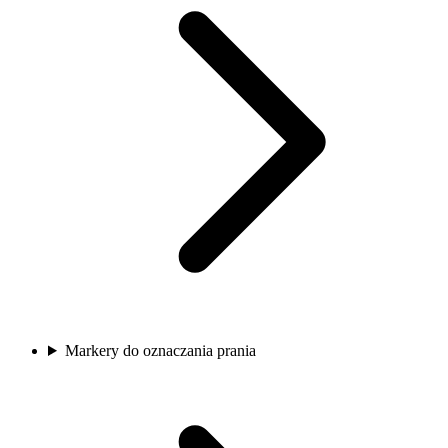
Markery do oznaczania prania