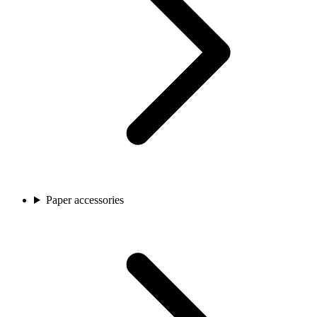
Paper accessories