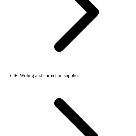
Writing and correction supplies