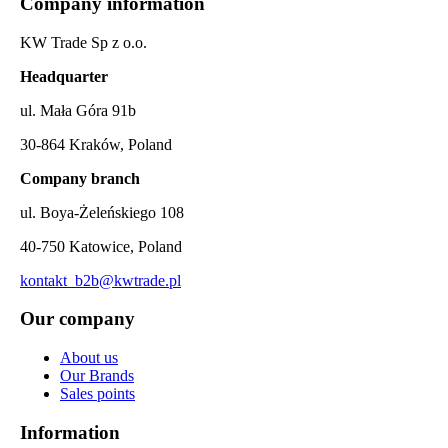
Company information
KW Trade Sp z o.o.
Headquarter
ul. Mała Góra 91b
30-864 Kraków, Poland
Company branch
ul. Boya-Żeleńskiego 108
40-750 Katowice, Poland
kontakt_b2b@kwtrade.pl
Our company
About us
Our Brands
Sales points
Information