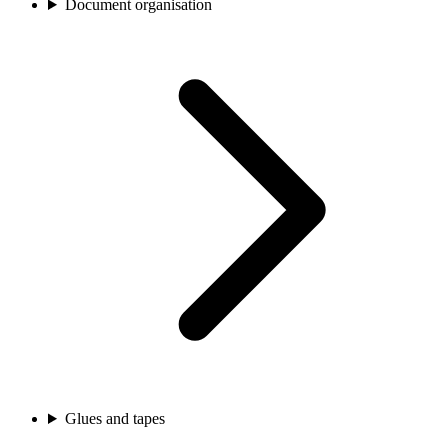
Document organisation
Glues and tapes