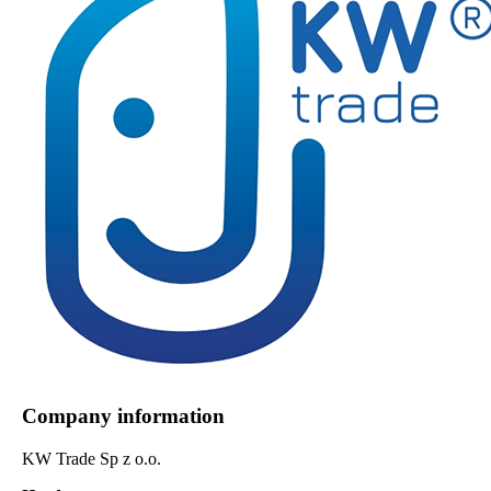
Company information
KW Trade Sp z o.o.