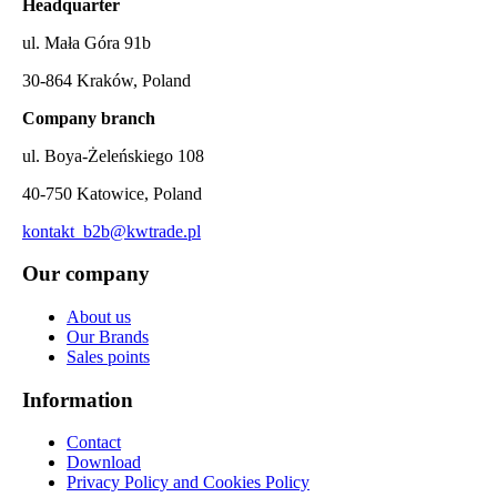
Headquarter
ul. Mała Góra 91b
30-864 Kraków, Poland
Company branch
ul. Boya-Żeleńskiego 108
40-750 Katowice, Poland
kontakt_b2b@kwtrade.pl
Our company
About us
Our Brands
Sales points
Information
Contact
Download
Privacy Policy and Cookies Policy