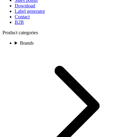
Sales points
Download
Label generator
Contact
B2B
Product categories
Brands