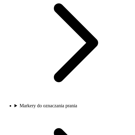
Markery do oznaczania prania