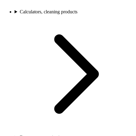
Calculators, cleaning products