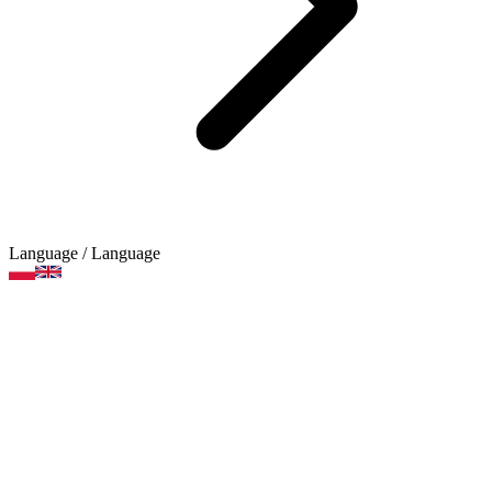
Language
/ Language