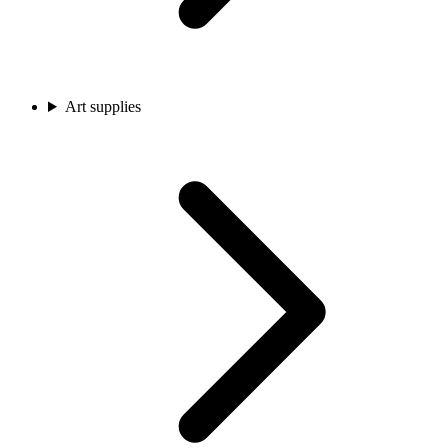
Art supplies