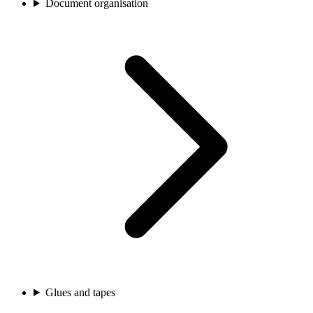
Document organisation
Glues and tapes