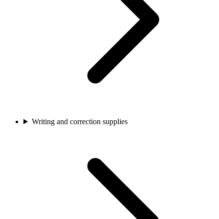
Writing and correction supplies