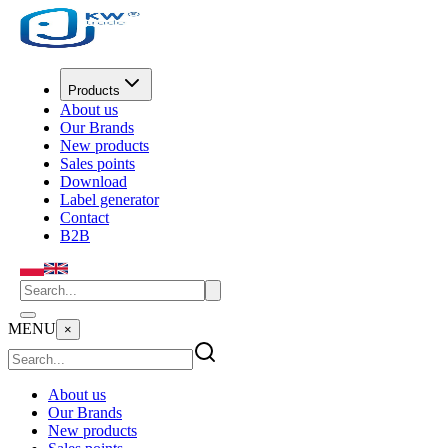
Products
About us
Our Brands
New products
Sales points
Download
Label generator
Contact
B2B
MENU
×
About us
Our Brands
New products