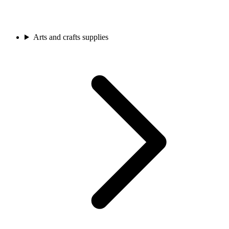
Arts and crafts supplies