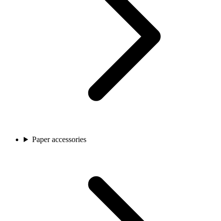
Paper accessories