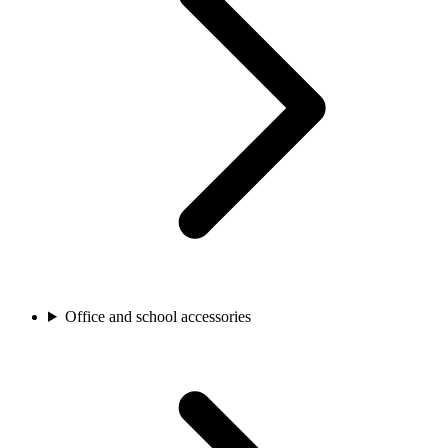
Office and school accessories