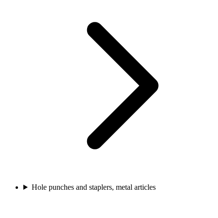
Hole punches and staplers, metal articles